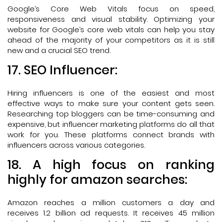
Google’s Core Web Vitals focus on speed,
responsiveness and visual stability. Optimizing your
website for Google’s core web vitals can help you stay
ahead of the majority of your competitors as it is still
new and a crucial SEO trend.
17. SEO Influencer:
Hiring influencers is one of the easiest and most
effective ways to make sure your content gets seen.
Researching top bloggers can be time-consuming and
expensive, but influencer marketing platforms do all that
work for you. These platforms connect brands with
influencers across various categories.
18. A high focus on ranking
highly for amazon searches:
Amazon reaches a million customers a day and
receives 1.2 billion ad requests. It receives 45 million