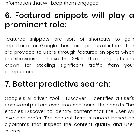
information that will keep them engaged.
6. Featured snippets will play a
prominent role:
Featured snippets are sort of shortcuts to gain
importance on Google. These brief pieces of information
are provided to users through featured snippets which
are showcased above the SERPs. These snippets are
known for stealing significant traffic from your
competitors.
7. Better predictive search:
Google's AI-driven tool – Discover - identifies a user's
behavioral pattern over time and learns their habits. This
enables Discover to identify content that the user will
love and prefer. The content here is ranked based on
algorithms that inspect the content quality and user
interest.