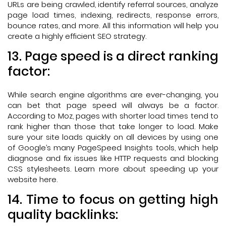
URLs are being crawled, identify referral sources, analyze
page load times, indexing, redirects, response errors,
bounce rates, and more. All this information will help you
create a highly efficient SEO strategy.
13. Page speed is a direct ranking
factor:
While search engine algorithms are ever-changing, you
can bet that page speed will always be a factor.
According to Moz, pages with shorter load times tend to
rank higher than those that take longer to load. Make
sure your site loads quickly on all devices by using one
of Google’s many PageSpeed Insights tools, which help
diagnose and fix issues like HTTP requests and blocking
CSS stylesheets. Learn more about speeding up your
website here.
14. Time to focus on getting high
quality backlinks: