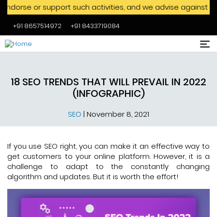
support such activities, and we advise against engaging with
+91 8657514972
+91 8433719084
Skip to main content
18 SEO TRENDS THAT WILL PREVAIL IN 2022
(INFOGRAPHIC)
SEO
|
November 8, 2021
If you use SEO right, you can make it an effective way to
get customers to your online platform. However, it is a
challenge to adapt to the constantly changing
algorithm and updates. But it is worth the effort!