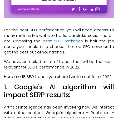
For the best SEO performance, you will need access to
many metrics like website traffic, backlinks, social shares,
etc. Choosing the
best SEO Packages
is half the job
done; you should also choose the top SEO services to
get the best out of your trends.
We have compiled a set of trends that will be the most
relevant for SEO's performance in 2022.
Here are 18 SEO trends you should watch out for in 2022:
1. Google's AI algorithm will
impact SERP results:
Artificial intelligence has been involving how we interact
with online content. Google's algorithm – Rankbrain –