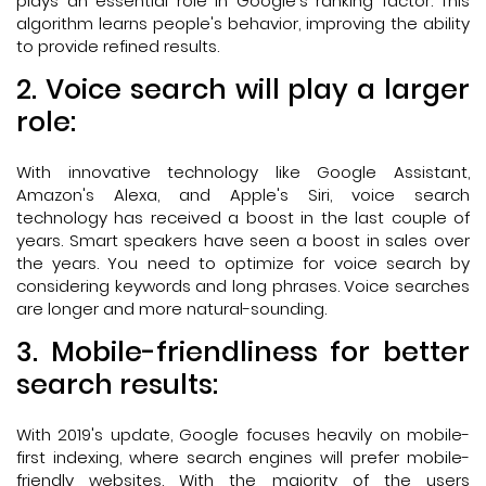
plays an essential role in Google's ranking factor. This
algorithm learns people's behavior, improving the ability
to provide refined results.
2. Voice search will play a larger
role:
With innovative technology like Google Assistant,
Amazon's Alexa, and Apple's Siri, voice search
technology has received a boost in the last couple of
years. Smart speakers have seen a boost in sales over
the years. You need to optimize for voice search by
considering keywords and long phrases. Voice searches
are longer and more natural-sounding.
3. Mobile-friendliness for better
search results:
With 2019's update, Google focuses heavily on mobile-
first indexing, where search engines will prefer mobile-
friendly websites. With the majority of the users