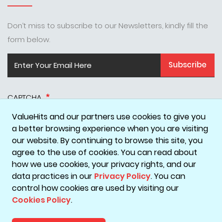
Don’t miss to subscribe to our Newsletters, kindly fill the
form below.
Subscribe
CAPTCHA
ValueHits and our partners use cookies to give you
a better browsing experience when you are visiting
our website. By continuing to browse this site, you
agree to the use of cookies. You can read about
how we use cookies, your privacy rights, and our
data practices in our
Privacy Policy
. You can
Disclaimer
Privacy Policy
Terms & Conditions
Cookie Policy
control how cookies are used by visiting our
Cookies Policy
.
Copyright © 2026 ValueHits - A Digital Marketing Agency in
Mumbai, India.