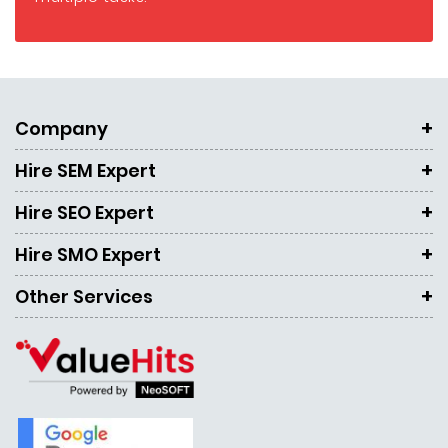
Company
Hire SEM Expert
Hire SEO Expert
Hire SMO Expert
Other Services