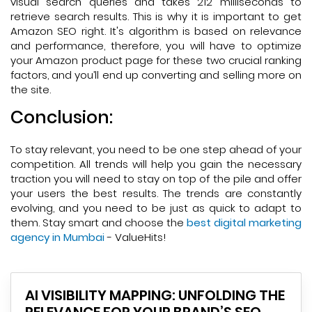
visual search queries and takes 212 milliseconds to
retrieve search results. This is why it is important to get
Amazon SEO right. It's algorithm is based on relevance
and performance, therefore, you will have to optimize
your Amazon product page for these two crucial ranking
factors, and you’ll end up converting and selling more on
the site.
Conclusion:
To stay relevant, you need to be one step ahead of your
competition. All trends will help you gain the necessary
traction you will need to stay on top of the pile and offer
your users the best results. The trends are constantly
evolving, and you need to be just as quick to adapt to
them. Stay smart and choose the
best digital marketing
agency in Mumbai
- ValueHits!
AI VISIBILITY MAPPING: UNFOLDING THE