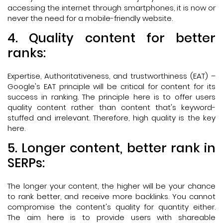
accessing the internet through smartphones, it is now or
never the need for a mobile-friendly website.
4. Quality content for better
ranks:
Expertise, Authoritativeness, and trustworthiness (EAT) –
Google's EAT principle will be critical for content for its
success in ranking. The principle here is to offer users
quality content rather than content that's keyword-
stuffed and irrelevant. Therefore, high quality is the key
here.
5. Longer content, better rank in
SERPs:
The longer your content, the higher will be your chance
to rank better, and receive more backlinks. You cannot
compromise the content's quality for quantity either.
The aim here is to provide users with shareable