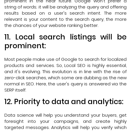
prominent in the near future. Google won't prefer a
string of words; it will be analyzing the query and offering
results based on a user's search intent. The more
relevant is your content to the search query, the more
the chances of your website ranking better.
11. Local search listings will be
prominent:
Most people make use of Google to search for localized
products and services. So, Local SEO is highly essential,
and it's evolving. This evolution is in line with the rise of
zero-click searches, which some are dubbing as the new
normal in SEO. Here, the user's query is answered via the
SERP itself.
12. Priority to data and analytics:
Data science will help you understand your buyers, get
foresight into your campaigns, and create highly
targeted messages. Analytics will help you verify which