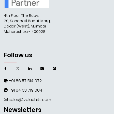
4th Floor, The Ruby,
29, Senapati Bapat Marg,
Dadar (West), Mumbai,
Maharashtra - 400028
Follow us
+91 86 57 514 972
+91 84 33 719 084
sales@valuehits.com
Newsletters