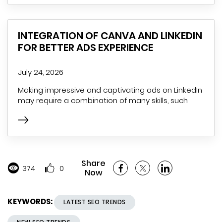
INTEGRATION OF CANVA AND LINKEDIN
FOR BETTER ADS EXPERIENCE
July 24, 2026
Making impressive and captivating ads on LinkedIn
may require a combination of many skills, such
Share
374
0
Now
KEYWORDS:
LATEST SEO TRENDS