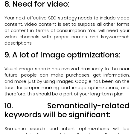
8. Need for video:
Your next effective SEO strategy needs to include video
content. Video content is set to surpass all other forms
of content in terms of consumption. You will need your
video channels with proper names and keyword-rich
descriptions.
9. A lot of image optimizations:
Visual image search has evolved drastically. In the near
future, people can make purchases, get information,
and more just by using images. Google has been on the
toes for proper marking and image optimizations, and
therefore, this should be a part of your long-term plan.
10. Semantically-related
keywords will be significant:
Semantic search and intent optimizations will be