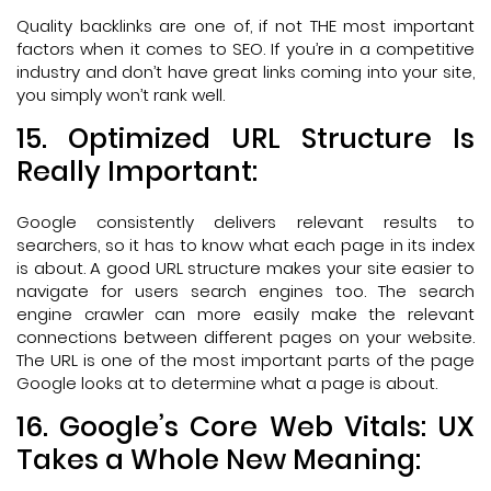
Quality backlinks are one of, if not THE most important
factors when it comes to SEO. If you’re in a competitive
industry and don’t have great links coming into your site,
you simply won’t rank well.
15. Optimized URL Structure Is
Really Important:
Google consistently delivers relevant results to
searchers, so it has to know what each page in its index
is about. A good URL structure makes your site easier to
navigate for users search engines too. The search
engine crawler can more easily make the relevant
connections between different pages on your website.
The URL is one of the most important parts of the page
Google looks at to determine what a page is about.
16. Google’s Core Web Vitals: UX
Takes a Whole New Meaning: