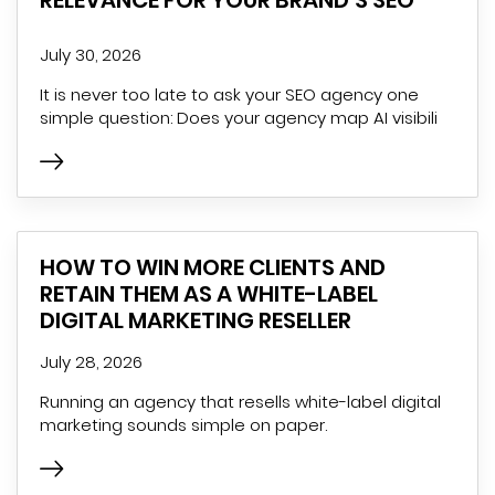
RELEVANCE FOR YOUR BRAND’S SEO
July 30, 2026
It is never too late to ask your SEO agency one
simple question: Does your agency map AI visibili
HOW TO WIN MORE CLIENTS AND
RETAIN THEM AS A WHITE-LABEL
DIGITAL MARKETING RESELLER
July 28, 2026
Running an agency that resells white-label digital
marketing sounds simple on paper.