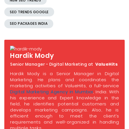
NEW SEO TRENDS
SEO TRENDS GOOGLE
SEO PACKAGES INDIA
Hardik Mody
Senior Manager - Digital Marketing at
ValueHits
Hardik Mody is a Senior Manager in Digital
Marketing. He plans and coordinates the
marketing activities of ValueHits, a full-service
Digital Marketing Agency in Mumbai
, India. With
his experience and Expert knowledge in the
field, he identifies potential customers and
develops marketing campaigns. Also, he is
efficient enough to meet the client’s
requirements and well-organized in handling
multiple tasks.