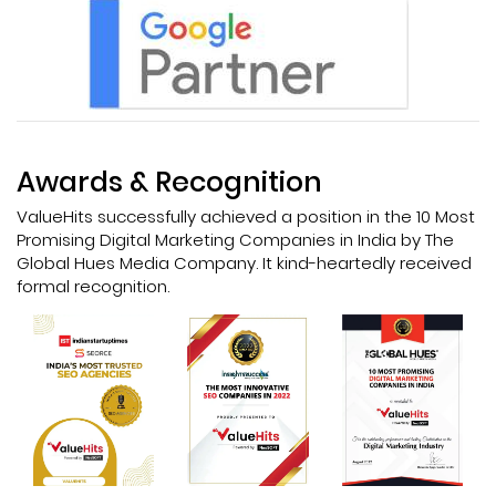
Awards & Recognition
ValueHits successfully achieved a position in the 10 Most
Promising Digital Marketing Companies in India by The
Global Hues Media Company. It kind-heartedly received
formal recognition.