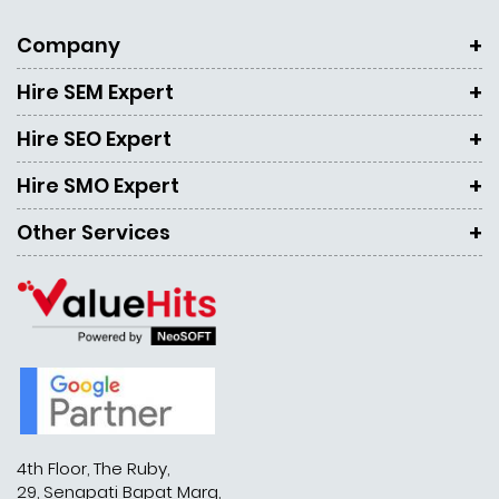
Company
Hire SEM Expert
Hire SEO Expert
Hire SMO Expert
Other Services
4th Floor, The Ruby,
29, Senapati Bapat Marg,