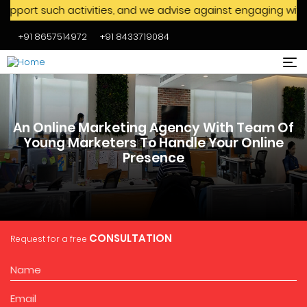
h activities, and we advise against engaging with them. We n
+91 8657514972
+91 8433719084
Skip to main content
An Online Marketing Agency With Team Of
Young Marketers To Handle Your Online
Presence
CONSULTATION
Request for a free