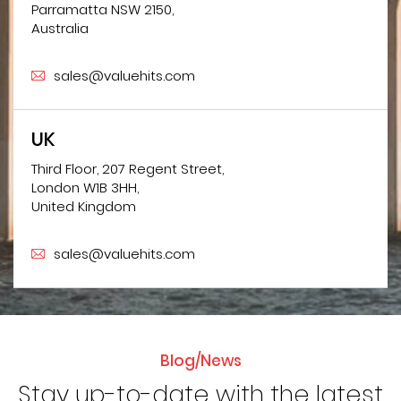
Parramatta NSW 2150,
Australia
sales@valuehits.com
UK
Third Floor, 207 Regent Street,
London W1B 3HH,
United Kingdom
sales@valuehits.com
Blog/News
Stay up-to-date with the latest