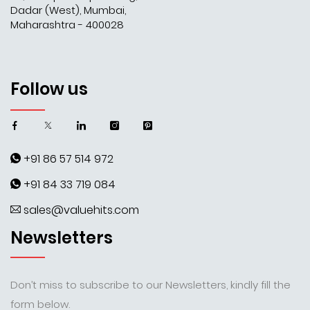
Dadar (West), Mumbai,
Maharashtra - 400028
Follow us
+91 86 57 514 972
+91 84 33 719 084
sales@valuehits.com
Newsletters
Don’t miss to subscribe to our Newsletters, kindly fill the
form below.