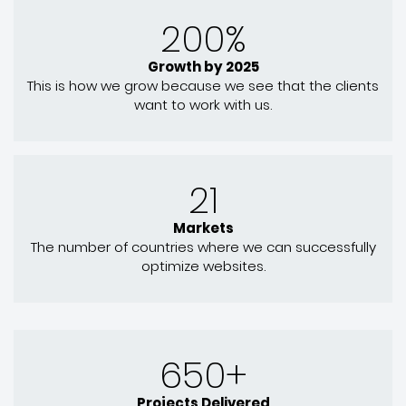
200%
Growth by 2025
This is how we grow because we see that the clients
want to work with us.
21
Markets
The number of countries where we can successfully
optimize websites.
650+
Projects Delivered