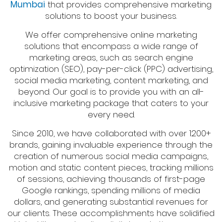
Mumbai
that provides comprehensive marketing
solutions to boost your business.
We offer comprehensive online marketing
solutions that encompass a wide range of
marketing areas, such as search engine
optimization (SEO), pay-per-click (PPC) advertising,
social media marketing, content marketing, and
beyond. Our goal is to provide you with an all-
inclusive marketing package that caters to your
every need.
Since 2010, we have collaborated with over 1200+
brands, gaining invaluable experience through the
creation of numerous social media campaigns,
motion and static content pieces, tracking millions
of sessions, achieving thousands of first-page
Google rankings, spending millions of media
dollars, and generating substantial revenues for
our clients. These accomplishments have solidified