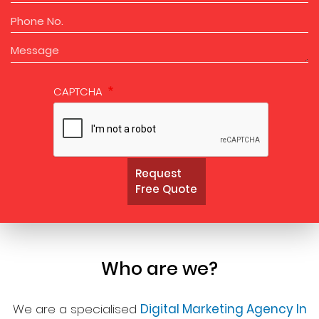
CAPTCHA
Request
Free Quote
Who are we?
We are a specialised
Digital Marketing Agency In