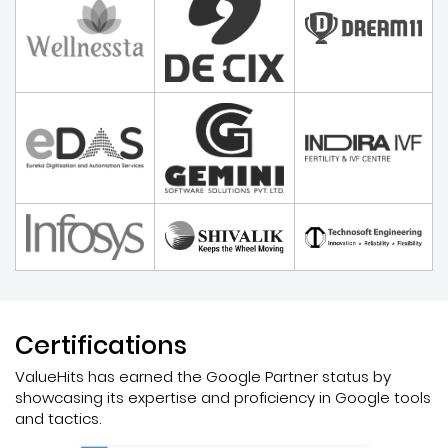
Certifications
ValueHits has earned the Google Partner status by
showcasing its expertise and proficiency in Google tools
and tactics.