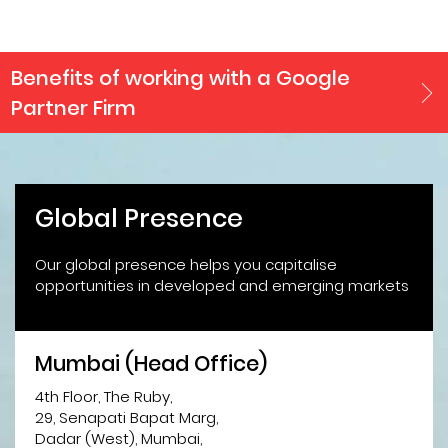
Benefits of working with a Google
Partner Firm
Global Presence
Our global presence helps you capitalise
opportunities in developed and emerging markets
Mumbai (Head Office)
4th Floor, The Ruby,
29, Senapati Bapat Marg,
Dadar (West), Mumbai,