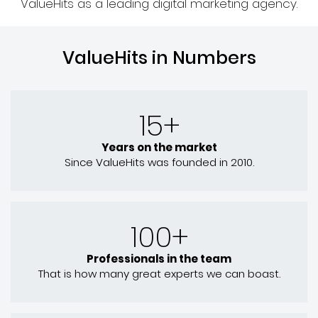
ValueHits as a leading digital marketing agency.
ValueHits in Numbers
15+
Years on the market
Since ValueHits was founded in 2010.
100+
Professionals in the team
That is how many great experts we can boast.