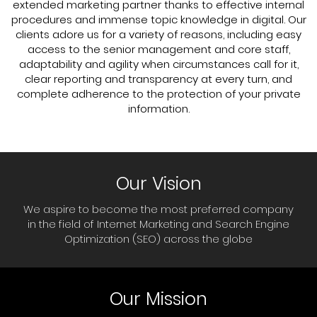
extended marketing partner thanks to effective internal
procedures and immense topic knowledge in digital. Our
clients adore us for a variety of reasons, including easy
access to the senior management and core staff,
adaptability and agility when circumstances call for it,
clear reporting and transparency at every turn, and
complete adherence to the protection of your private
information.
Our Vision
We aspire to become the most preferred company
in the field of Internet Marketing and Search Engine
Optimization (SEO) across the globe
Our Mission