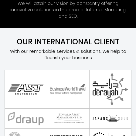
We will attain our vision by constantly offering
innovative solutions in the area of Internet Marketing
and SEO.
OUR INTERNATIONAL CLIENT
With our remarkable services & solutions, we help to
flourish your business