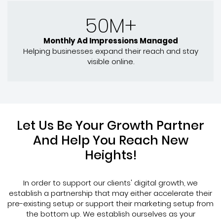
50M+
Monthly Ad Impressions Managed
Helping businesses expand their reach and stay
visible online.
Let Us Be Your Growth Partner
And Help You Reach New
Heights!
In order to support our clients' digital growth, we
establish a partnership that may either accelerate their
pre-existing setup or support their marketing setup from
the bottom up. We establish ourselves as your