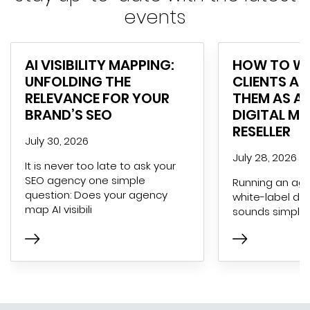
events
AI VISIBILITY MAPPING:
HOW TO WI
UNFOLDING THE
CLIENTS AN
RELEVANCE FOR YOUR
THEM AS A 
BRAND’S SEO
DIGITAL M
RESELLER
July 30, 2026
July 28, 2026
It is never too late to ask your
SEO agency one simple
Running an age
question: Does your agency
white-label dig
map AI visibili
sounds simple 