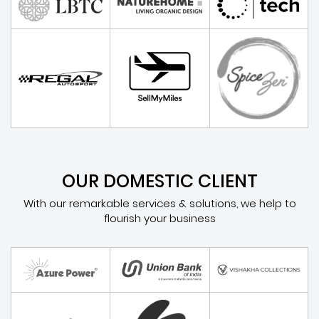
OUR DOMESTIC CLIENT
With our remarkable services & solutions, we help to
flourish your business