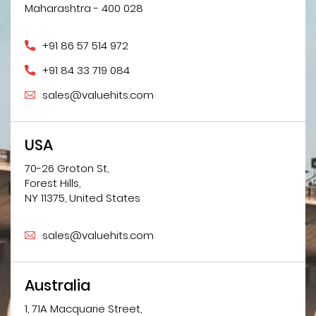
Maharashtra - 400 028
+91 86 57 514 972
+91 84 33 719 084
sales@valuehits.com
USA
70-26 Groton St,
Forest Hills,
NY 11375, United States
sales@valuehits.com
Australia
1, 71A Macquarie Street,