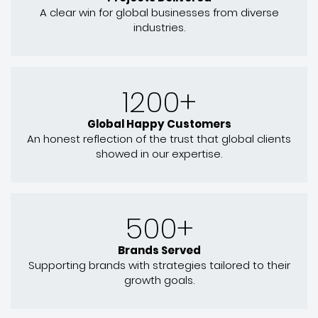
A clear win for global businesses from diverse
industries.
1200+
Global Happy Customers
An honest reflection of the trust that global clients
showed in our expertise.
500+
Brands Served
Supporting brands with strategies tailored to their
growth goals.