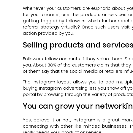
Whenever your customers are euphoric about your 
for your channel, use the products or services an
getting tagged by followers, which further reach
referral strategy virtually? Once such users visi
action provided by you.
Selling products and service
Followers follow accounts if they value them. So i
you. About 38% of the customers claim that they 
of them say that the social media of retailers influ
The Instagram layout allows you to add multipl
buying. Instagram advertising lets you show off yo
portal by browsing through the variety of products 
You can grow your networkin
Yes, believe it or not, Instagram is a great m
connecting with other like-minded businesses. 
really needs your product or service.