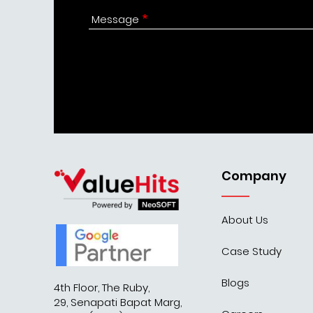
Message
Company
About Us
Case Study
Blogs
4th Floor, The Ruby,
29, Senapati Bapat Marg,