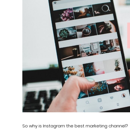
So why is Instagram the best marketing channel?