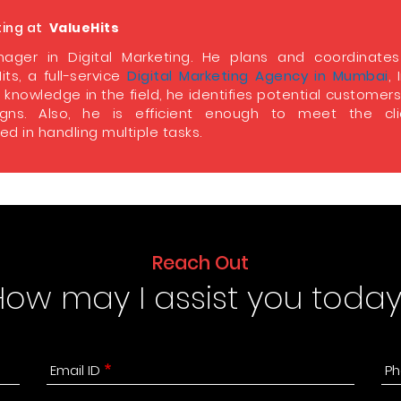
ting at
ValueHits
ager in Digital Marketing. He plans and coordinate
its, a full-service
Digital Marketing Agency in Mumbai
, 
 knowledge in the field, he identifies potential customer
ns. Also, he is efficient enough to meet the clie
d in handling multiple tasks.
Reach Out
How may I assist you today
Email ID
Ph