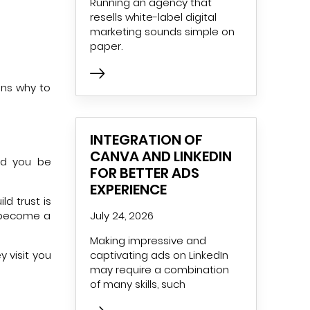
Running an agency that
resells white-label digital
marketing sounds simple on
paper.
sons why to
INTEGRATION OF
CANVA AND LINKEDIN
ld you be
FOR BETTER ADS
EXPERIENCE
ld trust is
y become a
July 24, 2026
Making impressive and
y visit you
captivating ads on LinkedIn
may require a combination
of many skills, such