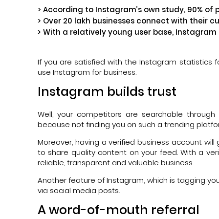
> According to Instagram’s own study, 90% of 
> Over 20 lakh businesses connect with their c
> With a relatively young user base, Instagram
If you are satisfied with the Instagram statistics 
use Instagram for business.
Instagram builds trust
Well, your competitors are searchable throug
because not finding you on such a trending platform
Moreover, having a verified business account will g
to share quality content on your feed. With a v
reliable, transparent and valuable business.
Another feature of Instagram, which is tagging your
via social media posts.
A word-of-mouth referral