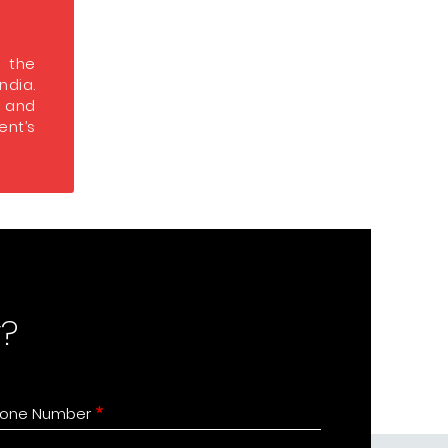
s the
India.
s and
nt’s
?
one Number