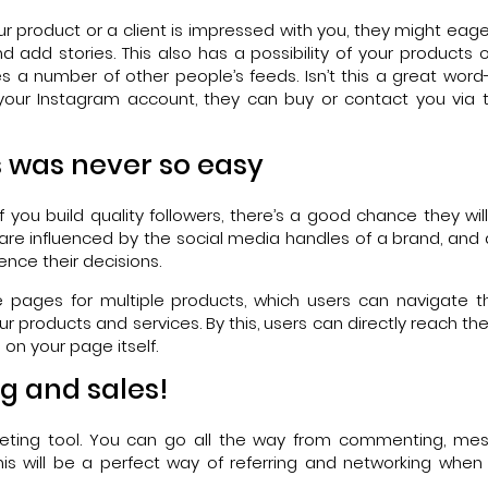
product or a client is impressed with you, they might eage
d add stories. This also has a possibility of your products o
es a number of other people’s feeds. Isn’t this a great wor
t your Instagram account, they can buy or contact you via t
s was never so easy
f you build quality followers, there’s a good chance they wil
are influenced by the social media handles of a brand, and
ence their decisions.
e pages for multiple products, which users can navigate t
ur products and services. By this, users can directly reach t
on your page itself.
g and sales!
arketing tool. You can go all the way from commenting, me
This will be a perfect way of referring and networking wh