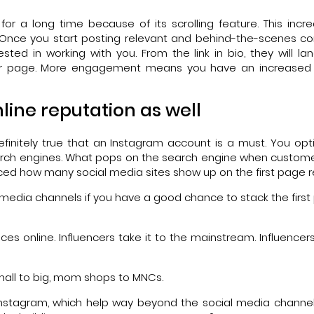
or a long time because of its scrolling feature. This incr
 Once you start posting relevant and behind-the-scenes co
ested in working with you. From the link in bio, they will la
 your page. More engagement means you have an increased
line reputation as well
efinitely true that an Instagram account is a must. You opt
earch engines. What pops on the search engine when custom
oticed how many social media sites show up on the first page r
l media channels if you have a good chance to stack the first
s online. Influencers take it to the mainstream. Influencers 
mall to big, mom shops to MNCs.
 Instagram, which help way beyond the social media channe