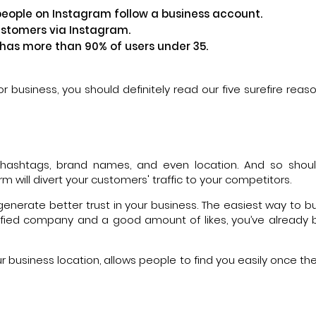
people on Instagram follow a business account.
ustomers via Instagram.
 has more than 90% of users under 35.
for business, you should definitely read our five surefire rea
h hashtags, brand names, and even location. And so shou
 will divert your customers' traffic to your competitors.
enerate better trust in your business. The easiest way to bui
erified company and a good amount of likes, you’ve alread
 business location, allows people to find you easily once the