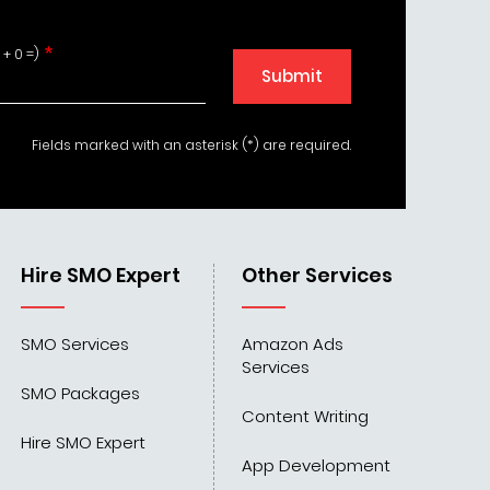
 + 0 =)
Submit
Fields marked with an asterisk (*) are required.
Hire SMO Expert
Other Services
SMO Services
Amazon Ads
Services
SMO Packages
Content Writing
Hire SMO Expert
App Development