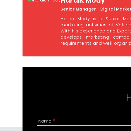
Hardik Mody
Senior Manager - Digital Marke
Hardik Mody is a Senior Man
marketing activities of ValueH
With his experience and Expert
develops marketing campaig
requirements and well-organize
Name