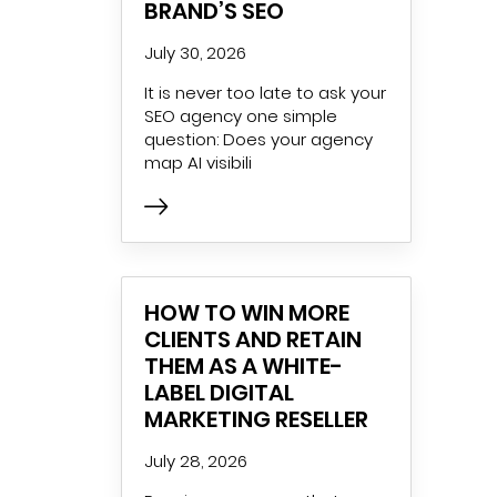
BRAND’S SEO
July 30, 2026
It is never too late to ask your
SEO agency one simple
question: Does your agency
map AI visibili
HOW TO WIN MORE
CLIENTS AND RETAIN
THEM AS A WHITE-
LABEL DIGITAL
MARKETING RESELLER
July 28, 2026