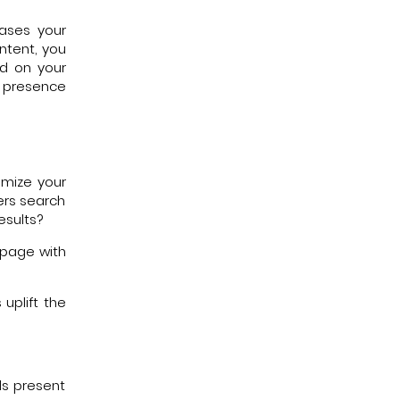
eases your
ntent, you
nd on your
 presence
imize your
ers search
esults?
 page with
uplift the
ls present