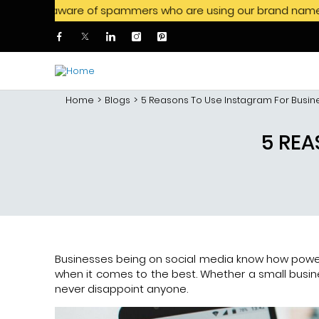
aware of spammers who are using our brand name to offer job 
Skip to main content
Home
Blogs
5 Reasons To Use Instagram For Busin
5 REA
Businesses being on social media know how power
when it comes to the best. Whether a small busine
never disappoint anyone.