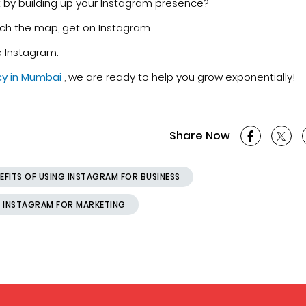
it by building up your Instagram presence?
ach the map, get on Instagram.
e Instagram.
cy in Mumbai
, we are ready to help you grow exponentially!
Share Now
EFITS OF USING INSTAGRAM FOR BUSINESS
 INSTAGRAM FOR MARKETING