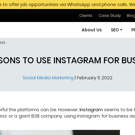
opportunities via WhatsApp and phone calls. We do not endors
Clients
Case Study
Blo
About Us
SEO
P
ess
SEO Servi
SONS TO USE INSTAGRAM FOR BU
SEO Pack
Social Media Marketing
|
February 11, 2022
Hire SEO E
GMB SEO S
Off Page
ful the platforms can be. However,
Instagram
seems to be 
ss or a giant B2B company, using Instagram for business as a