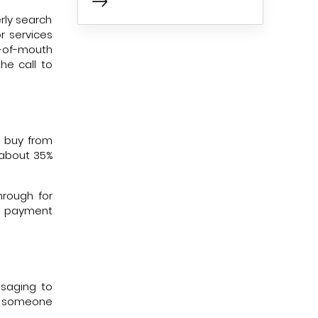
rly search
r services
d-of-mouth
he call to
l buy from
 about 35%
hrough for
he payment
ssaging to
en someone