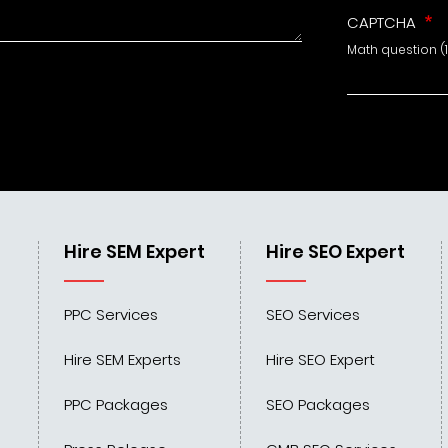
CAPTCHA
Math question (1
Hire SEM Expert
Hire SEO Expert
PPC Services
SEO Services
Hire SEM Experts
Hire SEO Expert
PPC Packages
SEO Packages