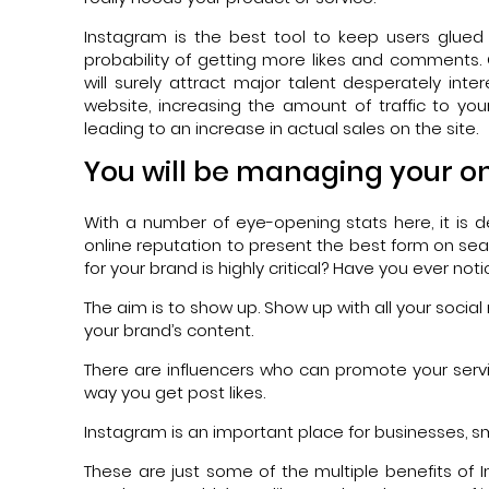
Instagram is the best tool to keep users glued f
probability of getting more likes and comments.
will surely attract major talent desperately inter
website, increasing the amount of traffic to
leading to an increase in actual sales on the site.
You will be managing your on
With a number of eye-opening stats here, it is d
online reputation to present the best form on s
for your brand is highly critical? Have you ever n
The aim is to show up. Show up with all your socia
your brand’s content.
There are influencers who can promote your service
way you get post likes.
Instagram is an important place for businesses, s
These are just some of the multiple benefits of