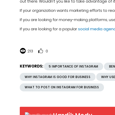
out there. Wouldn’t you like to take advantage of 
If your organization wants marketing efforts to re
If you are looking for money-making platforms, us
If you are looking for a popular
social media agen
213
0
KEYWORDS:
5 IMPORTANCE OF INSTAGRAM
BEN
WHY INSTAGRAM IS GOOD FOR BUSINESS
WHY USE
WHAT TO POST ON INSTAGRAM FOR BUSINESS