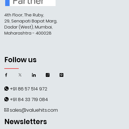
4th Floor, The Ruby,
29, Senapati Bapat Marg,
Dadar (West), Mumbai,
Maharashtra - 400028
Follow us
+91 86 57 514 972
+91 84 33 719 084
sales@valuehits.com
Newsletters