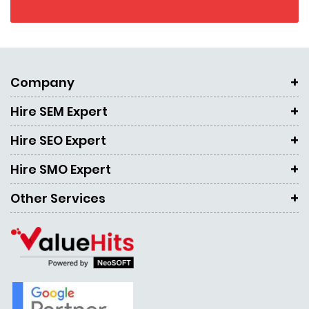
Company
Hire SEM Expert
Hire SEO Expert
Hire SMO Expert
Other Services