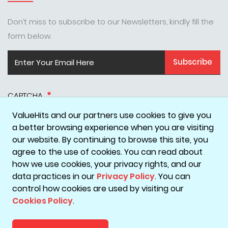
Don’t miss to subscribe to our Newsletters, kindly fill the
form below.
Subscribe
CAPTCHA
ValueHits and our partners use cookies to give you
a better browsing experience when you are visiting
our website. By continuing to browse this site, you
agree to the use of cookies. You can read about
how we use cookies, your privacy rights, and our
data practices in our
Privacy Policy
. You can
Disclaimer
Privacy Policy
Terms & Conditions
Cookie Policy
control how cookies are used by visiting our
Cookies Policy
.
Copyright © 2026 ValueHits - A Digital Marketing Agency in
Mumbai, India.