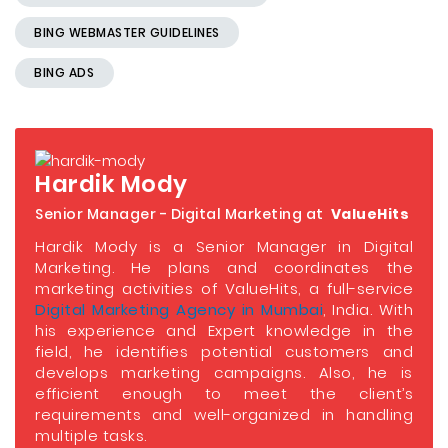
BING WEBMASTER GUIDELINES
BING ADS
Hardik Mody
Senior Manager - Digital Marketing at
ValueHits
Hardik Mody is a Senior Manager in Digital
Marketing. He plans and coordinates the
marketing activities of ValueHits, a full-service
Digital Marketing Agency in Mumbai
, India. With
his experience and Expert knowledge in the
field, he identifies potential customers and
develops marketing campaigns. Also, he is
efficient enough to meet the client’s
requirements and well-organized in handling
multiple tasks.