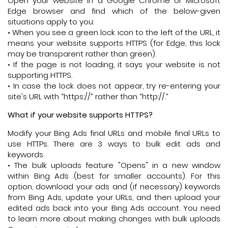
Open your website in a Google Chrome or Microsoft
Edge browser and find which of the below-given
situations apply to you:
• When you see a green lock icon to the left of the URL, it
means your website supports HTTPS (for Edge, this lock
may be transparent rather than green).
• If the page is not loading, it says your website is not
supporting HTTPS.
• In case the lock does not appear, try re-entering your
site's URL with “https://” rather than “http://.”
What if your website supports HTTPS?
Modify your Bing Ads final URLs and mobile final URLs to
use HTTPs. There are 3 ways to bulk edit ads and
keywords.
• The bulk uploads feature "Opens" in a new window
within Bing Ads (best for smaller accounts). For this
option, download your ads and (if necessary) keywords
from Bing Ads, update your URLs, and then upload your
edited ads back into your Bing Ads account. You need
to learn more about making changes with bulk uploads