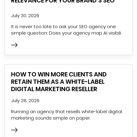
RELEVANCE FOR YOUR BRAND’S SEO
July 30, 2026
It is never too late to ask your SEO agency one
simple question: Does your agency map AI visibili
HOW TO WIN MORE CLIENTS AND
RETAIN THEM AS A WHITE-LABEL
DIGITAL MARKETING RESELLER
July 28, 2026
Running an agency that resells white-label digital
marketing sounds simple on paper.