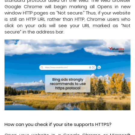
standard protocol used on the web. The web browser
Google Chrome will begin marking all Opens in new
window HTTP pages as “Not secure.” Thus, if your website
is still an HTTP URL rather than HTTP, Chrome users who
click on your ads will see your URL marked as “Not
secure” in the address bar.
How can you check if your site supports HTTPS?