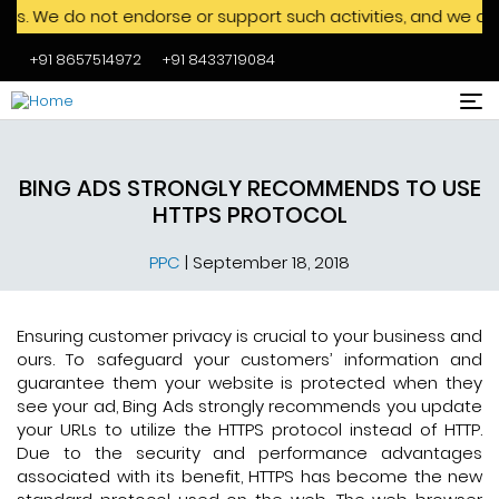
o not endorse or support such activities, and we advise agai
+91 8657514972
+91 8433719084
Skip to main content
BING ADS STRONGLY RECOMMENDS TO USE
HTTPS PROTOCOL
PPC
|
September 18, 2018
Ensuring customer privacy is crucial to your business and
ours. To safeguard your customers’ information and
guarantee them your website is protected when they
see your ad, Bing Ads strongly recommends you update
your URLs to utilize the HTTPS protocol instead of HTTP.
Due to the security and performance advantages
associated with its benefit, HTTPS has become the new