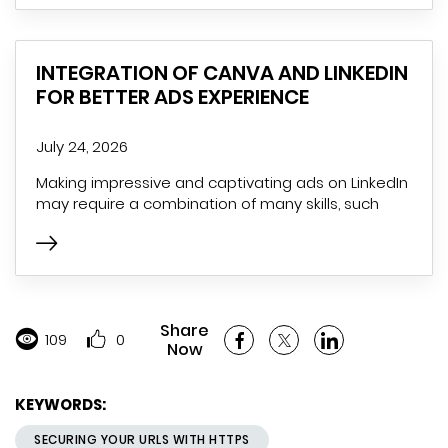
INTEGRATION OF CANVA AND LINKEDIN
FOR BETTER ADS EXPERIENCE
July 24, 2026
Making impressive and captivating ads on LinkedIn
may require a combination of many skills, such
Share
109
0
Now
KEYWORDS:
SECURING YOUR URLS WITH HTTPS