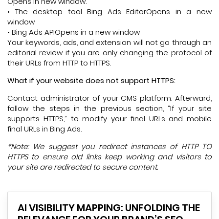
Opens in new window.
• The desktop tool Bing Ads EditorOpens in a new
window
• Bing Ads APIOpens in a new window
Your keywords, ads, and extension will not go through an
editorial review if you are only changing the protocol of
their URLs from HTTP to HTTPS.
What if your website does not support HTTPS:
Contact administrator of your CMS platform. Afterward,
follow the steps in the previous section, “If your site
supports HTTPS,” to modify your final URLs and mobile
final URLs in Bing Ads.
*Note: We suggest you redirect instances of HTTP TO
HTTPS to ensure old links keep working and visitors to
your site are redirected to secure content.
AI VISIBILITY MAPPING: UNFOLDING THE