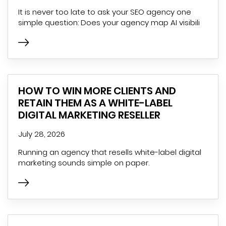
It is never too late to ask your SEO agency one
simple question: Does your agency map AI visibili
HOW TO WIN MORE CLIENTS AND
RETAIN THEM AS A WHITE-LABEL
DIGITAL MARKETING RESELLER
July 28, 2026
Running an agency that resells white-label digital
marketing sounds simple on paper.