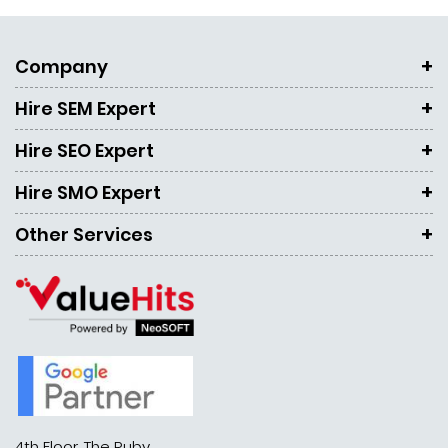
Company
Hire SEM Expert
Hire SEO Expert
Hire SMO Expert
Other Services
4th Floor, The Ruby,