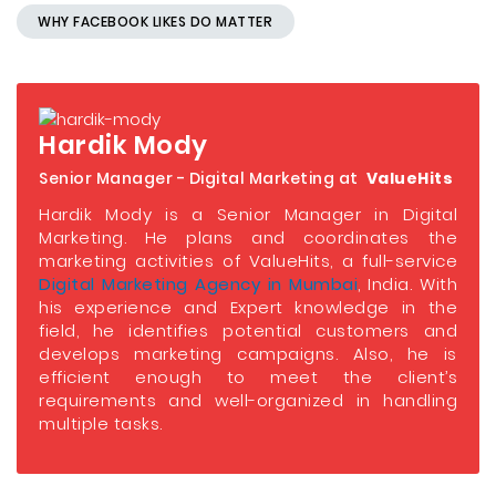
WHY FACEBOOK LIKES DO MATTER
Hardik Mody
Senior Manager - Digital Marketing at
ValueHits
Hardik Mody is a Senior Manager in Digital
Marketing. He plans and coordinates the
marketing activities of ValueHits, a full-service
Digital Marketing Agency in Mumbai
, India. With
his experience and Expert knowledge in the
field, he identifies potential customers and
develops marketing campaigns. Also, he is
efficient enough to meet the client’s
requirements and well-organized in handling
multiple tasks.