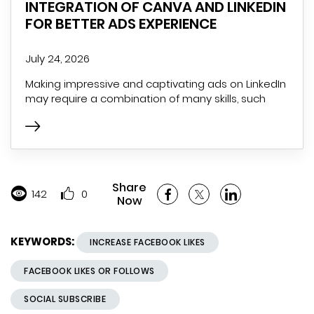
INTEGRATION OF CANVA AND LINKEDIN
FOR BETTER ADS EXPERIENCE
July 24, 2026
Making impressive and captivating ads on LinkedIn
may require a combination of many skills, such
Share
142
0
Now
KEYWORDS:
INCREASE FACEBOOK LIKES
FACEBOOK LIKES OR FOLLOWS
SOCIAL SUBSCRIBE