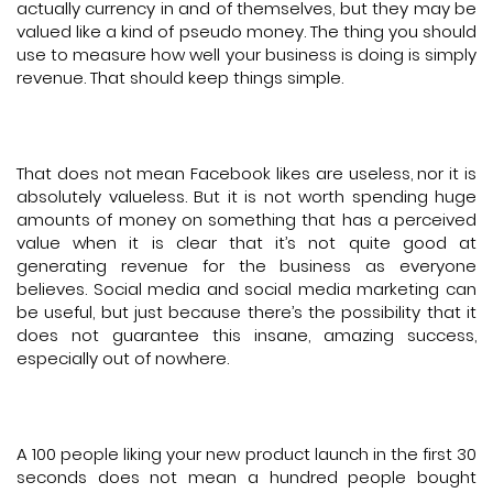
actually currency in and of themselves, but they may be
valued like a kind of pseudo money. The thing you should
use to measure how well your business is doing is simply
revenue. That should keep things simple.
That does not mean Facebook likes are useless, nor it is
absolutely valueless. But it is not worth spending huge
amounts of money on something that has a perceived
value when it is clear that it’s not quite good at
generating revenue for the business as everyone
believes. Social media and social media marketing can
be useful, but just because there’s the possibility that it
does not guarantee this insane, amazing success,
especially out of nowhere.
A 100 people liking your new product launch in the first 30
seconds does not mean a hundred people bought