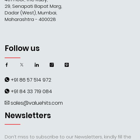
29, Senapati Bapat Marg,
Dadar (West), Mumbai,
Maharashtra - 400028
Follow us
+91 86 57 514 972
+91 84 33 719 084
sales@valuehits.com
Newsletters
Don’t miss to subscribe to our Newsletters, kindly fill the