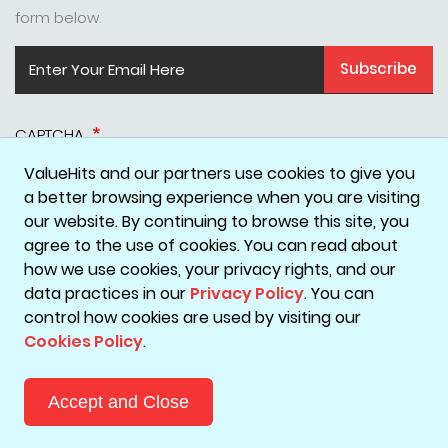
form below.
Subscribe
CAPTCHA
ValueHits and our partners use cookies to give you
a better browsing experience when you are visiting
our website. By continuing to browse this site, you
agree to the use of cookies. You can read about
how we use cookies, your privacy rights, and our
data practices in our
Privacy Policy
. You can
Disclaimer
Privacy Policy
Terms & Conditions
Cookie Policy
control how cookies are used by visiting our
Cookies Policy
.
Copyright © 2026 ValueHits - A Digital Marketing Agency in
Mumbai, India.
Accept and Close
Reach Out