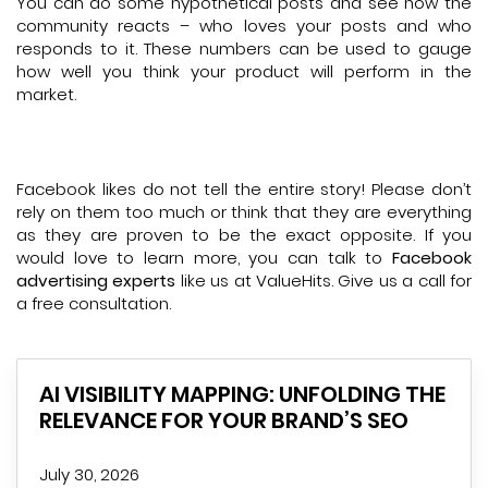
You can do some hypothetical posts and see how the
community reacts – who loves your posts and who
responds to it. These numbers can be used to gauge
how well you think your product will perform in the
market.
Facebook likes do not tell the entire story! Please don’t
rely on them too much or think that they are everything
as they are proven to be the exact opposite. If you
would love to learn more, you can talk to
Facebook
advertising experts
like us at ValueHits. Give us a call for
a free consultation.
AI VISIBILITY MAPPING: UNFOLDING THE
RELEVANCE FOR YOUR BRAND’S SEO
July 30, 2026