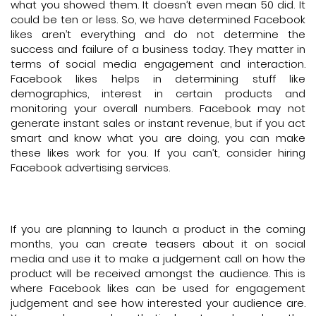
what you showed them. It doesn’t even mean 50 did. It
could be ten or less. So, we have determined Facebook
likes aren’t everything and do not determine the
success and failure of a business today. They matter in
terms of social media engagement and interaction.
Facebook likes helps in determining stuff like
demographics, interest in certain products and
monitoring your overall numbers. Facebook may not
generate instant sales or instant revenue, but if you act
smart and know what you are doing, you can make
these likes work for you. If you can’t, consider hiring
Facebook advertising services.
If you are planning to launch a product in the coming
months, you can create teasers about it on social
media and use it to make a judgement call on how the
product will be received amongst the audience. This is
where Facebook likes can be used for engagement
judgement and see how interested your audience are.