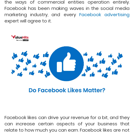
the ways of commercial entities operation entirely.
Facebook has been making waves in the social media
marketing industry, and every
Facebook advertising
expert will agree to it.
Facebook likes can drive your revenue for a bit, and they
can increase certain aspects of your business that
relate to how much you can earn. Facebook likes are not