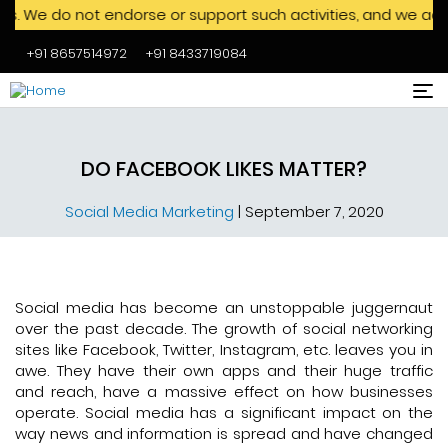
 not endorse or support such activities, and we advise agai
+91 8657514972
+91 8433719084
Skip to main content
DO FACEBOOK LIKES MATTER?
Social Media Marketing
|
September 7, 2020
Social media has become an unstoppable juggernaut
over the past decade. The growth of social networking
sites like Facebook, Twitter, Instagram, etc. leaves you in
awe. They have their own apps and their huge traffic
and reach, have a massive effect on how businesses
operate. Social media has a significant impact on the
way news and information is spread and have changed