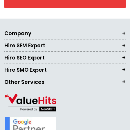
Company
Hire SEM Expert
Hire SEO Expert
Hire SMO Expert
Other Services