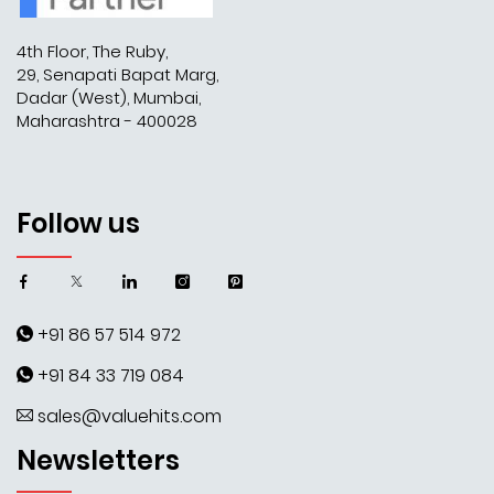
4th Floor, The Ruby,
29, Senapati Bapat Marg,
Dadar (West), Mumbai,
Maharashtra - 400028
Follow us
+91 86 57 514 972
+91 84 33 719 084
sales@valuehits.com
Newsletters