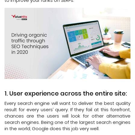
to improve your ranks on SERPs.
User experience across the entire site:
Every search engine will want to deliver the best quality
result for every users’ query. If they fail at this forefront,
chances are the users will look for other alternative
search engines. Being one of the largest search engines
in the world, Google does this job very well.