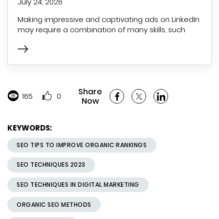
July 24, 2026
Making impressive and captivating ads on LinkedIn
may require a combination of many skills, such
Share
165
0
Now
KEYWORDS:
SEO TIPS TO IMPROVE ORGANIC RANKINGS
SEO TECHNIQUES 2023
SEO TECHNIQUES IN DIGITAL MARKETING
ORGANIC SEO METHODS