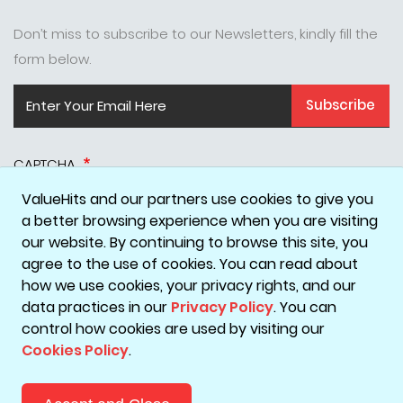
Don’t miss to subscribe to our Newsletters, kindly fill the
form below.
Subscribe
CAPTCHA
ValueHits and our partners use cookies to give you
a better browsing experience when you are visiting
our website. By continuing to browse this site, you
agree to the use of cookies. You can read about
how we use cookies, your privacy rights, and our
data practices in our
Privacy Policy
. You can
Disclaimer
Privacy Policy
Terms & Conditions
Cookie Policy
control how cookies are used by visiting our
Cookies Policy
.
Copyright © 2026 ValueHits - A Digital Marketing Agency in
Mumbai, India.