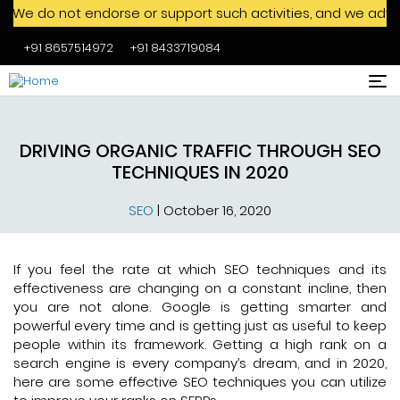
not endorse or support such activities, and we advise agains
+91 8657514972
+91 8433719084
Skip to main content
DRIVING ORGANIC TRAFFIC THROUGH SEO
TECHNIQUES IN 2020
SEO
|
October 16, 2020
If you feel the rate at which SEO techniques and its
effectiveness are changing on a constant incline, then
you are not alone. Google is getting smarter and
powerful every time and is getting just as useful to keep
people within its framework. Getting a high rank on a
search engine is every company’s dream, and in 2020,
here are some effective SEO techniques you can utilize