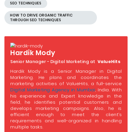
SEO TECHNIQUES
HOW TO DRIVE ORGANIC TRAFFIC
THROUGH SEO TECHNIQUES
Hardik Mody
Senior Manager - Digital Marketing at
ValueHits
Hardik Mody is a Senior Manager in Digital
Marketing. He plans and coordinates the
marketing activities of ValueHits, a full-service
Digital Marketing Agency in Mumbai
, India. With
his experience and Expert knowledge in the
field, he identifies potential customers and
develops marketing campaigns. Also, he is
efficient enough to meet the client’s
requirements and well-organized in handling
multiple tasks.