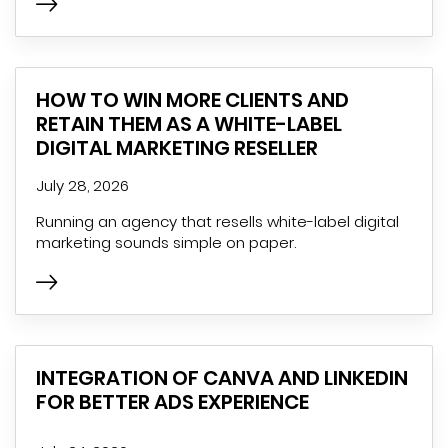
HOW TO WIN MORE CLIENTS AND
RETAIN THEM AS A WHITE-LABEL
DIGITAL MARKETING RESELLER
July 28, 2026
Running an agency that resells white-label digital
marketing sounds simple on paper.
INTEGRATION OF CANVA AND LINKEDIN
FOR BETTER ADS EXPERIENCE