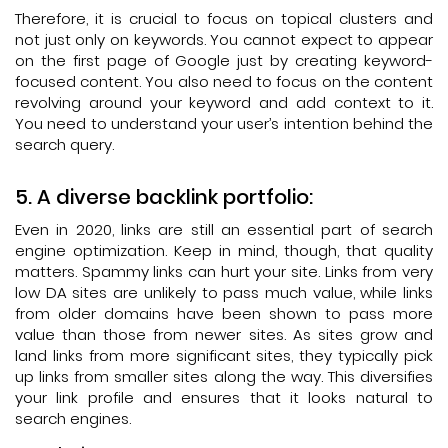
Therefore, it is crucial to focus on topical clusters and
not just only on keywords. You cannot expect to appear
on the first page of Google just by creating keyword-
focused content. You also need to focus on the content
revolving around your keyword and add context to it.
You need to understand your user’s intention behind the
search query.
A diverse backlink portfolio:
Even in 2020, links are still an essential part of search
engine optimization. Keep in mind, though, that quality
matters. Spammy links can hurt your site. Links from very
low DA sites are unlikely to pass much value, while links
from older domains have been shown to pass more
value than those from newer sites. As sites grow and
land links from more significant sites, they typically pick
up links from smaller sites along the way. This diversifies
your link profile and ensures that it looks natural to
search engines.