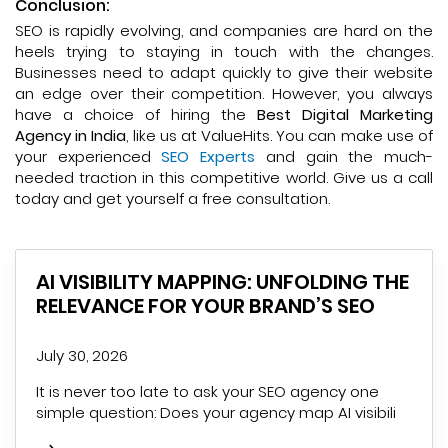
Conclusion:
SEO is rapidly evolving, and companies are hard on the
heels trying to staying in touch with the changes.
Businesses need to adapt quickly to give their website
an edge over their competition. However, you always
have a choice of hiring the
Best Digital Marketing
Agency in India
, like us at ValueHits. You can make use of
your experienced
SEO Experts
and gain the much-
needed traction in this competitive world. Give us a call
today and get yourself a free consultation.
AI VISIBILITY MAPPING: UNFOLDING THE
RELEVANCE FOR YOUR BRAND’S SEO
July 30, 2026
It is never too late to ask your SEO agency one
simple question: Does your agency map AI visibili