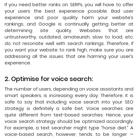
If you need better ranks on SERPs, you will have to offer
your users the best experience possible. Bad user
experience and poor quality harm your website’s
rankings, and Google is continually getting better at
determining site quality. Websites that are
untrustworthy, outdated, amateurish, slow to load, etc.
do not resonate well with search rankings. Therefore, if
you want your website to rank high, make sure you are
addressing all the issues that are harming your user’s
experience.
Optimise for voice search:
The number of users, depending on voice assistants and
smart speakers, is increasing every day. Therefore, it is
safe to say that including voice search into your SEO
strategy is definitely a safe bet. Voice searches are
quite different from text-based searches. Hence, your
voice search strategy should be optimized accordingly.
For example, a text searcher might type “horse diet.” A
voice-based search, however, tends to be longer —