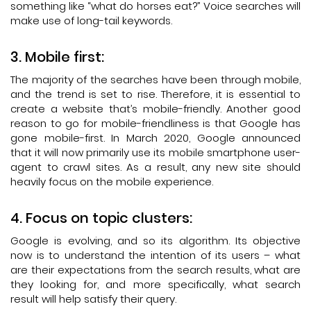
something like “what do horses eat?” Voice searches will
make use of long-tail keywords.
Mobile first:
The majority of the searches have been through mobile,
and the trend is set to rise. Therefore, it is essential to
create a website that’s mobile-friendly. Another good
reason to go for mobile-friendliness is that Google has
gone mobile-first. In March 2020, Google announced
that it will now primarily use its mobile smartphone user-
agent to crawl sites. As a result, any new site should
heavily focus on the mobile experience.
Focus on topic clusters:
Google is evolving, and so its algorithm. Its objective
now is to understand the intention of its users – what
are their expectations from the search results, what are
they looking for, and more specifically, what search
result will help satisfy their query.