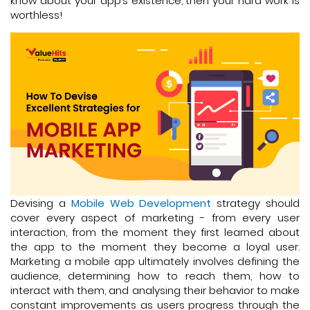
know about your app’s existence, then your hard work is
worthless!
Devising a
Mobile Web Development
strategy should
cover every aspect of marketing - from every user
interaction, from the moment they first learned about
the app to the moment they become a loyal user.
Marketing a mobile app ultimately involves defining the
audience, determining how to reach them, how to
interact with them, and analysing their behavior to make
constant improvements as users progress through the