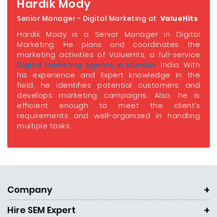
Hardik Mody
Senior Manager - Digital Marketing at
ValueHits
Hardik Mody is a Senior Manager in Digital
Marketing. He plans and coordinates the
marketing activities of ValueHits, a full-service
Digital Marketing Agency in Mumbai
, India. With
his experience and Expert knowledge in the
field, he identifies potential customers and
develops marketing campaigns. Also, he is
efficient enough to meet the client’s
requirements and well-organized in handling
multiple tasks.
Company
Hire SEM Expert