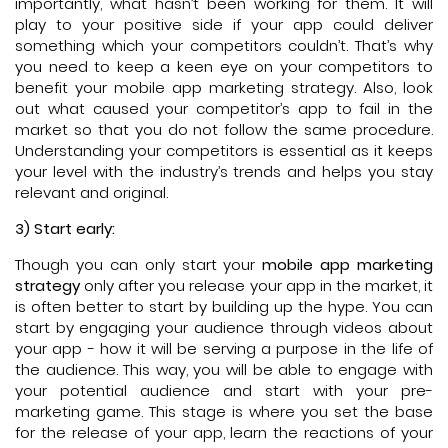
importantly, what hasn’t been working for them. It will
play to your positive side if your app could deliver
something which your competitors couldn’t. That’s why
you need to keep a keen eye on your competitors to
benefit your mobile app marketing strategy. Also, look
out what caused your competitor’s app to fail in the
market so that you do not follow the same procedure.
Understanding your competitors is essential as it keeps
your level with the industry’s trends and helps you stay
relevant and original.
3) Start early:
Though you can only start your
mobile app marketing
strategy
only after you release your app in the market, it
is often better to start by building up the hype. You can
start by engaging your audience through videos about
your app - how it will be serving a purpose in the life of
the audience. This way, you will be able to engage with
your potential audience and start with your pre-
marketing game. This stage is where you set the base
for the release of your app, learn the reactions of your