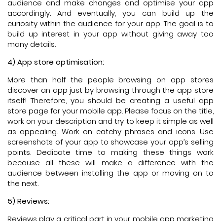
audience and make changes and optimise your app
accordingly. And eventually, you can build up the
curiosity within the audience for your app. The goal is to
build up interest in your app without giving away too
many details.
4) App store optimisation:
More than half the people browsing on app stores
discover an app just by browsing through the app store
itself! Therefore, you should be creating a useful app
store page for your mobile app. Please focus on the title,
work on your description and try to keep it simple as well
as appealing. Work on catchy phrases and icons. Use
screenshots of your app to showcase your app’s selling
points. Dedicate time to making these things work
because all these will make a difference with the
audience between installing the app or moving on to
the next.
5) Reviews:
Reviews play a critical part in your mobile app marketing