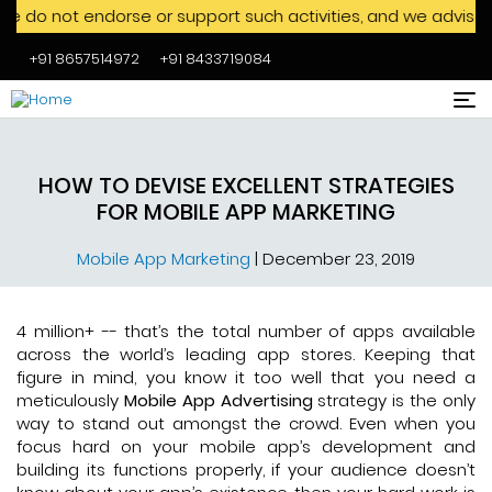
t endorse or support such activities, and we advise against 
+91 8657514972
+91 8433719084
Skip to main content
HOW TO DEVISE EXCELLENT STRATEGIES
FOR MOBILE APP MARKETING
Mobile App Marketing
|
December 23, 2019
4 million+ -- that’s the total number of apps available
across the world’s leading app stores. Keeping that
figure in mind, you know it too well that you need a
meticulously
Mobile App Advertising
strategy is the only
way to stand out amongst the crowd. Even when you
focus hard on your mobile app’s development and
building its functions properly, if your audience doesn’t