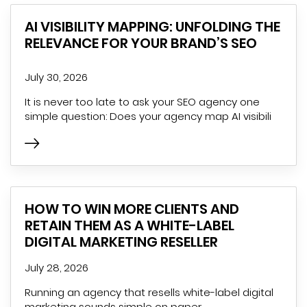
AI VISIBILITY MAPPING: UNFOLDING THE
RELEVANCE FOR YOUR BRAND’S SEO
July 30, 2026
It is never too late to ask your SEO agency one
simple question: Does your agency map AI visibili
HOW TO WIN MORE CLIENTS AND
RETAIN THEM AS A WHITE-LABEL
DIGITAL MARKETING RESELLER
July 28, 2026
Running an agency that resells white-label digital
marketing sounds simple on paper.