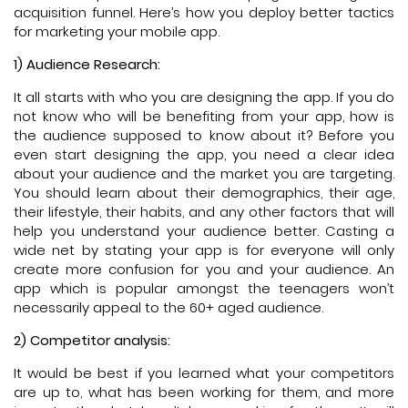
acquisition funnel. Here’s how you deploy better tactics
for marketing your mobile app.
1) Audience Research:
It all starts with who you are designing the app. If you do
not know who will be benefiting from your app, how is
the audience supposed to know about it? Before you
even start designing the app, you need a clear idea
about your audience and the market you are targeting.
You should learn about their demographics, their age,
their lifestyle, their habits, and any other factors that will
help you understand your audience better. Casting a
wide net by stating your app is for everyone will only
create more confusion for you and your audience. An
app which is popular amongst the teenagers won’t
necessarily appeal to the 60+ aged audience.
2) Competitor analysis:
It would be best if you learned what your competitors
are up to, what has been working for them, and more