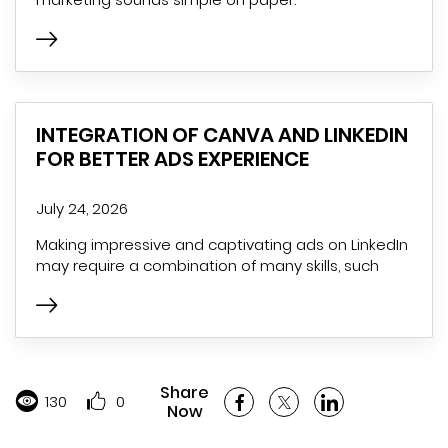
INTEGRATION OF CANVA AND LINKEDIN
FOR BETTER ADS EXPERIENCE
July 24, 2026
Making impressive and captivating ads on LinkedIn
may require a combination of many skills, such
Share
130
0
Now