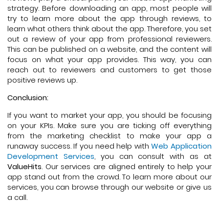
strategy. Before downloading an app, most people will
try to learn more about the app through reviews, to
learn what others think about the app. Therefore, you set
out a review of your app from professional reviewers.
This can be published on a website, and the content will
focus on what your app provides. This way, you can
reach out to reviewers and customers to get those
positive reviews up.
Conclusion:
If you want to market your app, you should be focusing
on your KPIs. Make sure you are ticking off everything
from the marketing checklist to make your app a
runaway success. If you need help with
Web Application
Development Services
, you can consult with as at
ValueHits
. Our services are aligned entirely to help your
app stand out from the crowd. To learn more about our
services, you can browse through our website or give us
a call.