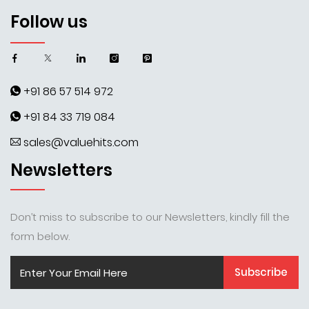
Follow us
+91 86 57 514 972
+91 84 33 719 084
sales@valuehits.com
Newsletters
Don’t miss to subscribe to our Newsletters, kindly fill the
form below.
Subscribe