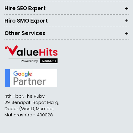
Hire SEO Expert
Hire SMO Expert
Other Services
4th Floor, The Ruby,
29, Senapati Bapat Marg,
Dadar (West), Mumbai,
Maharashtra - 400028