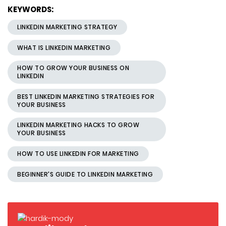
KEYWORDS:
LINKEDIN MARKETING STRATEGY
WHAT IS LINKEDIN MARKETING
HOW TO GROW YOUR BUSINESS ON
LINKEDIN
BEST LINKEDIN MARKETING STRATEGIES FOR
YOUR BUSINESS
LINKEDIN MARKETING HACKS TO GROW
YOUR BUSINESS
HOW TO USE LINKEDIN FOR MARKETING
BEGINNER'S GUIDE TO LINKEDIN MARKETING