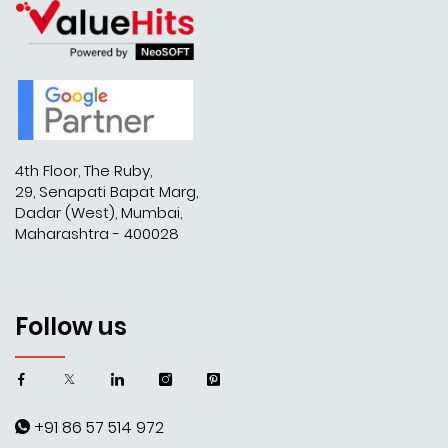
4th Floor, The Ruby,
29, Senapati Bapat Marg,
Dadar (West), Mumbai,
Maharashtra - 400028
Follow us
+91 86 57 514 972