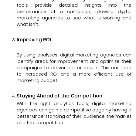
tools provide detailed insights into the
performance of a campaign, allowing digital
marketing agencies to see what is working and
what isn't.
Improving ROI
By using analytics, digital marketing agencies can
identify areas for improvement and optimize their
campaigns to deliver better results. This can lead
to increased ROI and a more efficient use of
marketing budget.
Staying Ahead of the Competition
With the right analytics tools, digital marketing
agencies can gain a competitive edge by having a
better understanding of their audience, the market
and the competition.