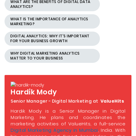
WHAT ARE THE BENEFITS OF DIGITAL DATA
ANALYTICS?
WHAT IS THE IMPORTANCE OF ANALYTICS
MARKETING?
DIGITAL ANALYTICS: WHY IT'S IMPORTANT
FOR YOUR BUSINESS GROWTH
WHY DIGITAL MARKETING ANALYTICS
MATTER TO YOUR BUSINESS
Hardik Mody
Senior Manager - Digital Marketing at
ValueHits
Hardik Mody is a Senior Manager in Digital
Marketing. He plans and coordinates the
marketing activities of ValueHits, a full-service
Digital Marketing Agency in Mumbai
, India. With