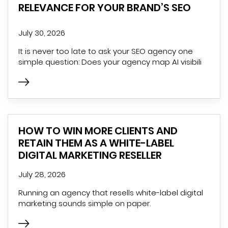
RELEVANCE FOR YOUR BRAND’S SEO
July 30, 2026
It is never too late to ask your SEO agency one
simple question: Does your agency map AI visibili
HOW TO WIN MORE CLIENTS AND
RETAIN THEM AS A WHITE-LABEL
DIGITAL MARKETING RESELLER
July 28, 2026
Running an agency that resells white-label digital
marketing sounds simple on paper.