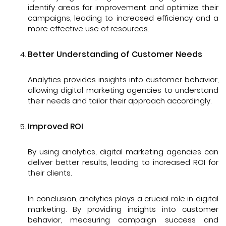
identify areas for improvement and optimize their
campaigns, leading to increased efficiency and a
more effective use of resources.
Better Understanding of Customer Needs
Analytics provides insights into customer behavior,
allowing digital marketing agencies to understand
their needs and tailor their approach accordingly.
Improved ROI
By using analytics, digital marketing agencies can
deliver better results, leading to increased ROI for
their clients.
In conclusion, analytics plays a crucial role in digital
marketing. By providing insights into customer
behavior, measuring campaign success and