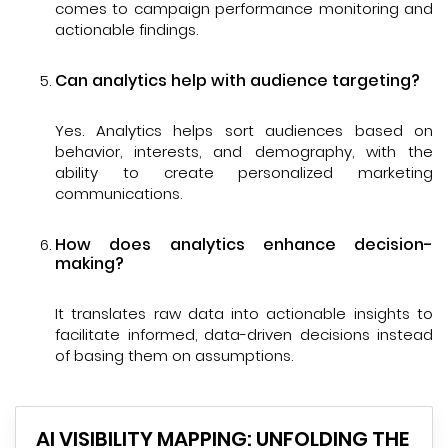
comes to campaign performance monitoring and
actionable findings.
Can analytics help with audience targeting?
Yes. Analytics helps sort audiences based on
behavior, interests, and demography, with the
ability to create personalized marketing
communications.
How does analytics enhance decision-
making?
It translates raw data into actionable insights to
facilitate informed, data-driven decisions instead
of basing them on assumptions.
AI VISIBILITY MAPPING: UNFOLDING THE