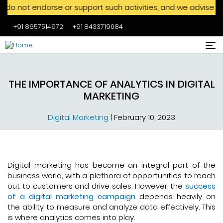
dorse or support such activities, and we advise against enga
+91 8657514972
+91 8433719084
Skip to main content
THE IMPORTANCE OF ANALYTICS IN DIGITAL
MARKETING
Digital Marketing
|
February 10, 2023
Digital marketing has become an integral part of the
business world, with a plethora of opportunities to reach
out to customers and drive sales. However, the
success
of a digital marketing campaign
depends heavily on
the ability to measure and analyze data effectively. This
is where analytics comes into play.