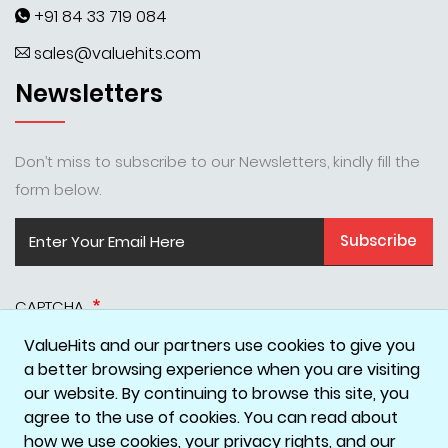
+91 84 33 719 084
sales@valuehits.com
Newsletters
Don’t miss to subscribe to our Newsletters, kindly fill the
form below.
Subscribe
CAPTCHA
ValueHits and our partners use cookies to give you
a better browsing experience when you are visiting
our website. By continuing to browse this site, you
agree to the use of cookies. You can read about
how we use cookies, your privacy rights, and our