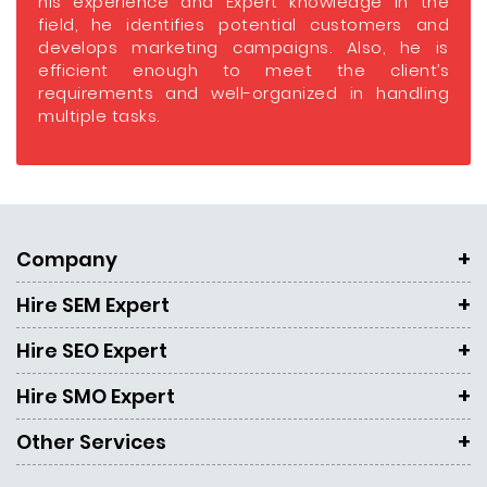
his experience and Expert knowledge in the
field, he identifies potential customers and
develops marketing campaigns. Also, he is
efficient enough to meet the client’s
requirements and well-organized in handling
multiple tasks.
Company
Hire SEM Expert
Hire SEO Expert
Hire SMO Expert
Other Services