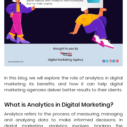
In this blog, we will explore the role of analytics in digital
marketing, its benefits, and how it can help digital
marketing agencies deliver better results to their clients.
What is Analytics in Digital Marketing?
Analytics refers to the process of measuring, managing
and analyzing data to make informed decisions. In
digital marketing, analytics involves tracking the