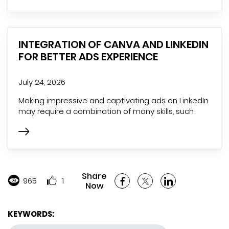
INTEGRATION OF CANVA AND LINKEDIN
FOR BETTER ADS EXPERIENCE
July 24, 2026
Making impressive and captivating ads on LinkedIn
may require a combination of many skills, such
Share
965
1
Now
KEYWORDS: