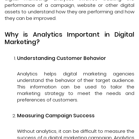
performance of a campaign, website or other digital
assets to understand how they are performing and how
they can be improved.
Why is Analytics Important in Digital
Marketing?
Understanding Customer Behavior
Analytics helps digital marketing agencies
understand the behavior of their target audience.
This information can be used to tailor the
marketing strategy to meet the needs and
preferences of customers.
Measuring Campaign Success
Without analytics, it can be difficult to measure the
success of a digital marketing campaign. Analytics