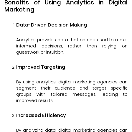
Benefits of Using Analytics in Digital
Marketing
Data-Driven Decision Making
Analytics provides data that can be used to make
informed decisions, rather than relying on
guesswork or intuition.
Improved Targeting
By using analytics, digital marketing agencies can
segment their audience and target specific
groups with tailored messages, leading to
improved results.
Increased Efficiency
By analyzing data, digital marketing agencies can