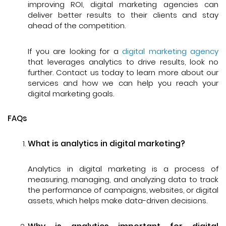
improving ROI, digital marketing agencies can
deliver better results to their clients and stay
ahead of the competition.
If you are looking for a
digital marketing agency
that leverages analytics to drive results, look no
further. Contact us today to learn more about our
services and how we can help you reach your
digital marketing goals.
FAQs
What is analytics in digital marketing?
Analytics in digital marketing is a process of
measuring, managing, and analyzing data to track
the performance of campaigns, websites, or digital
assets, which helps make data-driven decisions.