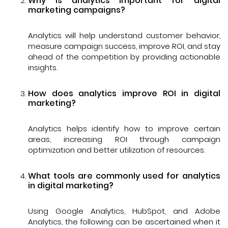
Why is analytics important for digital
marketing campaigns?
Analytics will help understand customer behavior,
measure campaign success, improve ROI, and stay
ahead of the competition by providing actionable
insights.
How does analytics improve ROI in digital
marketing?
Analytics helps identify how to improve certain
areas, increasing ROI through campaign
optimization and better utilization of resources.
What tools are commonly used for analytics
in digital marketing?
Using Google Analytics, HubSpot, and Adobe
Analytics, the following can be ascertained when it