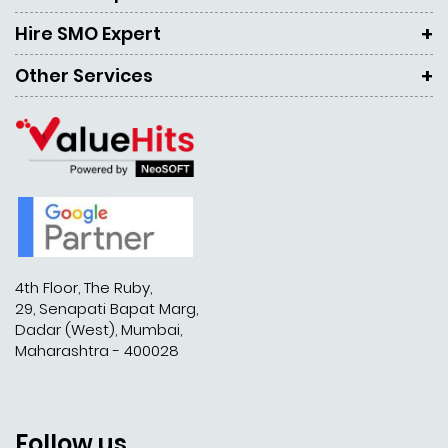
Hire SMO Expert
Other Services
4th Floor, The Ruby,
29, Senapati Bapat Marg,
Dadar (West), Mumbai,
Maharashtra - 400028
Follow us