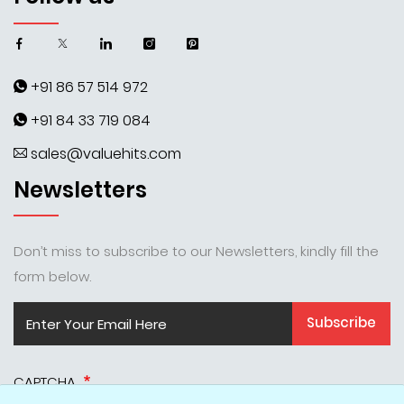
+91 86 57 514 972
+91 84 33 719 084
sales@valuehits.com
Newsletters
Don’t miss to subscribe to our Newsletters, kindly fill the
form below.
Subscribe
CAPTCHA