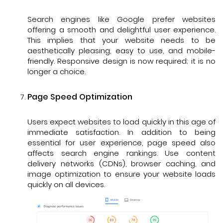
Search engines like Google prefer websites
offering a smooth and delightful user experience.
This implies that your website needs to be
aesthetically pleasing, easy to use, and mobile-
friendly. Responsive design is now required; it is no
longer a choice.
Page Speed Optimization
Users expect websites to load quickly in this age of
immediate satisfaction. In addition to being
essential for user experience, page speed also
affects search engine rankings. Use content
delivery networks (CDNs), browser caching, and
image optimization to ensure your website loads
quickly on all devices.