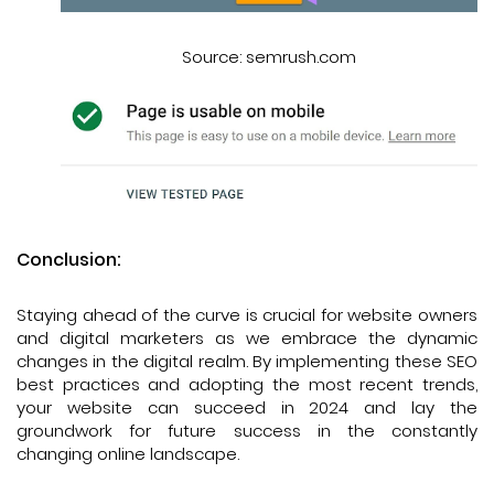
Source: semrush.com
Conclusion:
Staying ahead of the curve is crucial for website owners
and digital marketers as we embrace the dynamic
changes in the digital realm. By implementing these SEO
best practices and adopting the most recent trends,
your website can succeed in 2024 and lay the
groundwork for future success in the constantly
changing online landscape.