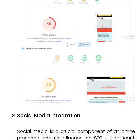
Social Media Integration
Social media is a crucial component of an online
presence, and its influence on SEO is significant.