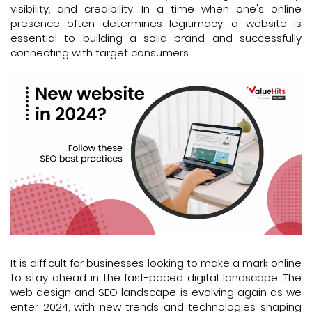
visibility, and credibility. In a time when one's online
presence often determines legitimacy, a website is
essential to building a solid brand and successfully
connecting with target consumers.
It is difficult for businesses looking to make a mark online
to stay ahead in the fast-paced digital landscape. The
web design and SEO landscape is evolving again as we
enter 2024, with new trends and technologies shaping