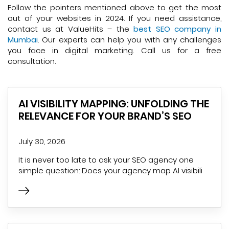
Follow the pointers mentioned above to get the most
out of your websites in 2024. If you need assistance,
contact us at ValueHits – the
best SEO company in
Mumbai
. Our experts can help you with any challenges
you face in digital marketing. Call us for a free
consultation.
AI VISIBILITY MAPPING: UNFOLDING THE
RELEVANCE FOR YOUR BRAND’S SEO
July 30, 2026
It is never too late to ask your SEO agency one
simple question: Does your agency map AI visibili