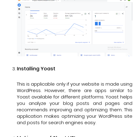
Installing Yoast
This is applicable only if your website is made using
WordPress. However, there are apps similar to
Yoast available for different platforms. Yoast helps
you analyze your blog posts and pages and
recommends improving and optimizing them. This
application makes optimizing your WordPress site
and posts for search engines easy.