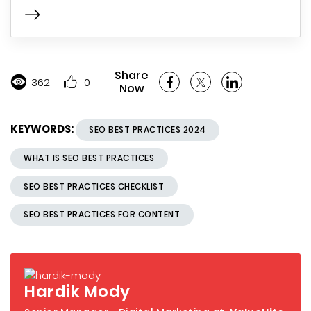
Share
362
0
Now
KEYWORDS:
SEO BEST PRACTICES 2024
WHAT IS SEO BEST PRACTICES
SEO BEST PRACTICES CHECKLIST
SEO BEST PRACTICES FOR CONTENT
Hardik Mody