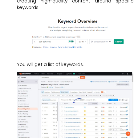
creating high-quality content around specific
keywords.
You will get a list of keywords.