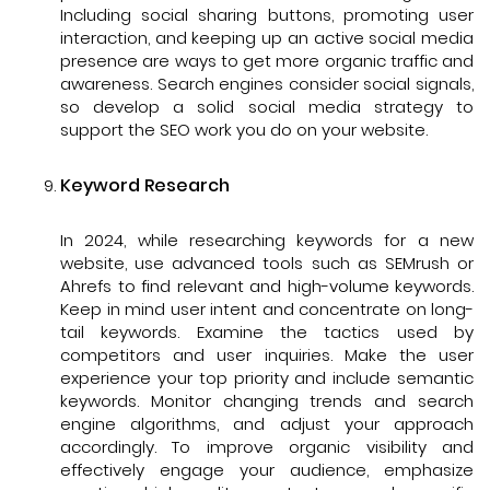
Including social sharing buttons, promoting user
interaction, and keeping up an active social media
presence are ways to get more organic traffic and
awareness. Search engines consider social signals,
so develop a solid social media strategy to
support the SEO work you do on your website.
Keyword Research
In 2024, while researching keywords for a new
website, use advanced tools such as SEMrush or
Ahrefs to find relevant and high-volume keywords.
Keep in mind user intent and concentrate on long-
tail keywords. Examine the tactics used by
competitors and user inquiries. Make the user
experience your top priority and include semantic
keywords. Monitor changing trends and search
engine algorithms, and adjust your approach
accordingly. To improve organic visibility and
effectively engage your audience, emphasize