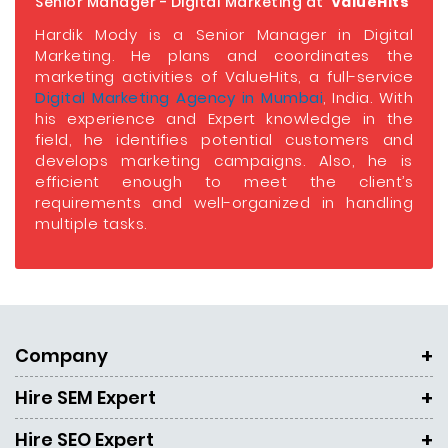
Senior Manager - Digital Marketing at
ValueHits
Hardik Mody is a Senior Manager in Digital
Marketing. He plans and coordinates the
marketing activities of ValueHits, a full-service
Digital Marketing Agency in Mumbai
, India. With
his experience and Expert knowledge in the
field, he identifies potential customers and
develops marketing campaigns. Also, he is
efficient enough to meet the client’s
requirements and well-organized in handling
multiple tasks.
Company
Hire SEM Expert
Hire SEO Expert