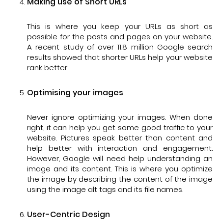
Making use of Short URLs
This is where you keep your URLs as short as
possible for the posts and pages on your website.
A recent study of over 11.8 million Google search
results showed that shorter URLs help your website
rank better.
Optimising your images
Never ignore optimizing your images. When done
right, it can help you get some good traffic to your
website. Pictures speak better than content and
help better with interaction and engagement.
However, Google will need help understanding an
image and its content. This is where you optimize
the image by describing the content of the image
using the image alt tags and its file names.
User-Centric Design