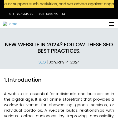
rt such activities, and we advise against engaging with them
+91 8657514972
+91 8433719084
Skip to main content
NEW WEBSITE IN 2024? FOLLOW THESE SEO
BEST PRACTICES.
SEO
|
January 14, 2024
Introduction
A website is essential for individuals and businesses in
the digital age. It is an online storefront that provides a
worldwide venue for showcasing goods, services, or
individual portfolios. A website builds relationships with
various online audiences by improving accessibility,