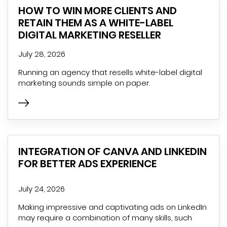
HOW TO WIN MORE CLIENTS AND
RETAIN THEM AS A WHITE-LABEL
DIGITAL MARKETING RESELLER
July 28, 2026
Running an agency that resells white-label digital
marketing sounds simple on paper.
INTEGRATION OF CANVA AND LINKEDIN
FOR BETTER ADS EXPERIENCE
July 24, 2026
Making impressive and captivating ads on LinkedIn
may require a combination of many skills, such