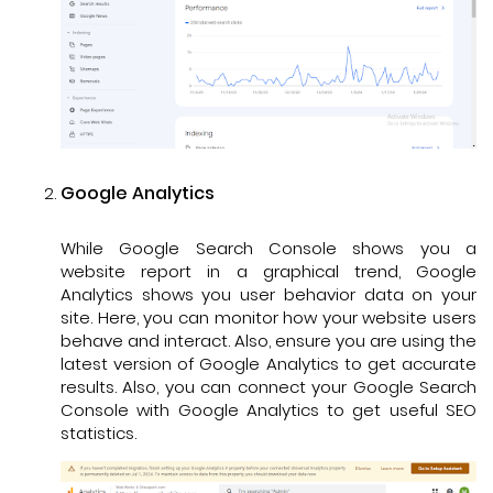
Google Analytics
While Google Search Console shows you a
website report in a graphical trend, Google
Analytics shows you user behavior data on your
site. Here, you can monitor how your website users
behave and interact. Also, ensure you are using the
latest version of Google Analytics to get accurate
results. Also, you can connect your Google Search
Console with Google Analytics to get useful SEO
statistics.