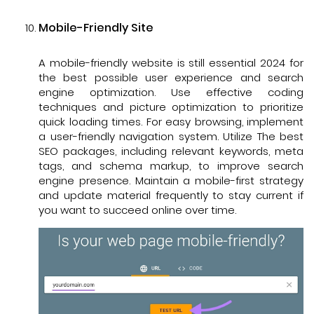
Mobile-Friendly Site
A mobile-friendly website is still essential 2024 for
the best possible user experience and search
engine optimization. Use effective coding
techniques and picture optimization to prioritize
quick loading times. For easy browsing, implement
a user-friendly navigation system. Utilize The best
SEO packages, including relevant keywords, meta
tags, and schema markup, to improve search
engine presence. Maintain a mobile-first strategy
and update material frequently to stay current if
you want to succeed online over time.