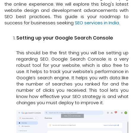
the online experience. We will explore this blog's latest
website design and development advancements with
SEO best practices. This guide is your roadmap to
success for businesses seeking
SEO services in India
.
Setting up your Google Search Console
This should be the first thing you will be setting up
regarding SEO. Google Search Console is a very
robust tool for your website, which is also free to
use. It helps to track your website’s performance in
Google’s search engine. It helps you with data like
the number of searches you ranked for and the
number of clicks you received. This tool lets you
know how effective your SEO strategy is and what
changes you must deploy to improve it.