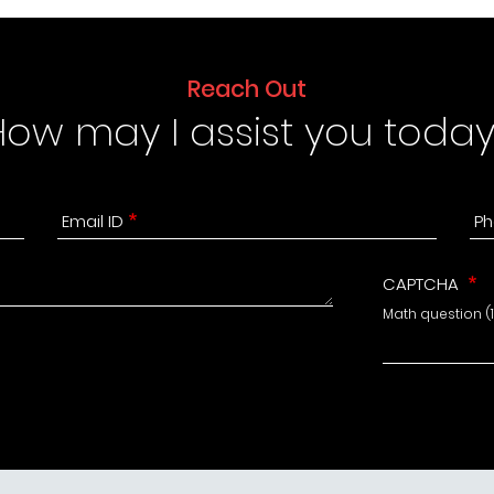
Reach Out
How may I assist you today
Email ID
Ph
CAPTCHA
Math question (11