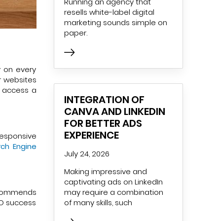
Running an agency that
resells white-label digital
marketing sounds simple on
paper.
y on every
r websites
o access a
INTEGRATION OF
CANVA AND LINKEDIN
FOR BETTER ADS
EXPERIENCE
responsive
ch Engine
July 24, 2026
Making impressive and
captivating ads on LinkedIn
may require a combination
 recommends
of many skills, such
EO success