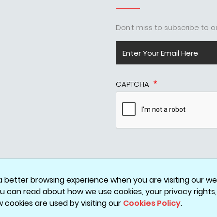
Don’t miss to subscribe to ou
CAPTCHA
Disclaimer
Privacy Policy
Terms & Conditions
Cookie Policy
a better browsing experience when you are visiting our web
You can read about how we use cookies, your privacy rights
w cookies are used by visiting our
Cookies Policy
.
Copyright © 2026 ValueHits - A Digital Marketing Agency in Mumbai, India