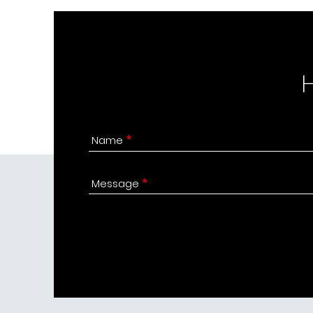
Name
Message