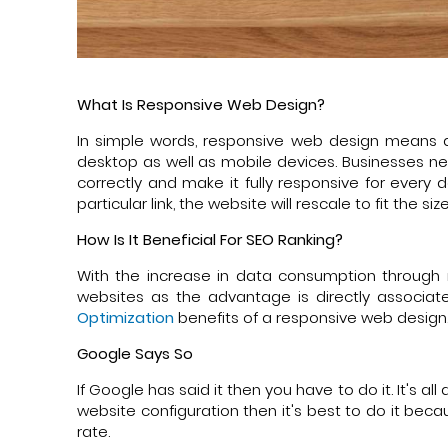
What Is Responsive Web Design?
In simple words, responsive web design means a
desktop as well as mobile devices. Businesses ne
correctly and make it fully responsive for every
particular link, the website will rescale to fit the si
How Is It Beneficial For SEO Ranking?
With the increase in data consumption through 
websites as the advantage is directly associat
Optimization
benefits of a responsive web design
Google Says So
If Google has said it then you have to do it. It's
website configuration then it's best to do it bec
rate.