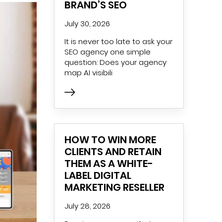
BRAND’S SEO
July 30, 2026
It is never too late to ask your
SEO agency one simple
question: Does your agency
map AI visibili
HOW TO WIN MORE
CLIENTS AND RETAIN
THEM AS A WHITE-
LABEL DIGITAL
MARKETING RESELLER
July 28, 2026