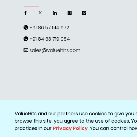
+91 86 57 514 972
+91 84 33 719 084
sales@valuehits.com
ValueHits and our partners use cookies to give you 
browse this site, you agree to the use of cookies. 
practices in our
Privacy Policy
. You can control ho