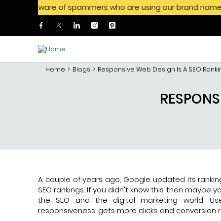
aware of spammers who are using our brand name to offer job
Skip to main content
Home
Blogs
Responsive Web Design Is A SEO Ranki
RESPONSI
A couple of years ago, Google updated its ranki
SEO rankings. If you didn't know this then maybe yo
the SEO and the digital marketing world. Use
responsiveness, gets more clicks and conversion r