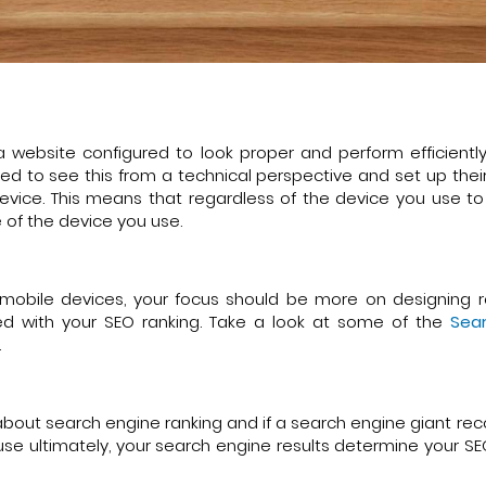
 website configured to look proper and perform efficientl
ed to see this from a technical perspective and set up thei
 device. This means that regardless of the device you use t
ze of the device you use.
mobile devices, your focus should be more on designing 
ed with your SEO ranking. Take a look at some of the
Sear
.
 all about search engine ranking and if a search engine giant
ause ultimately, your search engine results determine your S