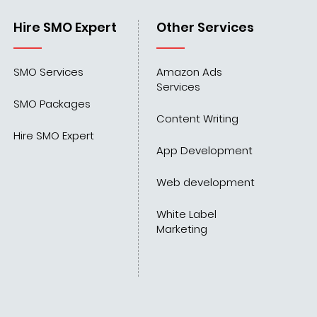
Hire SMO Expert
Other Services
SMO Services
Amazon Ads
Services
SMO Packages
Content Writing
Hire SMO Expert
App Development
Web development
White Label
Marketing