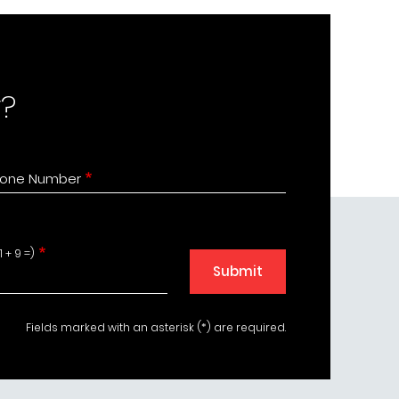
?
one Number
 + 9 =)
Submit
Fields marked with an asterisk (*) are required.