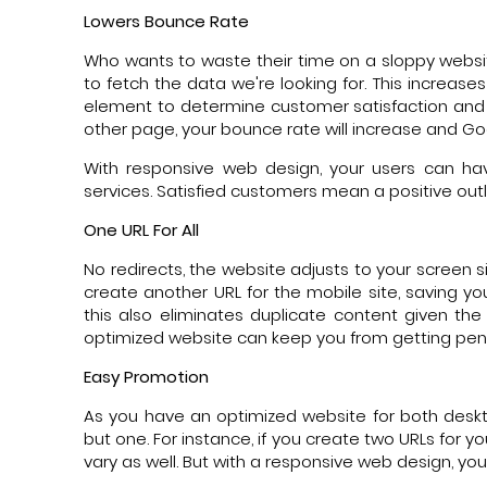
Lowers Bounce Rate
Who wants to waste their time on a sloppy websi
to fetch the data we're looking for. This increas
element to determine customer satisfaction and if
other page, your bounce rate will increase and Goo
With responsive web design, your users can h
services. Satisfied customers mean a positive out
One URL For All
No redirects, the website adjusts to your screen s
create another URL for the mobile site, saving y
this also eliminates duplicate content given th
optimized website can keep you from getting pena
Easy Promotion
As you have an optimized website for both deskt
but one. For instance, if you create two URLs for y
vary as well. But with a responsive web design, yo