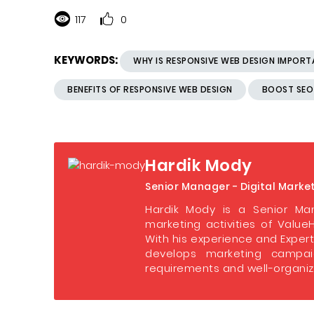
117
0
KEYWORDS:
WHY IS RESPONSIVE WEB DESIGN IMPOR
BENEFITS OF RESPONSIVE WEB DESIGN
BOOST SEO
Hardik Mody
Senior Manager - Digital Marke
Hardik Mody is a Senior Man
marketing activities of ValueH
With his experience and Expert
develops marketing campaig
requirements and well-organize