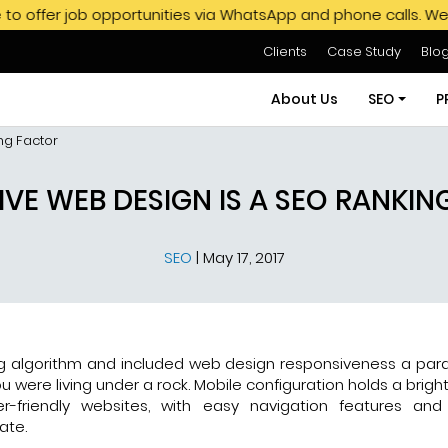
 opportunities via WhatsApp and phone calls. We do not endor
Clients
Case Study
Blo
About Us
SEO
P
ng Factor
SEO Servi
VE WEB DESIGN IS A SEO RANKI
SEO Pack
SEO
|
May 17, 2017
Hire SEO E
GMB SEO S
Off Page
ng algorithm and included web design responsiveness a par
u were living under a rock. Mobile configuration holds a bright
r-friendly websites, with easy navigation features an
ate.