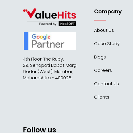
Company
About Us
Case Study
Blogs
4th Floor, The Ruby,
29, Senapati Bapat Marg,
Careers
Dadar (West), Mumbai,
Maharashtra - 400028
Contact Us
Clients
Follow us