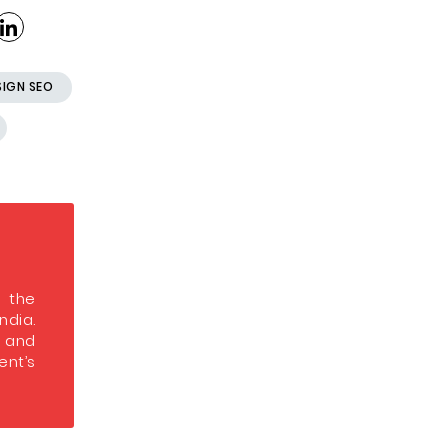
SIGN SEO
s the
India.
s and
nt’s