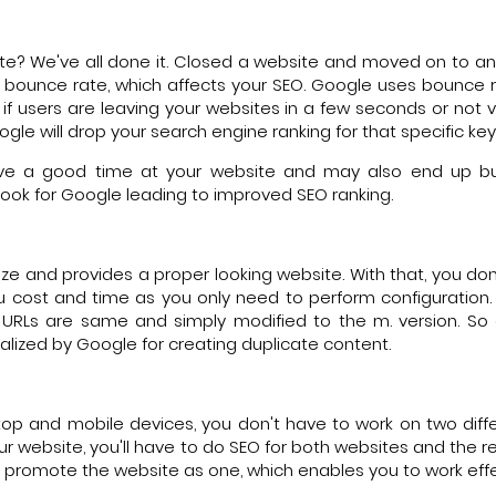
te? We've all done it. Closed a website and moved on to a
es bounce rate, which affects your SEO. Google uses bounce 
 users are leaving your websites in a few seconds or not vi
gle will drop your search engine ranking for that specific ke
ave a good time at your website and may also end up bu
look for Google leading to improved SEO ranking.
ize and provides a proper looking website. With that, you don
ou cost and time as you only need to perform configuration.
e URLs are same and simply modified to the m. version. So
lized by Google for creating duplicate content.
op and mobile devices, you don't have to work on two diffe
our website, you'll have to do SEO for both websites and the 
u promote the website as one, which enables you to work effe