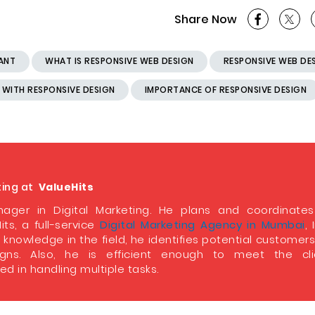
Share Now
TANT
WHAT IS RESPONSIVE WEB DESIGN
RESPONSIVE WEB DE
 WITH RESPONSIVE DESIGN
IMPORTANCE OF RESPONSIVE DESIGN
ting at
ValueHits
ager in Digital Marketing. He plans and coordinate
its, a full-service
Digital Marketing Agency in Mumbai
, 
 knowledge in the field, he identifies potential customer
ns. Also, he is efficient enough to meet the clie
d in handling multiple tasks.