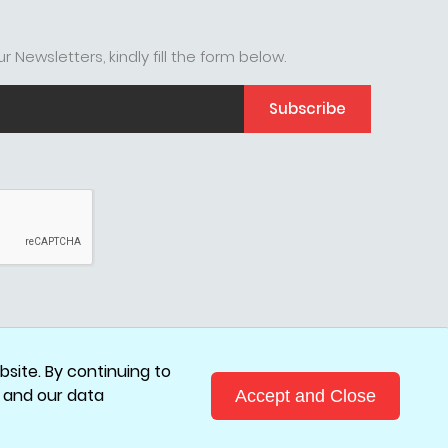
r Newsletters, kindly fill the form below.
Subscribe
site. By continuing to
, and our data
Accept and Close
.