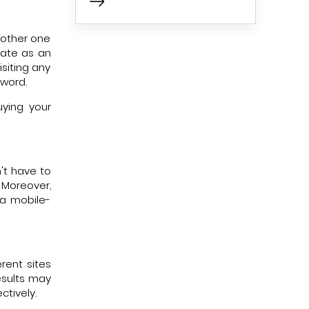
nother one
rate as an
siting any
yword.
ying your
't have to
 Moreover,
 a mobile-
rent sites
results may
ctively.