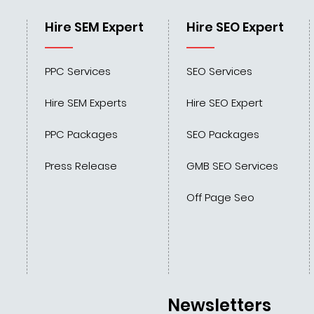
Hire SEM Expert
Hire SEO Expert
PPC Services
SEO Services
Hire SEM Experts
Hire SEO Expert
PPC Packages
SEO Packages
Press Release
GMB SEO Services
Off Page Seo
Newsletters