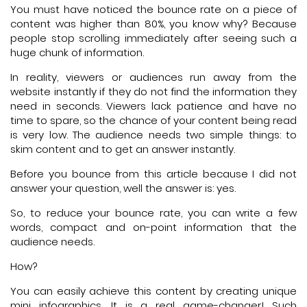
You must have noticed the bounce rate on a piece of
content was higher than 80%, you know why? Because
people stop scrolling immediately after seeing such a
huge chunk of information.
In reality, viewers or audiences run away from the
website instantly if they do not find the information they
need in seconds. Viewers lack patience and have no
time to spare, so the chance of your content being read
is very low. The audience needs two simple things: to
skim content and to get an answer instantly.
Before you bounce from this article because I did not
answer your question, well the answer is: yes.
So, to reduce your bounce rate, you can write a few
words, compact and on-point information that the
audience needs.
How?
You can easily achieve this content by creating unique
mini infographics. It is a real game-changer! Such