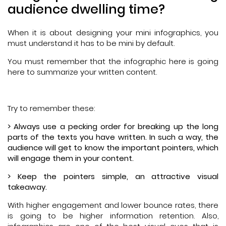
audience dwelling time?
When it is about designing your mini infographics, you
must understand it has to be mini by default.
You must remember that the infographic here is going
here to summarize your written content.
Try to remember these:
> Always use a pecking order for breaking up the long
parts of the texts you have written. In such a way, the
audience will get to know the important pointers, which
will engage them in your content.
> Keep the pointers simple, an attractive visual
takeaway.
With higher engagement and lower bounce rates, there
is going to be higher information retention. Also,