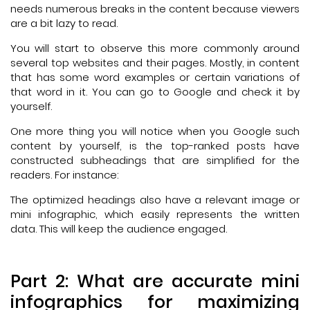
needs numerous breaks in the content because viewers
are a bit lazy to read.
You will start to observe this more commonly around
several top websites and their pages. Mostly, in content
that has some word examples or certain variations of
that word in it. You can go to Google and check it by
yourself.
One more thing you will notice when you Google such
content by yourself, is the top-ranked posts have
constructed subheadings that are simplified for the
readers. For instance:
The optimized headings also have a relevant image or
mini infographic, which easily represents the written
data. This will keep the audience engaged.
Part 2: What are accurate mini
infographics for maximizing