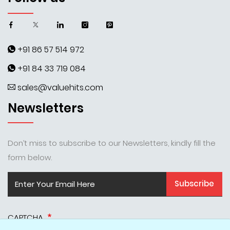
+91 86 57 514 972
+91 84 33 719 084
sales@valuehits.com
Newsletters
Don’t miss to subscribe to our Newsletters, kindly fill the
form below.
Subscribe
CAPTCHA