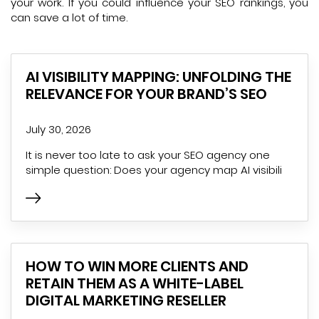
your work. If you could influence your SEO rankings, you
can save a lot of time.
AI VISIBILITY MAPPING: UNFOLDING THE
RELEVANCE FOR YOUR BRAND’S SEO
July 30, 2026
It is never too late to ask your SEO agency one
simple question: Does your agency map AI visibili
HOW TO WIN MORE CLIENTS AND
RETAIN THEM AS A WHITE-LABEL
DIGITAL MARKETING RESELLER