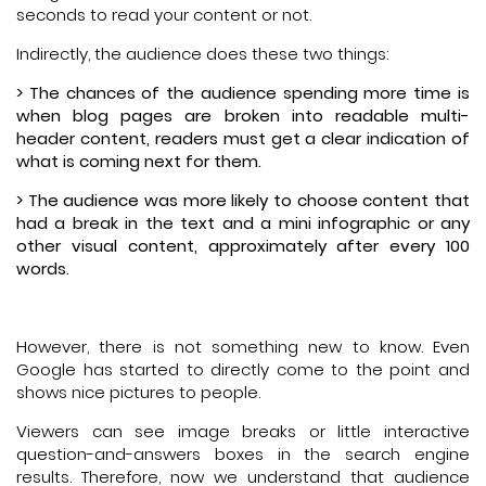
seconds to read your content or not.
Indirectly, the audience does these two things:
> The chances of the audience spending more time is
when blog pages are broken into readable multi-
header content, readers must get a clear indication of
what is coming next for them.
> The audience was more likely to choose content that
had a break in the text and a mini infographic or any
other visual content, approximately after every 100
words.
However, there is not something new to know. Even
Google has started to directly come to the point and
shows nice pictures to people.
Viewers can see image breaks or little interactive
question-and-answers boxes in the search engine
results. Therefore, now we understand that audience