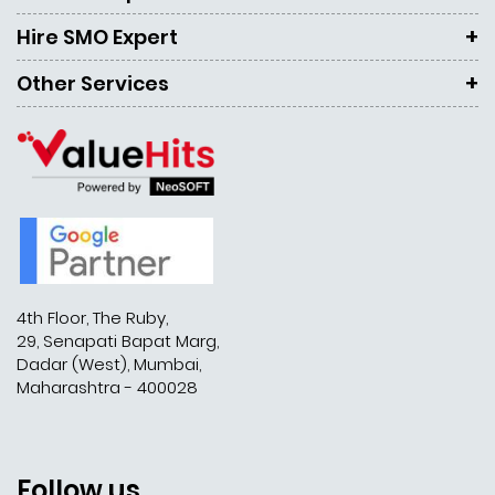
Hire SMO Expert
Other Services
4th Floor, The Ruby,
29, Senapati Bapat Marg,
Dadar (West), Mumbai,
Maharashtra - 400028
Follow us