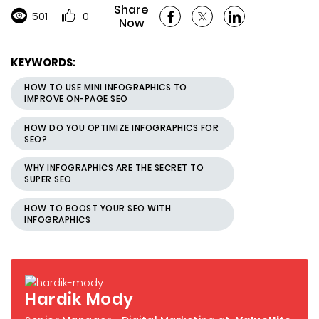
Share
501
0
Now
KEYWORDS:
HOW TO USE MINI INFOGRAPHICS TO
IMPROVE ON-PAGE SEO
HOW DO YOU OPTIMIZE INFOGRAPHICS FOR
SEO?
WHY INFOGRAPHICS ARE THE SECRET TO
SUPER SEO
HOW TO BOOST YOUR SEO WITH
INFOGRAPHICS
Hardik Mody