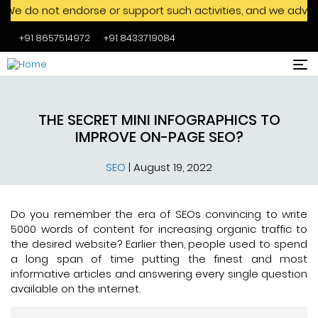
 endorse or support such activities, and we advise against e
+91 8657514972
+91 8433719084
Skip to main content
THE SECRET MINI INFOGRAPHICS TO
IMPROVE ON-PAGE SEO?
SEO
|
August 19, 2022
Do you remember the era of SEOs convincing to write
5000 words of content for increasing organic traffic to
the desired website? Earlier then, people used to spend
a long span of time putting the finest and most
informative articles and answering every single question
available on the internet.