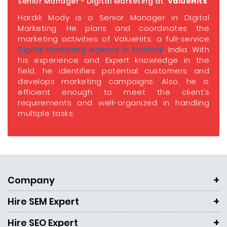
Senior Manager - Digital Marketing at
ValueHits
Hardik Mody is a Senior Manager in Digital
Marketing. He plans and coordinates the
marketing activities of ValueHits, a full-service
Digital Marketing Agency in Mumbai
, India. With
his experience and Expert knowledge in the
field, he identifies potential customers and
develops marketing campaigns. Also, he is
efficient enough to meet the client’s
requirements and well-organized in handling
multiple tasks.
Company
Hire SEM Expert
Hire SEO Expert