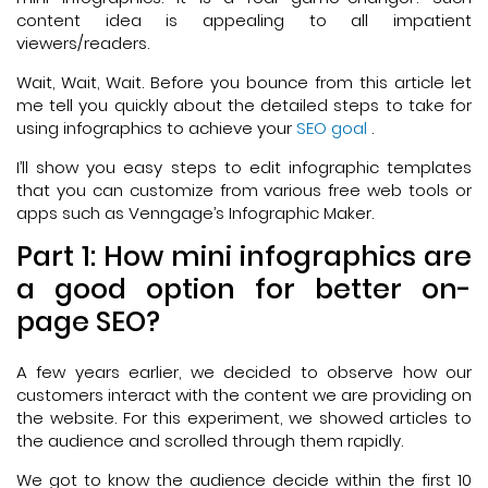
content idea is appealing to all impatient
viewers/readers.
Wait, Wait, Wait. Before you bounce from this article let
me tell you quickly about the detailed steps to take for
using infographics to achieve your
SEO goal
.
I’ll show you easy steps to edit infographic templates
that you can customize from various free web tools or
apps such as Venngage’s Infographic Maker.
Part 1: How mini infographics are
a good option for better on-
page SEO?
A few years earlier, we decided to observe how our
customers interact with the content we are providing on
the website. For this experiment, we showed articles to
the audience and scrolled through them rapidly.
We got to know the audience decide within the first 10