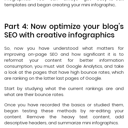
templates and began creating your mini infographic..
Part 4: Now optimize your blog’s
SEO with creative infographics
So, now you have understood what matters for
improving on-page SEO and how significant it is to
reformat your content for better information
consumption, you must visit Google Analytics, and take
a look at the pages that have high bounce rates, which
are ranking on the latter last pages of Google.
Start by studying what the current rankings are and
what are their bounce rates.
Once you have recorded the basics or studied them,
began testing these methods by re-editing your
content. Remove the heavy text content, add
descriptive headers, and summarize mini infographics.