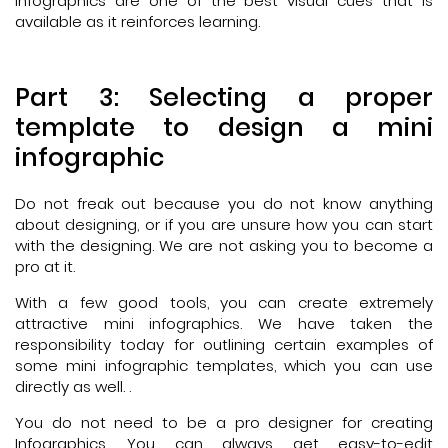
infographics are one of the best visual cues that is
available as it reinforces learning.
Part 3: Selecting a proper
template to design a mini
infographic
Do not freak out because you do not know anything
about designing, or if you are unsure how you can start
with the designing. We are not asking you to become a
pro at it.
With a few good tools, you can create extremely
attractive mini infographics. We have taken the
responsibility today for outlining certain examples of
some mini infographic templates, which you can use
directly as well. .
You do not need to be a pro designer for creating
Infographics. You can always get easy-to-edit