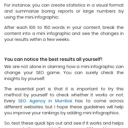
For instance, you can create statistics in a visual format
and summarize boring reports or large numbers by
using the mini infographic:
After each 100 to 150 words in your content, break the
content into a mini infographic and see the changes in
your results within a few weeks.
You can notice the best results all yourself!
We are not alone in claiming how a mini infographic can
change your SEO game. You can surely check the
insights by yourself.
The essential part is that it is important to try this
method by yourself to check whether it works or not.
Every
SEO Agency in Mumbai
has to come across
different websites, but I hope these guidelines will help
you improve your rankings by adding mini infographics.
So, test these quick tips out and see if it works and helps