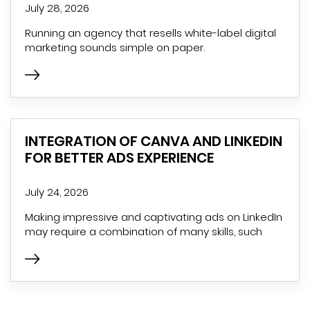
July 28, 2026
Running an agency that resells white-label digital
marketing sounds simple on paper.
INTEGRATION OF CANVA AND LINKEDIN
FOR BETTER ADS EXPERIENCE
July 24, 2026
Making impressive and captivating ads on LinkedIn
may require a combination of many skills, such