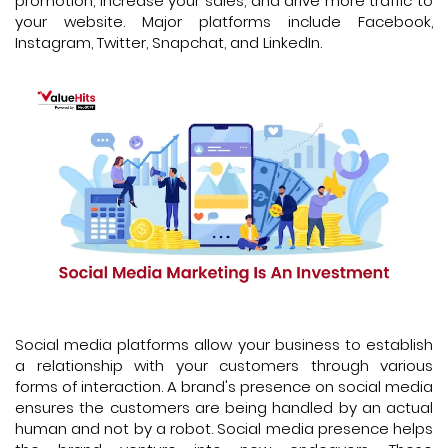
promotion, increase your sales, and drive more traffic to
your website. Major platforms include Facebook,
Instagram, Twitter, Snapchat, and LinkedIn.
Social media platforms allow your business to establish
a relationship with your customers through various
forms of interaction. A brand's presence on social media
ensures the customers are being handled by an actual
human and not by a robot. Social media presence helps