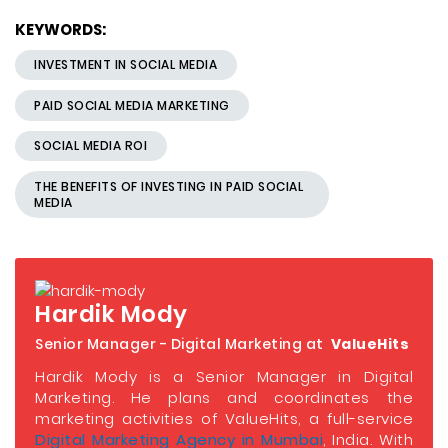
KEYWORDS:
INVESTMENT IN SOCIAL MEDIA
PAID SOCIAL MEDIA MARKETING
SOCIAL MEDIA ROI
THE BENEFITS OF INVESTING IN PAID SOCIAL
MEDIA
Hardik Mody
Senior Manager - Digital Marketing at
ValueHits
Hardik Mody is a Senior Manager in Digital
Marketing. He plans and coordinates the
marketing activities of ValueHits, a full-service
Digital Marketing Agency in Mumbai
, India. With