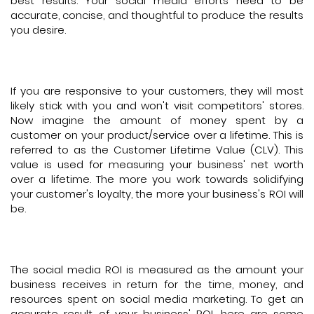
best results. Your social media efforts need to be
accurate, concise, and thoughtful to produce the results
you desire.
If you are responsive to your customers, they will most
likely stick with you and won't visit competitors' stores.
Now imagine the amount of money spent by a
customer on your product/service over a lifetime. This is
referred to as the Customer Lifetime Value (CLV). This
value is used for measuring your business' net worth
over a lifetime. The more you work towards solidifying
your customer's loyalty, the more your business's ROI will
be.
The social media ROI is measured as the amount your
business receives in return for the time, money, and
resources spent on social media marketing. To get an
accurate result of your business' ROI, here are some