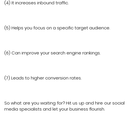
(4) It increases inbound traffic.
(5) Helps you focus on a specific target audience.
(6) Can improve your search engine rankings.
(7) Leads to higher conversion rates.
So what are you waiting for? Hit us up and hire our social
media specialists and let your business flourish.