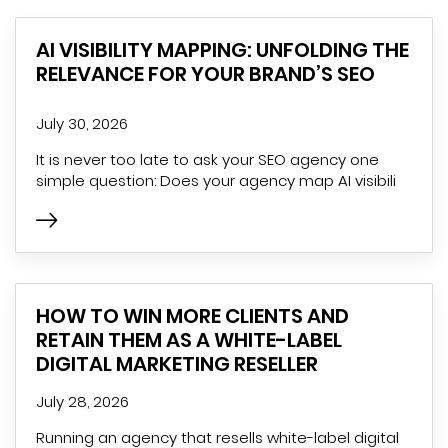
AI VISIBILITY MAPPING: UNFOLDING THE
RELEVANCE FOR YOUR BRAND’S SEO
July 30, 2026
It is never too late to ask your SEO agency one
simple question: Does your agency map AI visibili
HOW TO WIN MORE CLIENTS AND
RETAIN THEM AS A WHITE-LABEL
DIGITAL MARKETING RESELLER
July 28, 2026
Running an agency that resells white-label digital