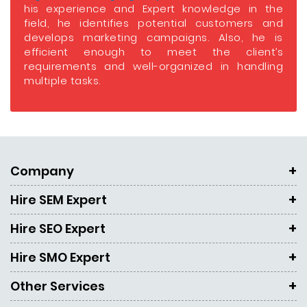
his experience and Expert knowledge in the
field, he identifies potential customers and
develops marketing campaigns. Also, he is
efficient enough to meet the client’s
requirements and well-organized in handling
multiple tasks.
Company
Hire SEM Expert
Hire SEO Expert
Hire SMO Expert
Other Services