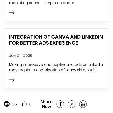
marketing sounds simple on paper.
INTEGRATION OF CANVA AND LINKEDIN
FOR BETTER ADS EXPERIENCE
July 24, 2026
Making impressive and captivating ads on LinkedIn
may require a combination of many skills, such
Share
195
0
Now