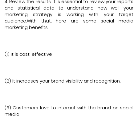
4. Review the results. It is essential to review your reports
and statistical data to understand how well your
marketing strategy is working with your target
audience.With that, here are some social media
marketing benefits
(1) It is cost-effective
(2) It increases your brand visibility and recognition.
(3) Customers love to interact with the brand on social
media