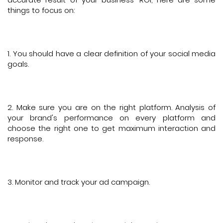
things to focus on:
1. You should have a clear definition of your social media
goals.
2. Make sure you are on the right platform. Analysis of
your brand's performance on every platform and
choose the right one to get maximum interaction and
response.
3. Monitor and track your ad campaign.