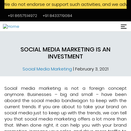
ot endorse or support such activities, and we advise against
+91 8657514972
+91 8433719084
Skip to main content
SOCIAL MEDIA MARKETING IS AN
INVESTMENT
Social Media Marketing
|
February 3, 2021
Social media marketing is not a foreign concept
anymore. Businesses – big and small – have been
aboard the social media bandwagon to keep with the
current trends. If you are about to take your brand on
social media just to keep up with the trends, we can tell
you that social media marketing offers a lot more than
that. When done right, it can help you with your brand