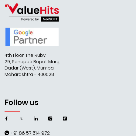
4th Floor, The Ruby,
29, Senapati Bapat Marg,
Dadar (West), Mumbai,
Maharashtra - 400028
Follow us
+91 86 57 514 972