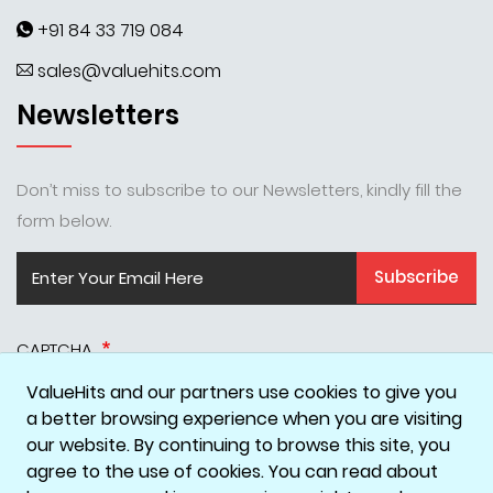
+91 84 33 719 084
sales@valuehits.com
Newsletters
Don’t miss to subscribe to our Newsletters, kindly fill the
form below.
Subscribe
CAPTCHA
ValueHits and our partners use cookies to give you
a better browsing experience when you are visiting
our website. By continuing to browse this site, you
agree to the use of cookies. You can read about