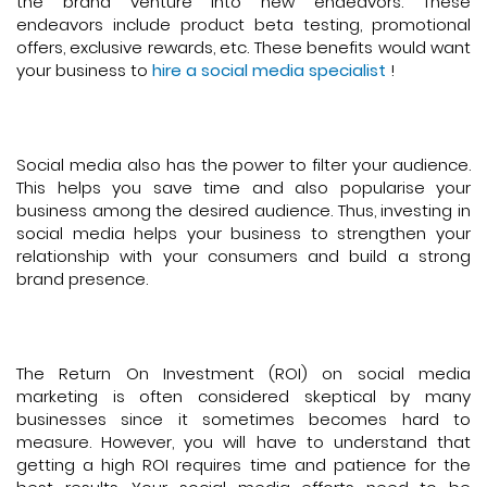
the brand venture into new endeavors. These
endeavors include product beta testing, promotional
offers, exclusive rewards, etc. These benefits would want
your business to
hire a social media specialist
!
Social media also has the power to filter your audience.
This helps you save time and also popularise your
business among the desired audience. Thus, investing in
social media helps your business to strengthen your
relationship with your consumers and build a strong
brand presence.
The Return On Investment (ROI) on social media
marketing is often considered skeptical by many
businesses since it sometimes becomes hard to
measure. However, you will have to understand that
getting a high ROI requires time and patience for the