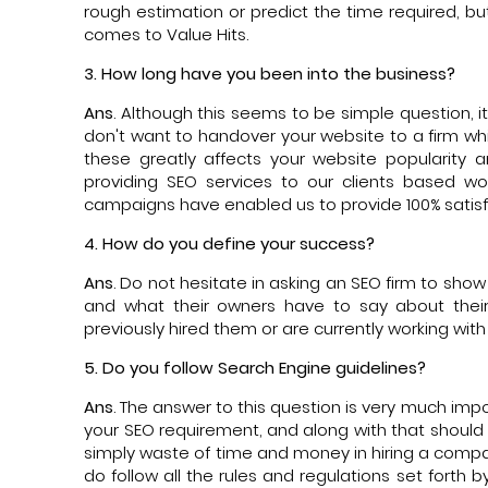
rough estimation or predict the time required, b
comes to Value Hits.
3. How long have you been into the business?
Ans
. Although this seems to be simple question, i
don't want to handover your website to a firm w
these greatly affects your website popularity 
providing SEO services to our clients based wo
campaigns have enabled us to provide 100% satisf
4. How do you define your success?
Ans
. Do not hesitate in asking an SEO firm to sho
and what their owners have to say about thei
previously hired them or are currently working wit
5. Do you follow Search Engine guidelines?
Ans
. The answer to this question is very much impo
your SEO requirement, and along with that should fo
simply waste of time and money in hiring a compa
do follow all the rules and regulations set fort