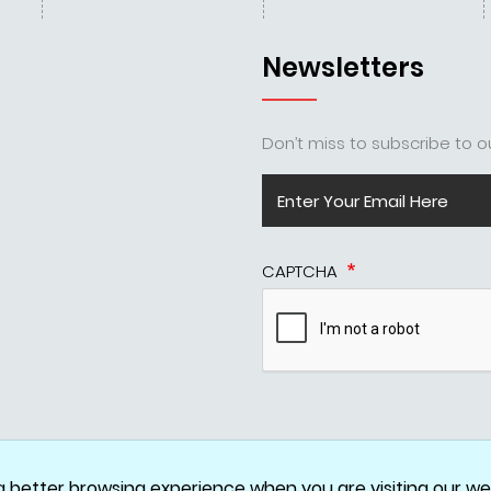
Newsletters
Don’t miss to subscribe to ou
CAPTCHA
Disclaimer
Privacy Policy
Terms & Conditions
Cookie Policy
a better browsing experience when you are visiting our web