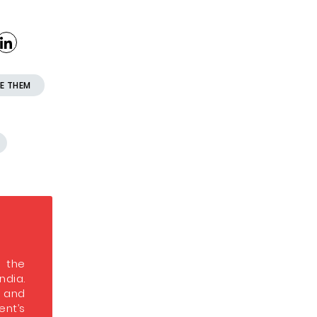
E THEM
s the
India.
s and
nt’s