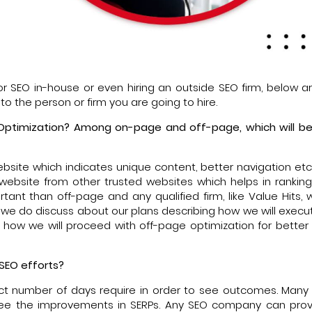
or SEO in-house or even hiring an outside SEO firm, below a
to the person or firm you are going to hire.
 Optimization? Among on-page and off-page, which will be 
ebsite which indicates unique content, better navigation etc
 website from other trusted websites which helps in rankin
nt than off-page and any qualified firm, like Value Hits, wil
, we do discuss about our plans describing how we will exec
u how we will proceed with off-page optimization for better 
 SEO efforts?
exact number of days require in order to see outcomes. Many 
ee the improvements in SERPs. Any SEO company can prov