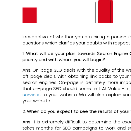
Irrespective of whether you are hiring a person f
questions which clarifies your doubts with respect 
1. What will be your plan towards Search Engine
priority and with whom you will begin?
Ans
. On-page SEO deals with the quality of the w
off-page deals with obtaining link backs to your
search engines. On-page is definitely more importa
that on-page SEO should come first. At Value Hits
services
to your website. We will also explain yo
your website.
2. When do you expect to see the results of your
Ans
. It is extremely difficult to determine the 
takes months for SEO campaigns to work and s