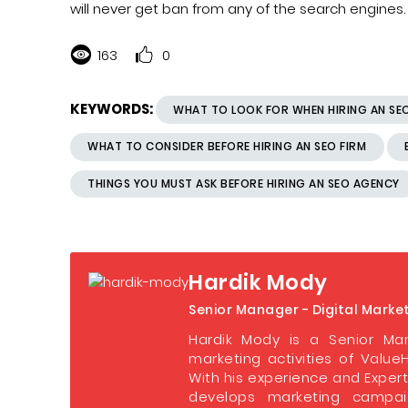
will never get ban from any of the search engines.
163
0
KEYWORDS:
WHAT TO LOOK FOR WHEN HIRING AN S
WHAT TO CONSIDER BEFORE HIRING AN SEO FIRM
THINGS YOU MUST ASK BEFORE HIRING AN SEO AGENCY
Hardik Mody
Senior Manager - Digital Marke
Hardik Mody is a Senior Man
marketing activities of ValueH
With his experience and Expert
develops marketing campaig