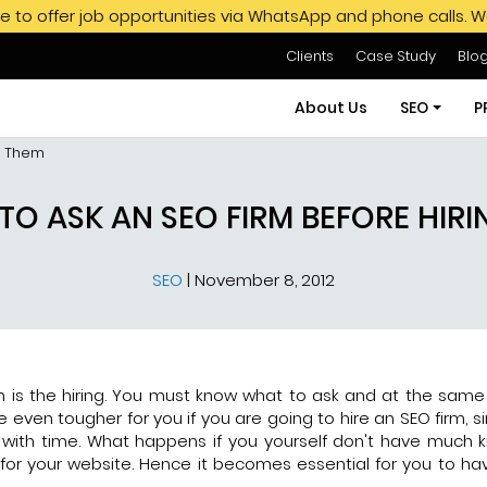
job opportunities via WhatsApp and phone calls. We do not en
Clients
Case Study
Blo
About Us
SEO
P
ng Them
SEO Servi
TO ASK AN SEO FIRM BEFORE HIR
SEO Pack
SEO
|
November 8, 2012
Hire SEO E
GMB SEO S
Off Page
on is the hiring. You must know what to ask and at the same
 even tougher for you if you are going to hire an SEO firm, s
with time. What happens if you yourself don't have much
or your website. Hence it becomes essential for you to have