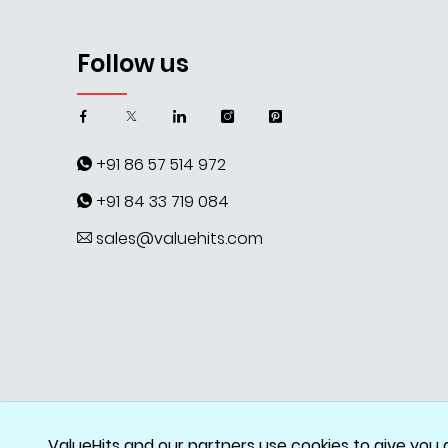
Follow us
+91 86 57 514 972
+91 84 33 719 084
sales@valuehits.com
ValueHits and our partners use cookies to give you 