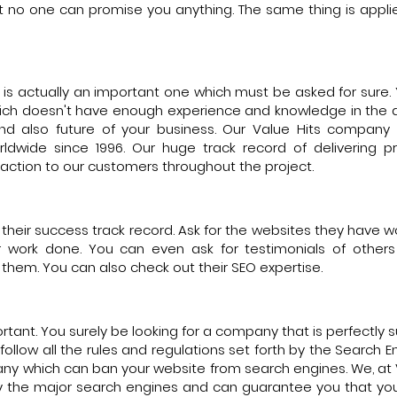
ut no one can promise you anything. The same thing is appli
t is actually an important one which must be asked for sure. 
hich doesn't have enough experience and knowledge in the d
and also future of your business. Our Value Hits compan
rldwide since 1996. Our huge track record of delivering 
action to our customers throughout the project.
w their success track record. Ask for the websites they have 
r work done. You can even ask for testimonials of other
h them. You can also check out their SEO expertise.
rtant. You surely be looking for a company that is perfectly s
llow all the rules and regulations set forth by the Search Eng
ny which can ban your website from search engines. We, at V
h by the major search engines and can guarantee you that yo