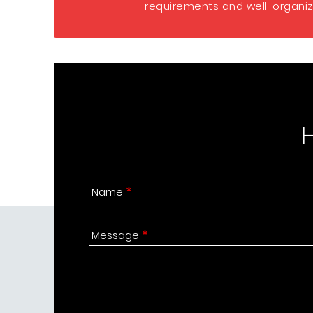
requirements and well-organize
Name
Message