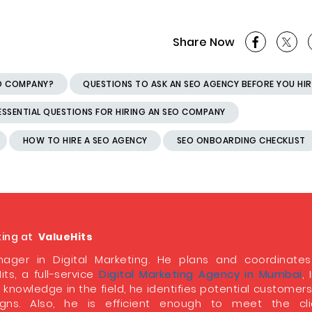
Share Now
EO COMPANY?
QUESTIONS TO ASK AN SEO AGENCY BEFORE YOU HIR
ESSENTIAL QUESTIONS FOR HIRING AN SEO COMPANY
HOW TO HIRE A SEO AGENCY
SEO ONBOARDING CHECKLIST
ting at
ValueHits
ager in Digital Marketing. He plans and coordinate
its, a full-service
Digital Marketing Agency in Mumbai
, 
 knowledge in the field, he identifies potential customer
ns. Also, he is efficient enough to meet the clie