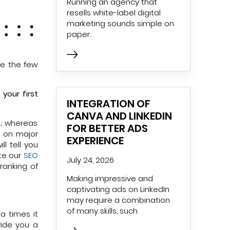
Running an agency that
resells white-label digital
marketing sounds simple on
paper.
re the few
your first
INTEGRATION OF
CANVA AND LINKEDIN
.; whereas
FOR BETTER ADS
g on major
EXPERIENCE
l tell you
ute our
SEO
July 24, 2026
ranking of
Making impressive and
captivating ads on LinkedIn
may require a combination
of many skills, such
a times it
ide you a