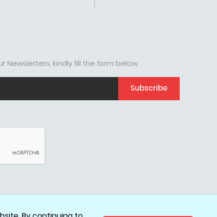
r Newsletters, kindly fill the form below.
Subscribe
site. By continuing to