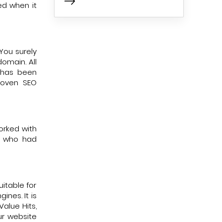
ed when it
You surely
omain. All
y has been
proven SEO
worked with
s who had
uitable for
ines. It is
alue Hits,
ur website