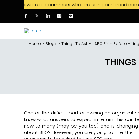
 be aware of spammers who are using our brand name to offer 
Skip to main content
Home
Blogs
Things To Ask An SEO Firm Before Hiri
THINGS 
One of the difficult part of owning an organizati
know what answers to expect in return. This can be
new to many (may be you too) and is changing 
about SEO? However, you are going to hire them f
questions to be asked to your SEO firm.