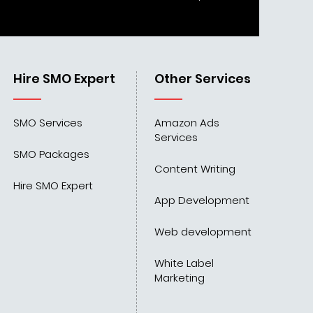
Hire SMO Expert
Other Services
SMO Services
Amazon Ads
Services
SMO Packages
Content Writing
Hire SMO Expert
App Development
Web development
White Label
Marketing