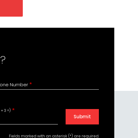
?
one Number
+ 3 =)
Submit
Fields marked with an asterisk (*) are required.