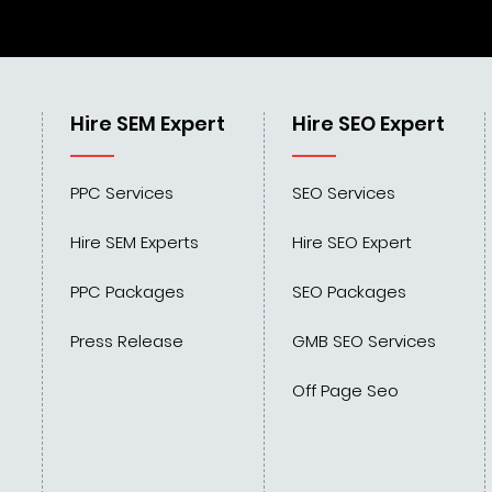
Hire SEM Expert
Hire SEO Expert
PPC Services
SEO Services
Hire SEM Experts
Hire SEO Expert
PPC Packages
SEO Packages
Press Release
GMB SEO Services
Off Page Seo