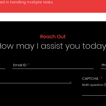
d in handling multiple tasks.
Reach Out
How may I assist you today
Email ID
Ph
CAPTCHA
Math question (1 