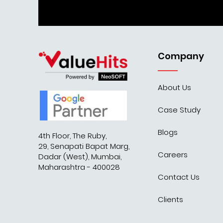
Company
About Us
Case Study
Blogs
4th Floor, The Ruby,
29, Senapati Bapat Marg,
Careers
Dadar (West), Mumbai,
Maharashtra - 400028
Contact Us
Clients