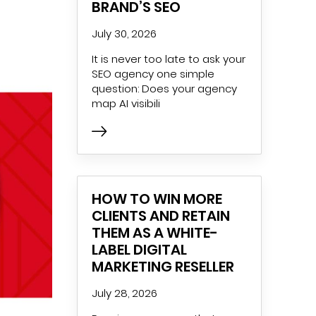
BRAND’S SEO
July 30, 2026
It is never too late to ask your
SEO agency one simple
question: Does your agency
map AI visibili
HOW TO WIN MORE
CLIENTS AND RETAIN
THEM AS A WHITE-
LABEL DIGITAL
MARKETING RESELLER
July 28, 2026