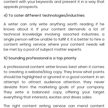
content with your keywords and present it in a way that
appeals prospects.
4) To cater different technologies/industries
A writer can only write anything worth reading if he
knows about it. If your content demands a lot of
technical knowledge involving assorted industries, a
single person will be unable to fulfill it. It is better to hire a
content writing service, where your content needs will
be met by a pool of subject matter experts.
5) Sounding professional is a top priority
A professional content writer knows best when it comes
to creating a website/blog copy. They know what points
should be highlighted or ignored in a good content. In an
attempt to attract audience attention, they never
deviate from the marketing goals of your company.
They write a balanced copy, offering your target
everything that interests, excites and drives sales.
The right content writing service can mend content