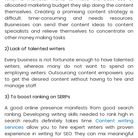
allocated marketing budget they skip doing the content
themselves. Creating a promising content strategy is
difficult, time-consuming and needs resources.
Businesses can send their content ideas to content
specialists and relieve themselves to concentrate on
other money making tasks.
2) Lack of talented writers
Every business is not fortunate enough to have talented
writers, whereas many do not want to spend on
employing writers. Outsourcing content empowers you
to get the desired content without having to hire and
manage staff.
3) To boost ranking on SERPs
A good online presence manifests from good search
ranking. Developing writing skills needed to rank high in
search results definitely takes time.
Content writing
services
allow you to hire expert writers with proven
experience in writing for SEO. They can mix meaningful