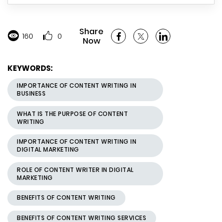
Share
160
0
Now
KEYWORDS:
IMPORTANCE OF CONTENT WRITING IN
BUSINESS
WHAT IS THE PURPOSE OF CONTENT
WRITING
IMPORTANCE OF CONTENT WRITING IN
DIGITAL MARKETING
ROLE OF CONTENT WRITER IN DIGITAL
MARKETING
BENEFITS OF CONTENT WRITING
BENEFITS OF CONTENT WRITING SERVICES