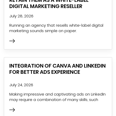
DIGITAL MARKETING RESELLER
July 28, 2026
Running an agency that resells white-label digital
marketing sounds simple on paper.
INTEGRATION OF CANVA AND LINKEDIN
FOR BETTER ADS EXPERIENCE
July 24, 2026
Making impressive and captivating ads on LinkedIn
may require a combination of many skills, such