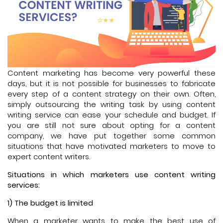
Content marketing has become very powerful these
days, but it is not possible for businesses to fabricate
every step of a content strategy on their own. Often,
simply outsourcing the writing task by using content
writing service can ease your schedule and budget. If
you are still not sure about opting for a content
company, we have put together some common
situations that have motivated marketers to move to
expert content writers.
Situations in which marketers use content writing
services:
1) The budget is limited
When a marketer wants to make the best use of