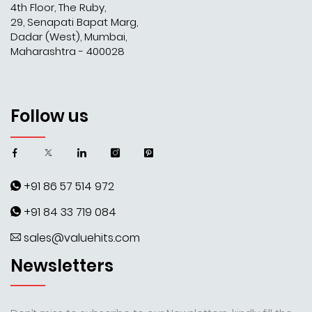
4th Floor, The Ruby,
29, Senapati Bapat Marg,
Dadar (West), Mumbai,
Maharashtra - 400028
Follow us
+91 86 57 514 972
+91 84 33 719 084
sales@valuehits.com
Newsletters