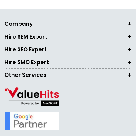
Company
Hire SEM Expert
Hire SEO Expert
Hire SMO Expert
Other Services