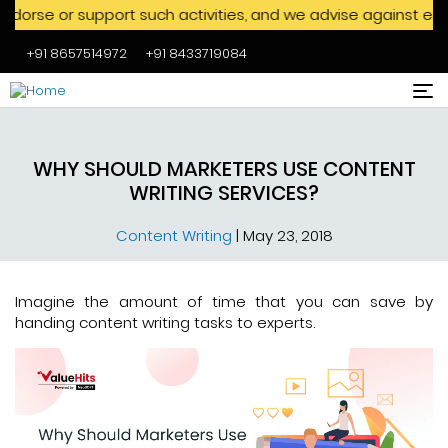
 support such activities, and we advise against engaging wit
+91 8657514972
+91 8433719084
Skip to main content
WHY SHOULD MARKETERS USE CONTENT
WRITING SERVICES?
Content Writing
|
May 23, 2018
Imagine the amount of time that you can save by
handing content writing tasks to experts.