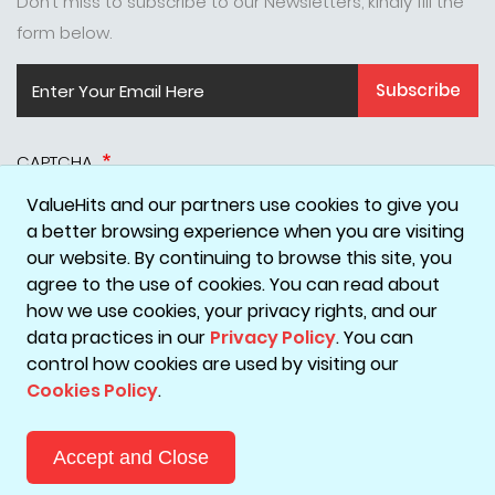
Don’t miss to subscribe to our Newsletters, kindly fill the
form below.
Subscribe
CAPTCHA
ValueHits and our partners use cookies to give you
a better browsing experience when you are visiting
our website. By continuing to browse this site, you
agree to the use of cookies. You can read about
how we use cookies, your privacy rights, and our
data practices in our
Privacy Policy
. You can
Disclaimer
Privacy Policy
Terms & Conditions
Cookie Policy
control how cookies are used by visiting our
Cookies Policy
.
Copyright © 2026 ValueHits - A Digital Marketing Agency in
Mumbai, India.
Accept and Close
Reach Out