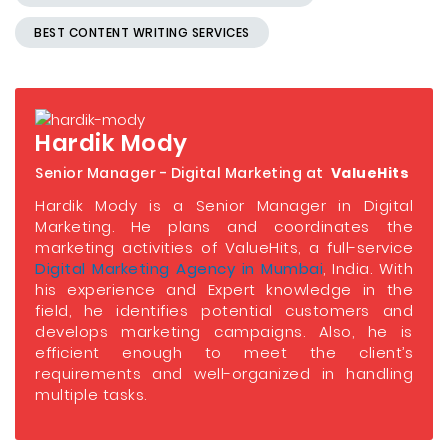
BEST CONTENT WRITING SERVICES
Hardik Mody
Senior Manager - Digital Marketing at
ValueHits
Hardik Mody is a Senior Manager in Digital
Marketing. He plans and coordinates the
marketing activities of ValueHits, a full-service
Digital Marketing Agency in Mumbai
, India. With
his experience and Expert knowledge in the
field, he identifies potential customers and
develops marketing campaigns. Also, he is
efficient enough to meet the client’s
requirements and well-organized in handling
multiple tasks.