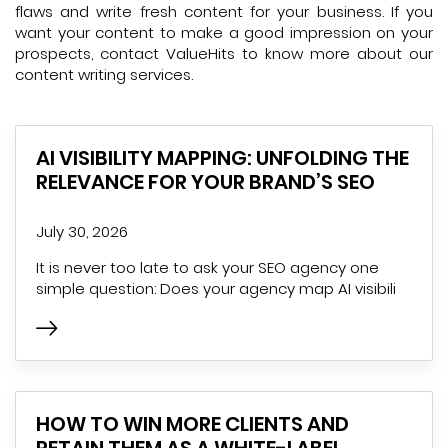
flaws and write fresh content for your business. If you
want your content to make a good impression on your
prospects, contact ValueHits to know more about our
content writing services.
AI VISIBILITY MAPPING: UNFOLDING THE
RELEVANCE FOR YOUR BRAND’S SEO
July 30, 2026
It is never too late to ask your SEO agency one
simple question: Does your agency map AI visibili
HOW TO WIN MORE CLIENTS AND
RETAIN THEM AS A WHITE-LABEL