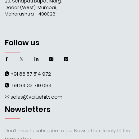
29, Senapati Bapat Marg,
Dadar (West), Mumbai,
Maharashtra - 400028
Follow us
+91 86 57 514 972
+91 84 33 719 084
sales@valuehits.com
Newsletters
Don’t miss to subscribe to our Newsletters, kindly fill the