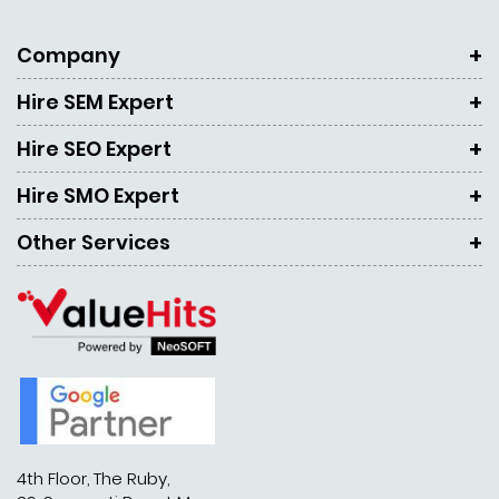
Company
Hire SEM Expert
Hire SEO Expert
Hire SMO Expert
Other Services
4th Floor, The Ruby,