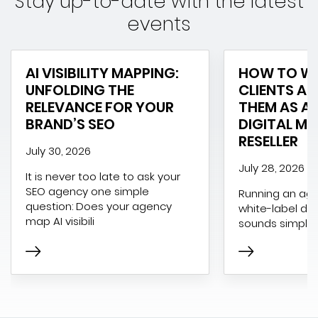
Stay up-to-date with the latest
events
AI VISIBILITY MAPPING:
HOW TO WI
UNFOLDING THE
CLIENTS AN
RELEVANCE FOR YOUR
THEM AS A 
BRAND’S SEO
DIGITAL M
RESELLER
July 30, 2026
July 28, 2026
It is never too late to ask your
SEO agency one simple
Running an age
question: Does your agency
white-label dig
map AI visibili
sounds simple 