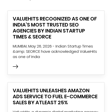
VALUEHITS RECOGNIZED AS ONE OF
INDIA’S MOST TRUSTED SEO
AGENCIES BY INDIAN STARTUP
TIMES & SEORCE
MUMBAI, May 26, 2026 - Indian Startup Times
&amp; SEORCE have acknowledged ValueHits
as one of India
VALUEHITS UNLEASHES AMAZON
ADS SERVICE TO FUEL E-COMMERCE
SALES BY ATLEAST 25%
ValueHits, a dynamic digital marketing agency