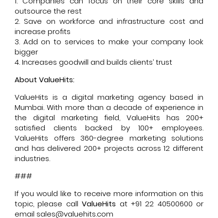
1. Companies can focus on their core skills and
outsource the rest
2. Save on workforce and infrastructure cost and
increase profits
3. Add on to services to make your company look
bigger
4. Increases goodwill and builds clients’ trust
About ValueHits:
ValueHits is a digital marketing agency based in
Mumbai. With more than a decade of experience in
the digital marketing field, ValueHits has 200+
satisfied clients backed by 100+ employees.
ValueHits offers 360-degree marketing solutions
and has delivered 200+ projects across 12 different
industries.
###
If you would like to receive more information on this
topic, please call
ValueHits
at +91 22 40500600 or
email sales@valuehits.com