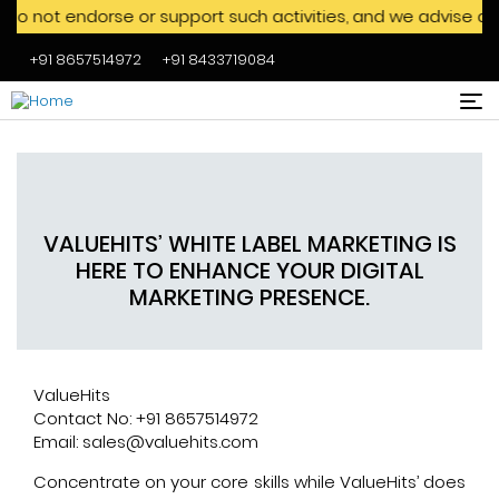
dorse or support such activities, and we advise against eng
+91 8657514972
+91 8433719084
Skip to main content
VALUEHITS’ WHITE LABEL MARKETING IS
HERE TO ENHANCE YOUR DIGITAL
MARKETING PRESENCE.
ValueHits
Contact No: +91 8657514972
Email: sales@valuehits.com
Concentrate on your core skills while ValueHits’ does