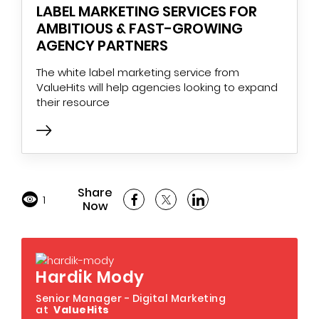
LABEL MARKETING SERVICES FOR
AMBITIOUS & FAST-GROWING
AGENCY PARTNERS
The white label marketing service from
ValueHits will help agencies looking to expand
their resource
Share
1
Now
Hardik Mody
Senior Manager - Digital Marketing
at
ValueHits