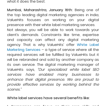
what it does the best.
Mumbai, Maharashtra, January 16th:
Being one of
the top leading digital marketing agencies in India,
ValueHits focuses on working on your digital
presence with their white label marketing services.
Not always, you will be able to work towards your
client’s demands. Constraints like time, expertise
and capacity can affect any digital marketing
agency. That is why ValueHits’ offer
White Label
Marketing Services
– a type of service where all the
required services will be fulfilled by ValueHits but it
will be rebranded and sold by another company as
its own service. The digital marketing manager of
ValueHits says,
“Our specialized white label SEO
services have enabled many businesses to
enhance their digital presence. We are proud to
provide effective services by working behind the
scenes.”
White label services have several benefits like: