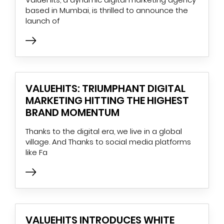
based in Mumbai, is thrilled to announce the
launch of
VALUEHITS: TRIUMPHANT DIGITAL
MARKETING HITTING THE HIGHEST
BRAND MOMENTUM
Thanks to the digital era, we live in a global
village. And Thanks to social media platforms
like Fa
VALUEHITS INTRODUCES WHITE