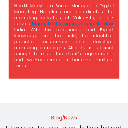
Hardik Mody is a Senior Manager in Digital
Marketing. He plans and coordinates the
marketing activities of ValueHits, a full-
service
Digital Marketing Agency in Mumbai
,
India. With his experience and Expert
knowledge in the field, he identifies
potential customers and develops
marketing campaigns. Also, he is efficient
enough to meet the client’s requirements
and well-organized in handling multiple
tasks.
Blog/News