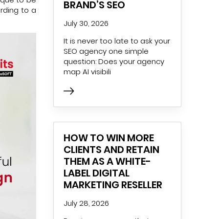
BRAND’S SEO
ording to a
July 30, 2026
It is never too late to ask your
SEO agency one simple
question: Does your agency
map AI visibili
HOW TO WIN MORE
CLIENTS AND RETAIN
THEM AS A WHITE-
LABEL DIGITAL
MARKETING RESELLER
July 28, 2026