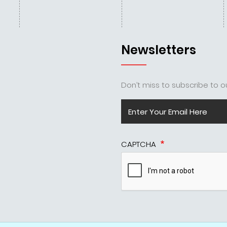
Newsletters
Don’t miss to subscribe to ou
CAPTCHA