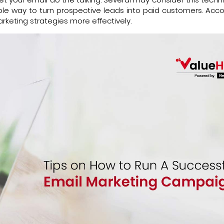
itable way to turn prospective leads into paid customers. Acc
arketing strategies more effectively.