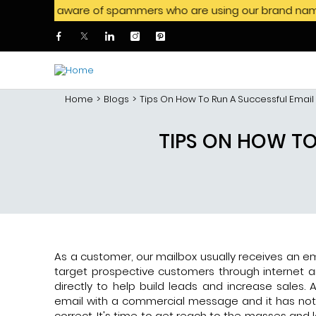
e aware of spammers who are using our brand name to offer jo
Skip to main content
Home
Blogs
Tips On How To Run A Successful Emai
TIPS ON HOW T
As a customer, our mailbox usually receives an em
target prospective customers through internet a
directly to help build leads and increase sale
email with a commercial message and it has not
correct. It's time to get reach to the masses and 