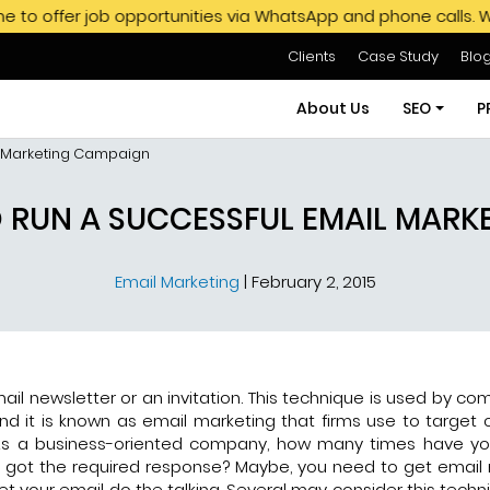
b opportunities via WhatsApp and phone calls. We do not end
Clients
Case Study
Blo
About Us
SEO
P
l Marketing Campaign
SEO Servi
O RUN A SUCCESSFUL EMAIL MARK
SEO Pack
Email Marketing
|
February 2, 2015
Hire SEO E
GMB SEO S
Off Page
ail newsletter or an invitation. This technique is used by co
nd it is known as email marketing that firms use to target
s. As a business-oriented company, how many times have y
 got the required response? Maybe, you need to get email
let your email do the talking. Several may consider this tech