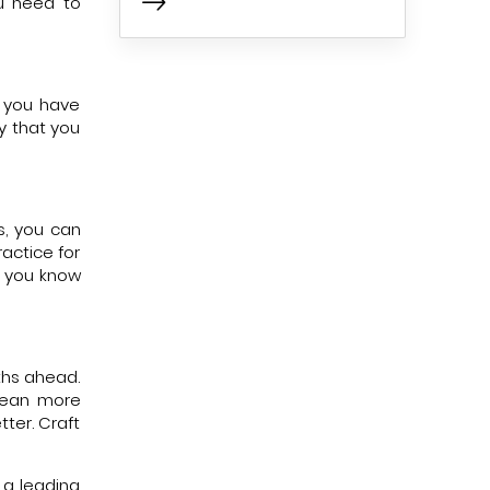
ou need to
a you have
y that you
s, you can
actice for
s you know
ths ahead.
 mean more
ter. Craft
 a leading