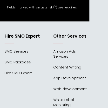
Fields marked with an asterisk (*) are required.
Hire SMO Expert
Other Services
SMO Services
Amazon Ads
Services
SMO Packages
Content Writing
Hire SMO Expert
App Development
Web development
White Label
Marketing