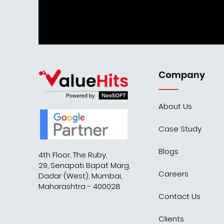
Company
About Us
Case Study
Blogs
4th Floor, The Ruby,
29, Senapati Bapat Marg,
Careers
Dadar (West), Mumbai,
Maharashtra - 400028
Contact Us
Clients