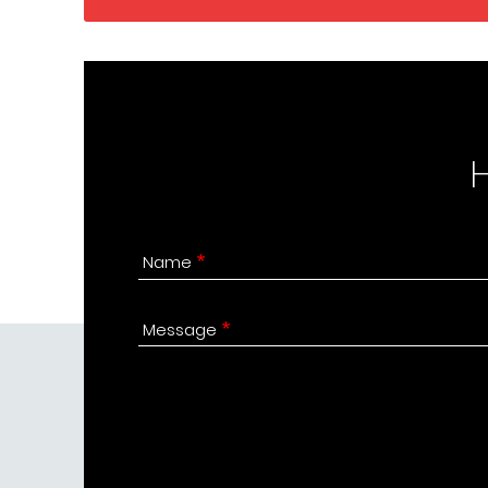
Name
Message