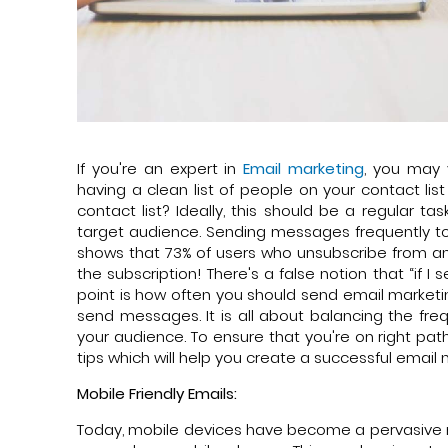
If you're an expert in
Email marketing
, you may 
having a clean list of people on your contact l
contact list? Ideally, this should be a regular 
target audience. Sending messages frequently to 
shows that 73% of users who unsubscribe from an 
the subscription! There's a false notion that “if I
point is how often you should send email marketi
send messages. It is all about balancing the f
your audience. To ensure that you're on right pa
tips which will help you create a successful email
Mobile Friendly Emails:
Today, mobile devices have become a pervasive m