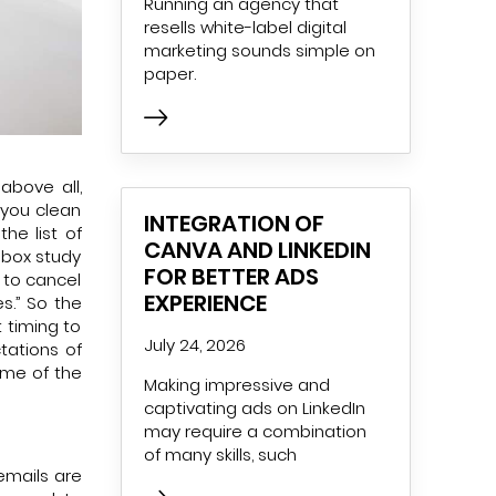
Running an agency that
resells white-label digital
marketing sounds simple on
paper.
above all,
 you clean
INTEGRATION OF
he list of
CANVA AND LINKEDIN
nbox study
FOR BETTER ADS
 to cancel
EXPERIENCE
es.” So the
 timing to
July 24, 2026
tations of
ome of the
Making impressive and
captivating ads on LinkedIn
may require a combination
of many skills, such
emails are