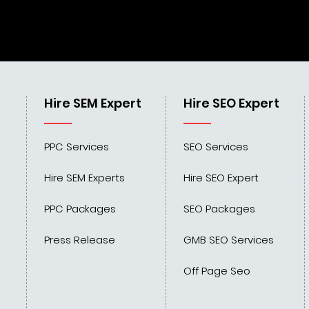
Hire SEM Expert
Hire SEO Expert
PPC Services
SEO Services
Hire SEM Experts
Hire SEO Expert
PPC Packages
SEO Packages
Press Release
GMB SEO Services
Off Page Seo