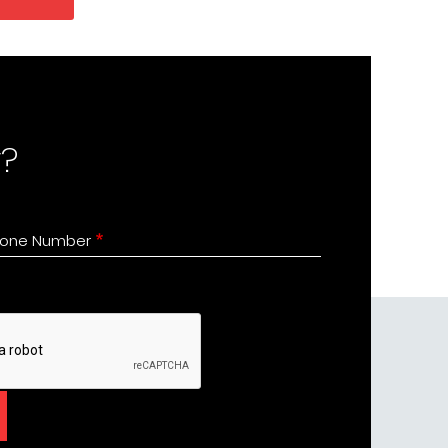
?
one Number