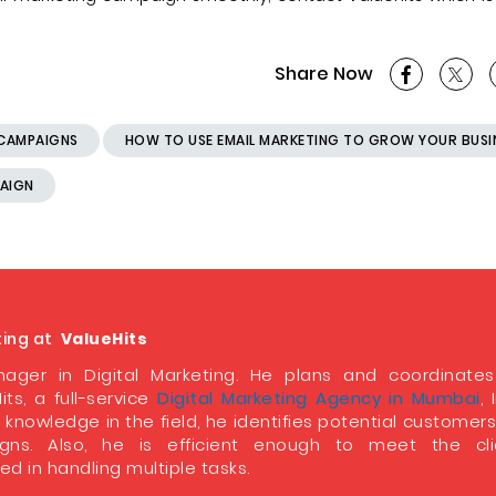
Share Now
 CAMPAIGNS
HOW TO USE EMAIL MARKETING TO GROW YOUR BUSI
PAIGN
ting at
ValueHits
ager in Digital Marketing. He plans and coordinate
its, a full-service
Digital Marketing Agency in Mumbai
, 
 knowledge in the field, he identifies potential customer
ns. Also, he is efficient enough to meet the clie
d in handling multiple tasks.