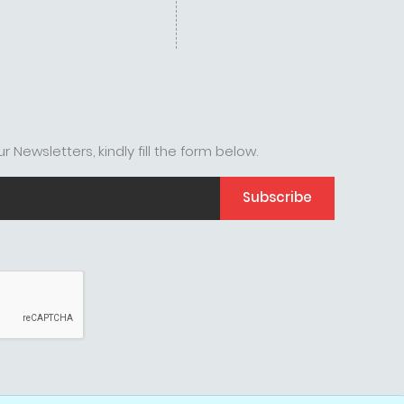
r Newsletters, kindly fill the form below.
Subscribe