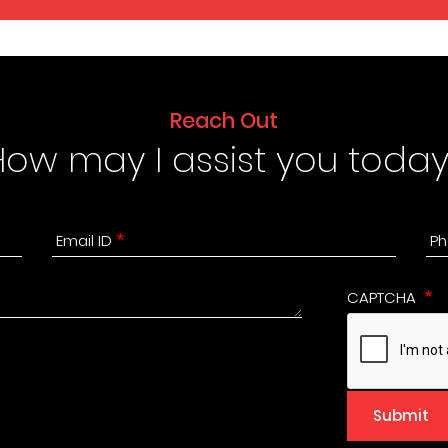
Reach Out
How may I assist you today
Email ID
Ph
CAPTCHA
Submit