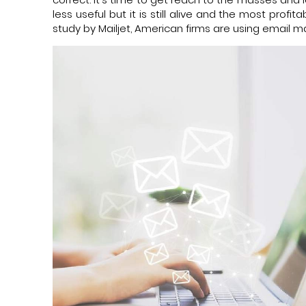
less useful but it is still alive and the most prof
study by Mailjet, American firms are using email m