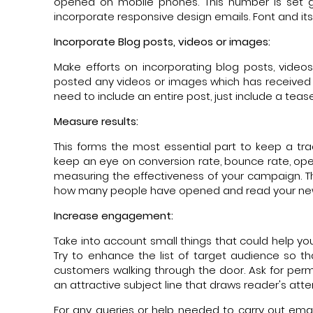
opened on mobile phones. This number is set g
incorporate responsive design emails. Font and its
Incorporate Blog posts, videos or images:
Make efforts on incorporating blog posts, vide
posted any videos or images which has received m
need to include an entire post, just include a teas
Measure results:
This forms the most essential part to keep a tr
keep an eye on conversion rate, bounce rate, open
measuring the effectiveness of your campaign. The
how many people have opened and read your new
Increase engagement:
Take into account small things that could help y
Try to enhance the list of target audience so 
customers walking through the door. Ask for per
an attractive subject line that draws reader's at
For any queries or help needed to carry out ema