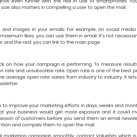
row even further with the rise in use of smartphones. Y
 size also matters in compelling a user to open the mail.
os and images in your emails. For example, on social medi
aximum likes, you can use them in email. It's not necessar
er and the rest you can link to the main page.
ack on how your campaign is performing. To measure result
 rate and unsubscribe rate. Open rate is one of the best pr
 average open rate varies from industry to industry. It let
sletter.
ou to improve your marketing efforts in days, weeks and mon
that your business would get more exposure and it could
mission of customers before you send them an email newslet
tention and compels them to open the mail.
il marketing campaign smoothly, contact Valuehits which is