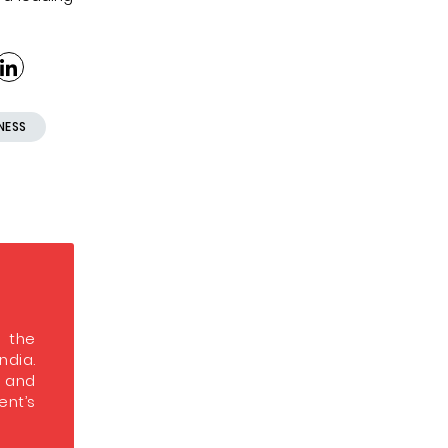
NESS
s the
India.
s and
nt’s