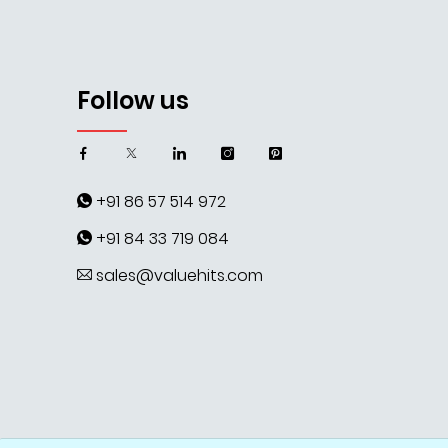
Follow us
+91 86 57 514 972
+91 84 33 719 084
sales@valuehits.com