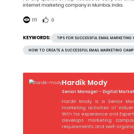
internet marketing company in Mumbai, India.
171
0
KEYWORDS:
TIPS FOR SUCCESSFUL EMAIL MARKETING
HOW TO CREATE A SUCCESSFUL EMAIL MARKETING CAM
Hardik Mody
Senior Manager - Digital Marke
Hardik Mody is a Senior Man
marketing activities of ValueH
With his experience and Expert
develops marketing campaig
requirements and well-organize