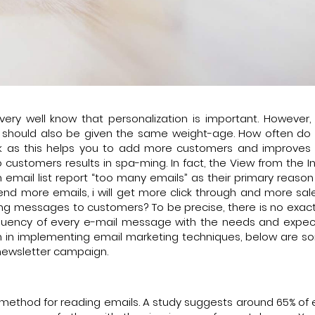
very well know that personalization is important. However, 
ist should also be given the same weight-age. How often do
task as this helps you to add more customers and improves t
customers results in spa-ming. In fact, the View from the I
email list report “too many emails” as their primary reason
 send more emails, i will get more click through and more sal
ng messages to customers? To be precise, there is no exact
requency of every e-mail message with the needs and expec
th in implementing email marketing techniques, below are s
 newsletter campaign.
ethod for reading emails. A study suggests around 65% of 