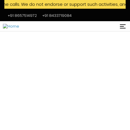
ls. We do not endorse or support such activities, and we adv
+91 8657514972
+91 8433719084
Skip to main content