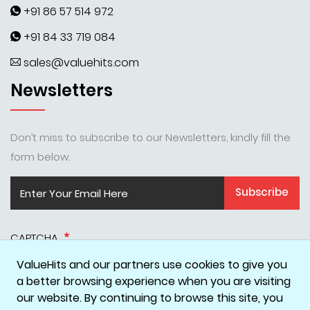
+91 86 57 514 972
+91 84 33 719 084
sales@valuehits.com
Newsletters
Don’t miss to subscribe to our Newsletters, kindly fill the
form below.
Subscribe
CAPTCHA
ValueHits and our partners use cookies to give you
a better browsing experience when you are visiting
our website. By continuing to browse this site, you