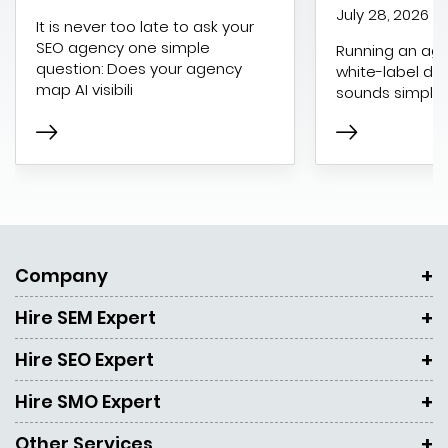
July 28, 2026
It is never too late to ask your
SEO agency one simple
Running an age
question: Does your agency
white-label dig
map AI visibili
sounds simple 
Company
Hire SEM Expert
Hire SEO Expert
Hire SMO Expert
Other Services