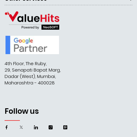
4th Floor, The Ruby,
29, Senapati Bapat Marg,
Dadar (West), Mumbai,
Maharashtra - 400028
Follow us