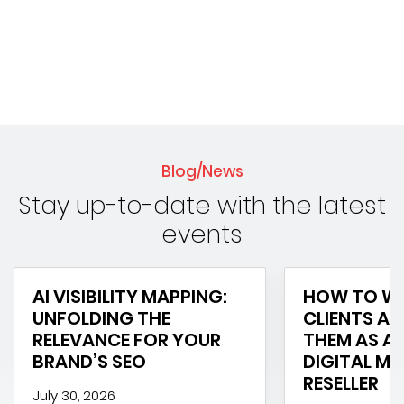
Blog/News
Stay up-to-date with the latest
events
AI VISIBILITY MAPPING:
HOW TO WI
UNFOLDING THE
CLIENTS AN
RELEVANCE FOR YOUR
THEM AS A 
BRAND’S SEO
DIGITAL M
RESELLER
July 30, 2026