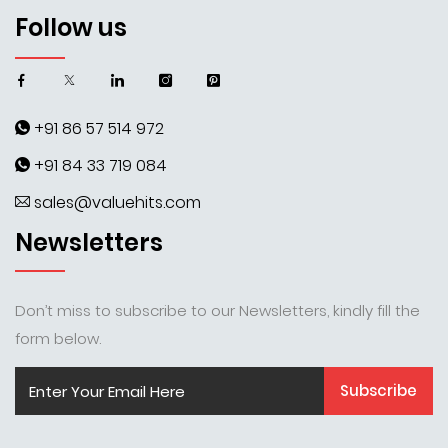
Follow us
+91 86 57 514 972
+91 84 33 719 084
sales@valuehits.com
Newsletters
Don’t miss to subscribe to our Newsletters, kindly fill the
form below.
Subscribe