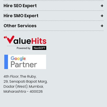
Hire SEO Expert
Hire SMO Expert
Other Services
4th Floor, The Ruby,
29, Senapati Bapat Marg,
Dadar (West), Mumbai,
Maharashtra - 400028