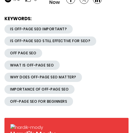
Now
KEYWORDS:
IS OFF-PAGE SEO IMPORTANT?
IS OFF-PAGE SEO STILL EFFECTIVE FOR SEO?
OFF PAGE SEO
WHAT IS OFF-PAGE SEO
WHY DOES OFF-PAGE SEO MATTER?
IMPORTANCE OF OFF-PAGE SEO
OFF-PAGE SEO FOR BEGINNERS