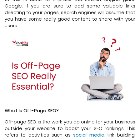
Google. If you are sure to add some valuable links
directing to your pages, search engines will assume that
you have some really good content to share with your
users.
What Is Off-Page SEO?
Off-page SEO is the work you do online for your business
outside your website to boost your SEO rankings. This
refers to activities such as
social media
, link building,