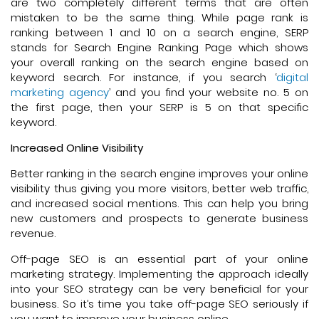
are two completely different terms that are often
mistaken to be the same thing. While page rank is
ranking between 1 and 10 on a search engine, SERP
stands for Search Engine Ranking Page which shows
your overall ranking on the search engine based on
keyword search. For instance, if you search ‘
digital
marketing agency
’ and you find your website no. 5 on
the first page, then your SERP is 5 on that specific
keyword.
Increased Online Visibility
Better ranking in the search engine improves your online
visibility thus giving you more visitors, better web traffic,
and increased social mentions. This can help you bring
new customers and prospects to generate business
revenue.
Off-page SEO is an essential part of your online
marketing strategy. Implementing the approach ideally
into your SEO strategy can be very beneficial for your
business. So it’s time you take off-page SEO seriously if
you want to improve your business online.