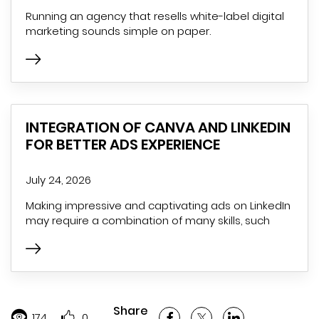
Running an agency that resells white-label digital
marketing sounds simple on paper.
INTEGRATION OF CANVA AND LINKEDIN
FOR BETTER ADS EXPERIENCE
July 24, 2026
Making impressive and captivating ads on LinkedIn
may require a combination of many skills, such
Share
174
0