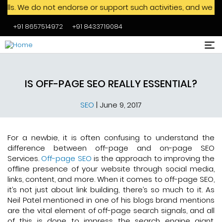
do not endorse or support such activities, and we advise aga
+91 8657514972
+91 8433719084
Skip to main content
IS OFF-PAGE SEO REALLY ESSENTIAL?
SEO
|
June 9, 2017
For a newbie, it is often confusing to understand the
difference between off-page and on-page SEO
Services.
Off-page SEO
is the approach to improving the
offline presence of your website through social media,
links, content, and more. When it comes to off-page SEO,
it’s not just about link building, there’s so much to it. As
Neil Patel mentioned in one of his blogs brand mentions
are the vital element of off-page search signals, and all
of this is done to impress the search engine giant,