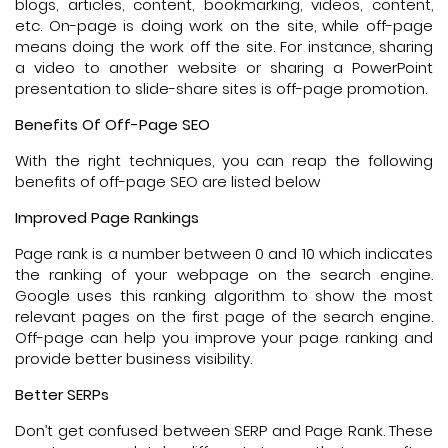
blogs, articles, content, bookmarking, videos, content,
etc. On-page is doing work on the site, while off-page
means doing the work off the site. For instance, sharing
a video to another website or sharing a PowerPoint
presentation to slide-share sites is off-page promotion.
Benefits Of Off-Page SEO
With the right techniques, you can reap the following
benefits of off-page SEO are listed below
Improved Page Rankings
Page rank is a number between 0 and 10 which indicates
the ranking of your webpage on the search engine.
Google uses this ranking algorithm to show the most
relevant pages on the first page of the search engine.
Off-page can help you improve your page ranking and
provide better business visibility.
Better SERPs
Don’t get confused between SERP and Page Rank. These