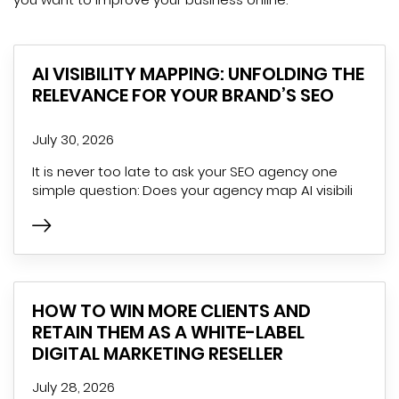
AI VISIBILITY MAPPING: UNFOLDING THE
RELEVANCE FOR YOUR BRAND’S SEO
July 30, 2026
It is never too late to ask your SEO agency one
simple question: Does your agency map AI visibili
HOW TO WIN MORE CLIENTS AND
RETAIN THEM AS A WHITE-LABEL
DIGITAL MARKETING RESELLER
July 28, 2026