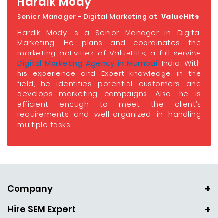
Hardik Mody
Senior Manager - Digital Marketing at
ValueHits
Hardik Mody is a Senior Manager in Digital
Marketing. He plans and coordinates the
marketing activities of ValueHits, a full-service
Digital Marketing Agency in Mumbai
, India. With
his experience and Expert knowledge in the
field, he identifies potential customers and
develops marketing campaigns. Also, he is
efficient enough to meet the client’s
requirements and well-organized in handling
multiple tasks.
Company
Hire SEM Expert