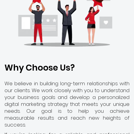
Why Choose Us?
We believe in building long-term relationships with
our clients. We work closely with you to understand
your business goals and develop a personalized
digital marketing strategy that meets your unique
needs. Our goal is to help you achieve
measurable results and reach new heights of
success.