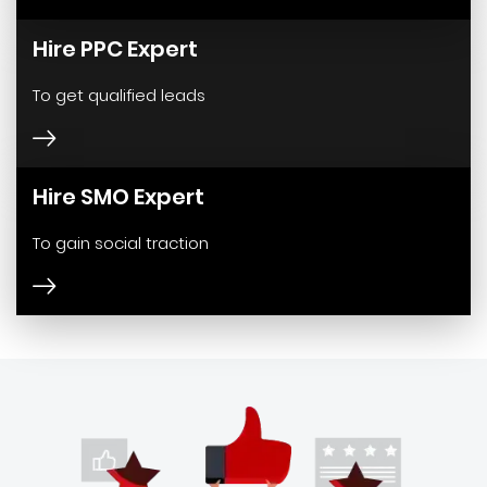
Hire PPC Expert
To get qualified leads
Hire SMO Expert
To gain social traction