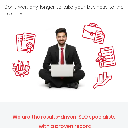
Don't wait any longer to take your business to the
next level.
We are the results-driven
SEO specialists
with a proven record