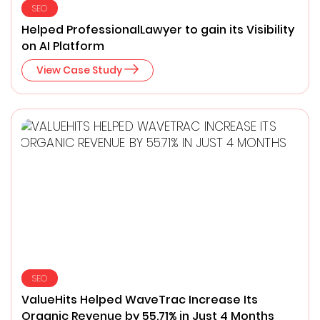
SEO
Helped ProfessionalLawyer ​to gain its Visibility
on AI Platform
View Case Study
SEO
ValueHits Helped WaveTrac Increase Its
Organic Revenue by 55.71% in Just 4 Months