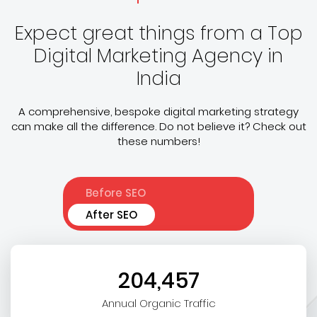
Expect great things from a Top
Digital Marketing Agency in
India
A comprehensive, bespoke digital marketing strategy
can make all the difference. Do not believe it? Check out
these numbers!
Before SEO
After SEO
204,457
Annual Organic Traffic