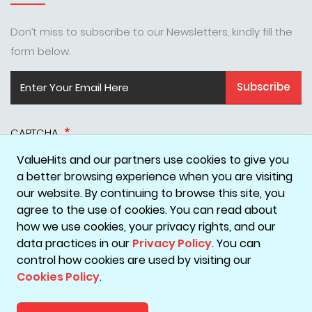
Don’t miss to subscribe to our Newsletters, kindly fill the
form below.
Subscribe
CAPTCHA
ValueHits and our partners use cookies to give you
a better browsing experience when you are visiting
our website. By continuing to browse this site, you
agree to the use of cookies. You can read about
how we use cookies, your privacy rights, and our
data practices in our
Privacy Policy
. You can
Disclaimer
Privacy Policy
Terms & Conditions
Cookie Policy
control how cookies are used by visiting our
Cookies Policy
.
Copyright © 2026 ValueHits - A Digital Marketing Agency in
Mumbai, India.