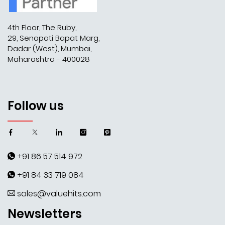
4th Floor, The Ruby,
29, Senapati Bapat Marg,
Dadar (West), Mumbai,
Maharashtra - 400028
Follow us
+91 86 57 514 972
+91 84 33 719 084
sales@valuehits.com
Newsletters