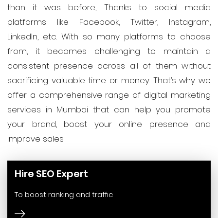
than it was before, Thanks to social media
platforms like Facebook, Twitter, Instagram,
LinkedIn, etc. With so many platforms to choose
from, it becomes challenging to maintain a
consistent presence across all of them without
sacrificing valuable time or money. That’s why we
offer a comprehensive range of digital marketing
services in Mumbai that can help you promote
your brand, boost your online presence and
improve sales.
Hire SEO Expert
To boost ranking and traffic