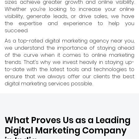
sizes achieve greater growth and online visibility.
Whether you're looking to increase your online
visibility, generate leads, or drive sales, we have
the expertise and experience to help you
succeed.
As a top-rated digital marketing agency near you,
we understand the importance of staying ahead
of the curve when it comes to online marketing
trends. That's why we invest heavily in staying up-
to-date with the latest tools and technologies to
ensure that we always offer our clients the best
digital marketing services possible.
What Proves Us as a Leading
Digital Marketing Company