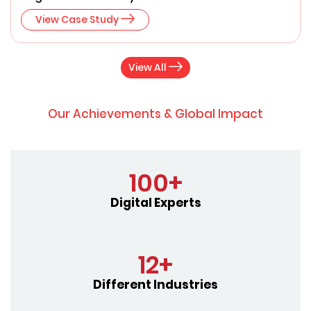
View Case Study
View All
Our Achievements & Global Impact
100+
Digital Experts
12+
Different Industries