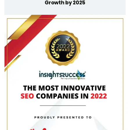
Growth by 2025