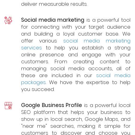
deliver measurable results.
Social media marketing
is a powerful tool
for connecting with your target audience
and building a loyal customer base. We
offer various
social media marketing
services
to help you establish a strong
online presence and engage with your
customers. From creating content to
managing social media accounts, all of
these are included in our
social media
packages
. We have the expertise to help
you succeed.
Google Business Profile
is a powerful local
SEO platform that helps your business to
show up in local search, Google Maps, and
"near me" searches, making it simple for
customers to discover and choose you.