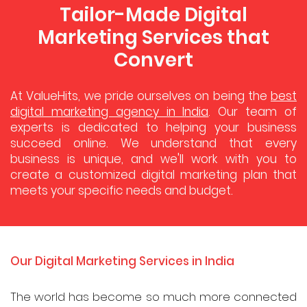
Tailor-Made Digital
Marketing Services that
Convert
At ValueHits, we pride ourselves on being the
best
digital marketing agency in India
. Our team of
experts is dedicated to helping your business
succeed online. We understand that every
business is unique, and we'll work with you to
create a customized digital marketing plan that
meets your specific needs and budget.
Our Digital Marketing Services in India
The world has become so much more connected