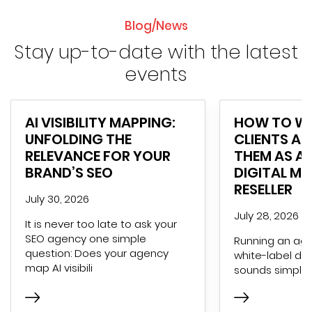
Blog/News
Stay up-to-date with the latest
events
AI VISIBILITY MAPPING:
HOW TO WI
UNFOLDING THE
CLIENTS AN
RELEVANCE FOR YOUR
THEM AS A 
BRAND’S SEO
DIGITAL M
RESELLER
July 30, 2026
July 28, 2026
It is never too late to ask your
SEO agency one simple
Running an age
question: Does your agency
white-label dig
map AI visibili
sounds simple 