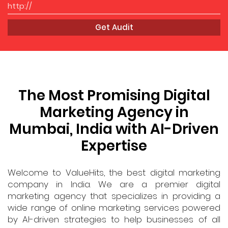
Get Audit
The Most Promising Digital
Marketing Agency in
Mumbai, India with AI-Driven
Expertise
Welcome to ValueHits, the best digital marketing
company in India. We are a premier digital
marketing agency that specializes in providing a
wide range of online marketing services powered
by AI-driven strategies to help businesses of all