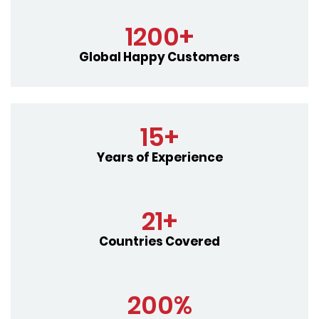
1200+
Global Happy Customers
15+
Years of Experience
21+
Countries Covered
200%