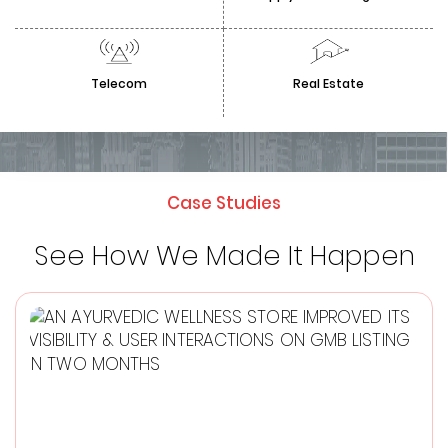
Telecom
Real Estate
Case Studies
See How We Made It Happen