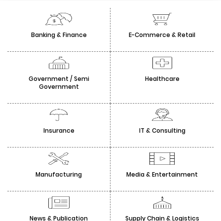
Banking & Finance
E-Commerce & Retail
Government / Semi
Healthcare
Government
Insurance
IT & Consulting
Manufacturing
Media & Entertainment
News & Publication
Supply Chain & Logistics