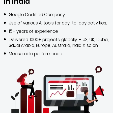
in India
Google Certified Company
Use of various AI tools for day-to-day activities.
15+ years of experience
Delivered 1000+ projects globally – US, UK, Dubai,
Saudi Arabia, Europe, Australia, India & so on
Measurable performance