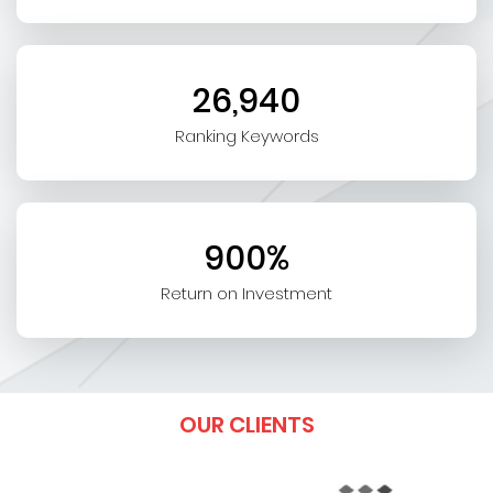
26,940
Ranking Keywords
900%
Return on Investment
OUR CLIENTS