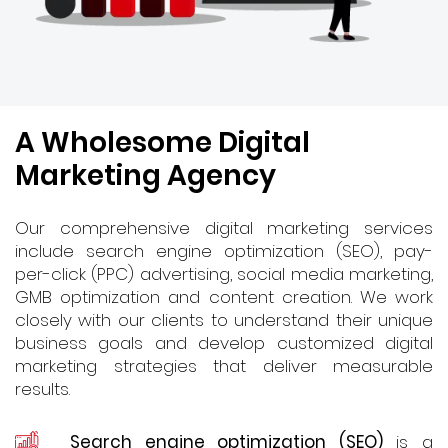
A Wholesome Digital
Marketing Agency
Our comprehensive digital marketing services
include search engine optimization (SEO), pay-
per-click (PPC) advertising, social media marketing,
GMB optimization and content creation. We work
closely with our clients to understand their unique
business goals and develop customized digital
marketing strategies that deliver measurable
results.
Search engine optimization (SEO)
is a