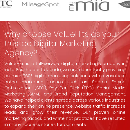
Why choose ValueHits as your
trusted Digital Marketing
Agency?
ValueHits is a full-service digital marketing company in
India. For the past decade, we are consistently providing
premier 360° digital marketing solutions with a variety of
online marketing tactics such as Search Engine
Optimization (SEO), Pay Per Click (PPC), Social Media
Marketing (SMM), and Brand Reputation Management.
We have helped clients spread across various industries
to expand their online presence, website traffic, increase
leads and grow their revenue. Our proven online
marketing tactics and white hat practices have resulted
in many success stories for our clients.