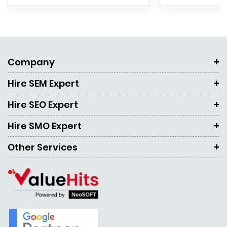
Company
Hire SEM Expert
Hire SEO Expert
Hire SMO Expert
Other Services