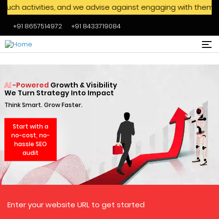
 and we advise against engaging with them. We never ask visi
+91 8657514972
+91 8433719084
Skip to main content
AI
-Powered
Growth & Visibility
We Turn Strategy Into Impact
Think Smart. Grow Faster.
Start with a
no-cost, no-
hassle SEO
audit
Enter your website URL to get started