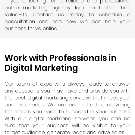
If you're looking for a reliable and professional
online marketing agency, look no further than
ValueHits. Contact us today to schedule a
consultation and see how we can help your
business thrive online.
Work with Professionals in
Digital Marketing
Our team of experts is always ready to answer
any questions you may have and provide you with
the best digital marketing services that meet your
business needs. We are committed to delivering
the results you need to succeed in your business.
With our digital marketing services, you can be
sure that your business will be visible to your
target audience, generate leads and drive sales.