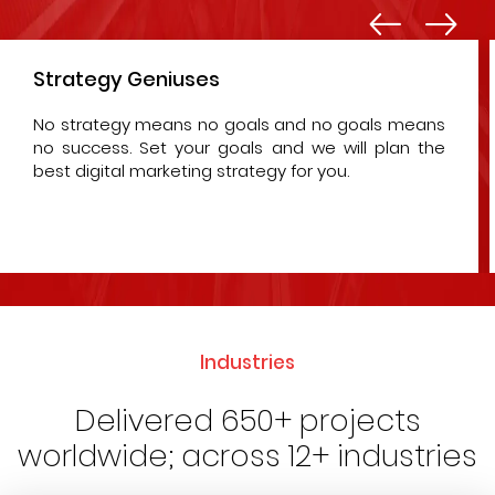
Strategy Geniuses
No strategy means no goals and no goals means
no success. Set your goals and we will plan the
best digital marketing strategy for you.
Industries
Delivered 650+ projects
worldwide; across 12+ industries