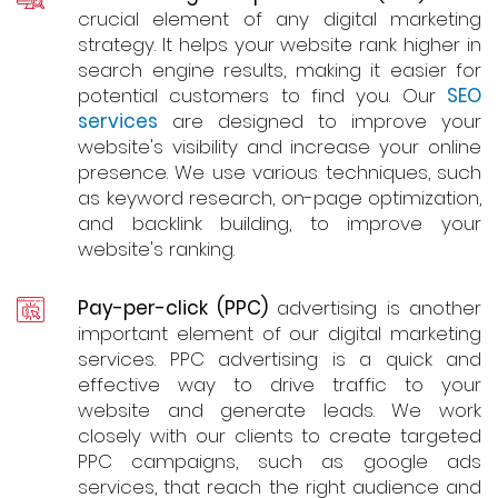
crucial element of any digital marketing
strategy. It helps your website rank higher in
search engine results, making it easier for
potential customers to find you. Our
SEO
services
are designed to improve your
website's visibility and increase your online
presence. We use various techniques, such
as keyword research, on-page optimization,
and backlink building, to improve your
website's ranking.
Pay-per-click (PPC)
advertising is another
important element of our digital marketing
services. PPC advertising is a quick and
effective way to drive traffic to your
website and generate leads. We work
closely with our clients to create targeted
PPC campaigns, such as google ads
services, that reach the right audience and