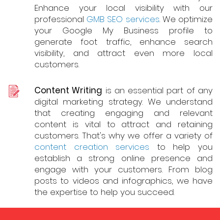
Enhance your local visibility with our
professional
GMB SEO services
. We optimize
your Google My Business profile to
generate foot traffic, enhance search
visibility, and attract even more local
customers.
Content Writing
is an essential part of any
digital marketing strategy. We understand
that creating engaging and relevant
content is vital to attract and retaining
customers. That's why we offer a variety of
content creation services
to help you
establish a strong online presence and
engage with your customers. From blog
posts to videos and infographics, we have
the expertise to help you succeed.