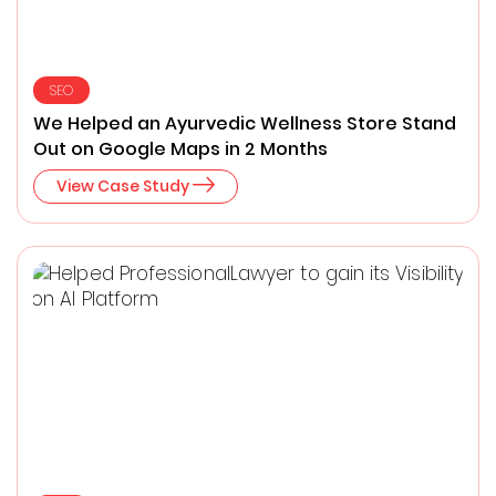
SEO
We Helped an Ayurvedic Wellness Store Stand
Out on Google Maps in 2 Months
View Case Study