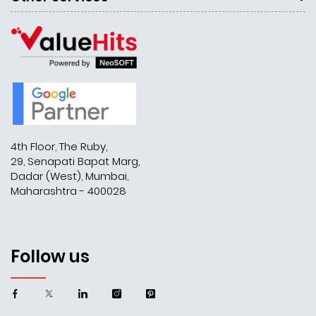
4th Floor, The Ruby,
29, Senapati Bapat Marg,
Dadar (West), Mumbai,
Maharashtra - 400028
Follow us