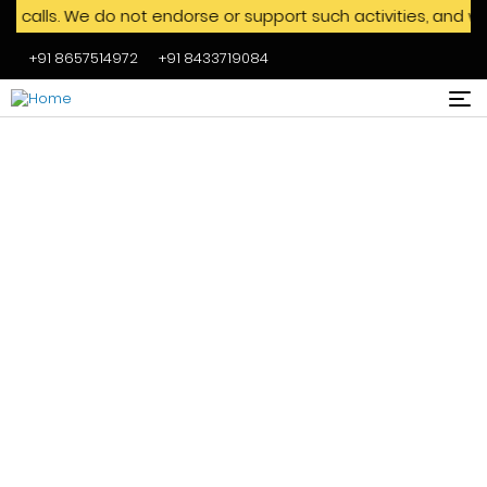
. We do not endorse or support such activities, and we advis
+91 8657514972
+91 8433719084
Skip to main content