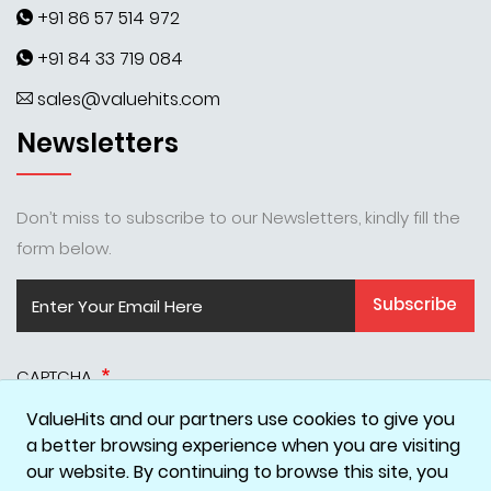
+91 86 57 514 972
+91 84 33 719 084
sales@valuehits.com
Newsletters
Don’t miss to subscribe to our Newsletters, kindly fill the
form below.
Subscribe
CAPTCHA
ValueHits and our partners use cookies to give you
a better browsing experience when you are visiting
our website. By continuing to browse this site, you