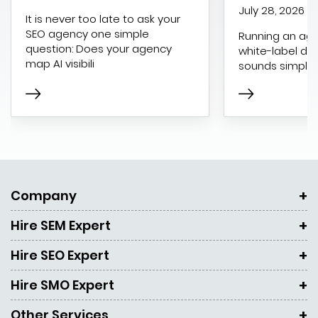
July 28, 2026
It is never too late to ask your
SEO agency one simple
Running an age
question: Does your agency
white-label dig
map AI visibili
sounds simple 
Company
Hire SEM Expert
Hire SEO Expert
Hire SMO Expert
Other Services