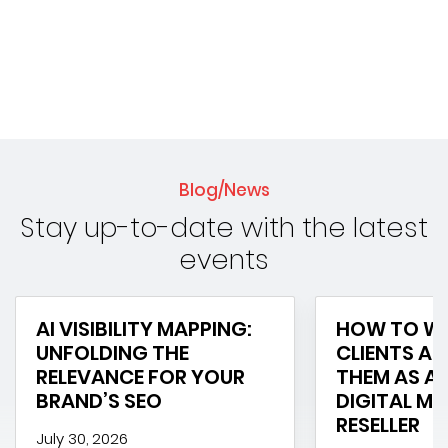
Blog/News
Stay up-to-date with the latest
events
AI VISIBILITY MAPPING:
HOW TO WI
UNFOLDING THE
CLIENTS AN
RELEVANCE FOR YOUR
THEM AS A 
BRAND’S SEO
DIGITAL M
RESELLER
July 30, 2026