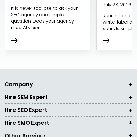
July 28, 2026
It is never too late to ask your
SEO agency one simple
Running an age
question: Does your agency
white-label dig
map AI visibili
sounds simple 
Company
Hire SEM Expert
Hire SEO Expert
Hire SMO Expert
Other Services