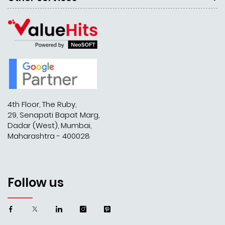
4th Floor, The Ruby,
29, Senapati Bapat Marg,
Dadar (West), Mumbai,
Maharashtra - 400028
Follow us