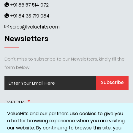
+91 86 57 514 972
+91 84 33 719 084
sales@valuehits.com
Newsletters
Don’t miss to subscribe to our Newsletters, kindly fill the
form below.
Subscribe
CAPTCHA
ValueHits and our partners use cookies to give you
a better browsing experience when you are visiting
our website. By continuing to browse this site, you