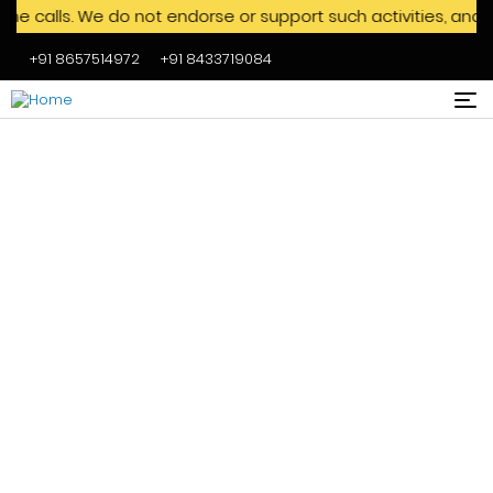
s. We do not endorse or support such activities, and we adv
+91 8657514972
+91 8433719084
Skip to main content