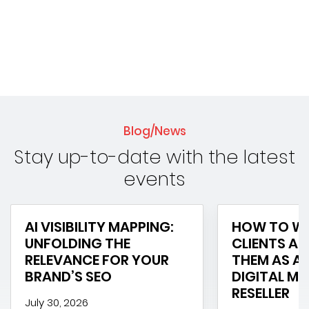
Blog/News
Stay up-to-date with the latest
events
AI VISIBILITY MAPPING:
HOW TO WI
UNFOLDING THE
CLIENTS AN
RELEVANCE FOR YOUR
THEM AS A 
BRAND’S SEO
DIGITAL M
RESELLER
July 30, 2026