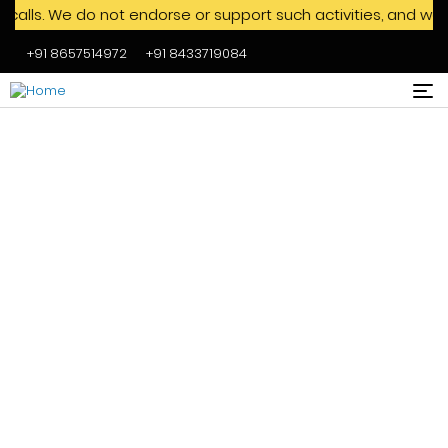
We do not endorse or support such activities, and we advise
+91 8657514972
+91 8433719084
Skip to main content