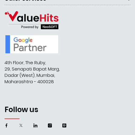
4th Floor, The Ruby,
29, Senapati Bapat Marg,
Dadar (West), Mumbai,
Maharashtra - 400028
Follow us