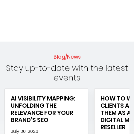
Blog/News
Stay up-to-date with the latest
events
AI VISIBILITY MAPPING:
HOW TO WI
UNFOLDING THE
CLIENTS AN
RELEVANCE FOR YOUR
THEM AS A 
BRAND’S SEO
DIGITAL M
RESELLER
July 30, 2026