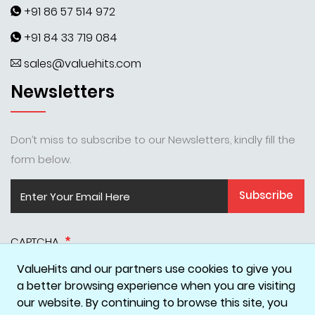
+91 86 57 514 972
+91 84 33 719 084
sales@valuehits.com
Newsletters
Don’t miss to subscribe to our Newsletters, kindly fill the
form below.
Subscribe
CAPTCHA
ValueHits and our partners use cookies to give you
a better browsing experience when you are visiting
our website. By continuing to browse this site, you