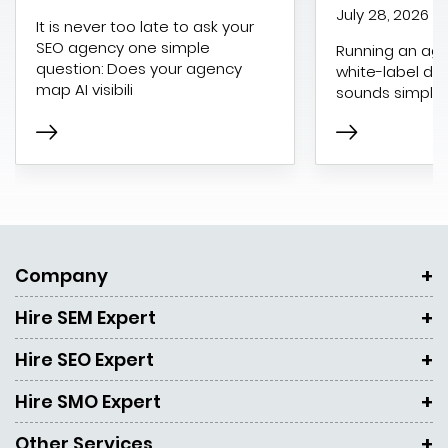
July 28, 2026
It is never too late to ask your
SEO agency one simple
Running an age
question: Does your agency
white-label dig
map AI visibili
sounds simple 
Company
Hire SEM Expert
Hire SEO Expert
Hire SMO Expert
Other Services