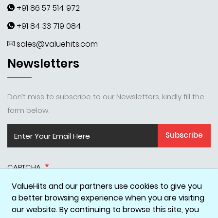
+91 86 57 514 972
+91 84 33 719 084
sales@valuehits.com
Newsletters
Don’t miss to subscribe to our Newsletters, kindly fill the
form below.
Subscribe
CAPTCHA
ValueHits and our partners use cookies to give you
a better browsing experience when you are visiting
our website. By continuing to browse this site, you