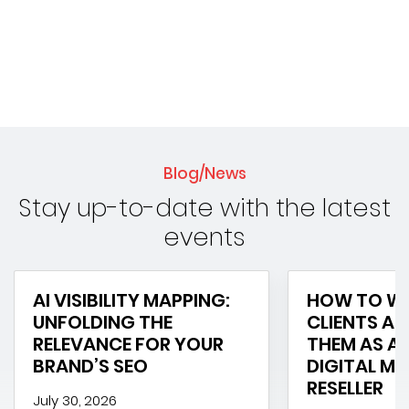
Blog/News
Stay up-to-date with the latest
events
AI VISIBILITY MAPPING:
HOW TO WI
UNFOLDING THE
CLIENTS AN
RELEVANCE FOR YOUR
THEM AS A 
BRAND’S SEO
DIGITAL M
RESELLER
July 30, 2026