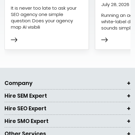
July 28, 2026
It is never too late to ask your
SEO agency one simple
Running an age
question: Does your agency
white-label dig
map AI visibili
sounds simple 
Company
Hire SEM Expert
Hire SEO Expert
Hire SMO Expert
Other Services