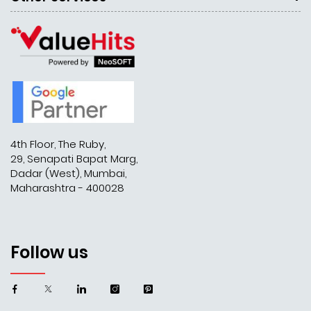
4th Floor, The Ruby,
29, Senapati Bapat Marg,
Dadar (West), Mumbai,
Maharashtra - 400028
Follow us