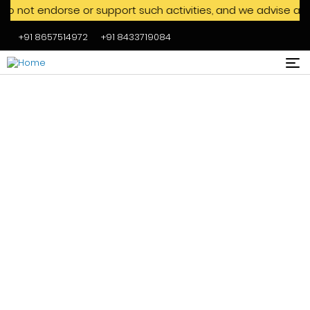
endorse or support such activities, and we advise against en
+91 8657514972
+91 8433719084
Skip to main content