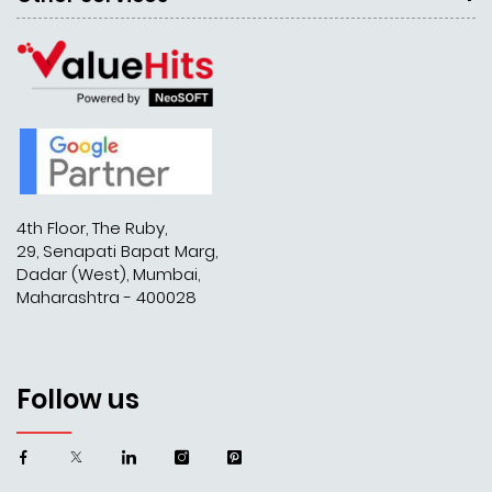
4th Floor, The Ruby,
29, Senapati Bapat Marg,
Dadar (West), Mumbai,
Maharashtra - 400028
Follow us