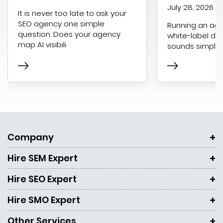
July 28, 2026
It is never too late to ask your
SEO agency one simple
Running an age
question: Does your agency
white-label dig
map AI visibili
sounds simple 
Company
Hire SEM Expert
Hire SEO Expert
Hire SMO Expert
Other Services