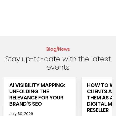
Blog/News
Stay up-to-date with the latest
events
AI VISIBILITY MAPPING:
HOW TO WI
UNFOLDING THE
CLIENTS AN
RELEVANCE FOR YOUR
THEM AS A 
BRAND’S SEO
DIGITAL M
RESELLER
July 30, 2026