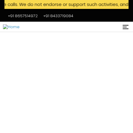
s. We do not endorse or support such activities, and we advi
+91 8657514972
+91 8433719084
Skip to main content