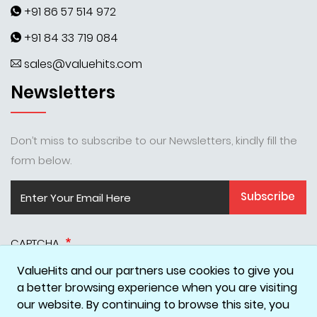
+91 86 57 514 972
+91 84 33 719 084
sales@valuehits.com
Newsletters
Don’t miss to subscribe to our Newsletters, kindly fill the
form below.
Subscribe
CAPTCHA
ValueHits and our partners use cookies to give you
a better browsing experience when you are visiting
our website. By continuing to browse this site, you