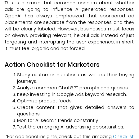
This is a crucial but common concern about whether
ads are going to influence AI-generated responses.
OpenAI has always emphasized that sponsored ad
placements are separate from the responses, and they
will be clearly labeled. However, businesses must focus
on always providing relevant, helpful ads instead of just
targeting and interrupting the user experience; in short,
it must feel organic and not forced.
Action Checklist for Marketers
Study customer questions as well as their buying
journeys.
Analyze common ChatGPT prompts and queries.
Keep investing in Google Ads keyword research.
Optimize product feeds.
Create content that gives detailed answers to
questions.
Monitor AI search trends constantly
Test the emerging AI advertising opportunities.
“For additional insights, check out this amazing
Checklist