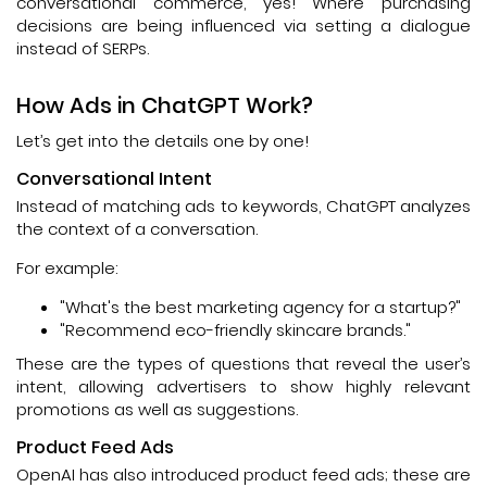
conversational commerce, yes! Where purchasing
decisions are being influenced via setting a dialogue
instead of SERPs.
How Ads in ChatGPT Work?
Let’s get into the details one by one!
Conversational Intent
Instead of matching ads to keywords, ChatGPT analyzes
the context of a conversation.
For example:
"What's the best marketing agency for a startup?"
"Recommend eco-friendly skincare brands."
These are the types of questions that reveal the user’s
intent, allowing advertisers to show highly relevant
promotions as well as suggestions.
Product Feed Ads
OpenAI has also introduced product feed ads; these are