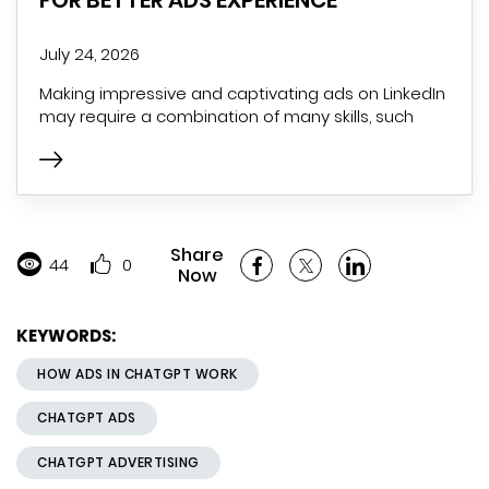
July 24, 2026
Making impressive and captivating ads on LinkedIn
may require a combination of many skills, such
Share
44
0
Now
KEYWORDS:
HOW ADS IN CHATGPT WORK
CHATGPT ADS
CHATGPT ADVERTISING