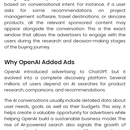
based on conversational intent. For instance, if a user
asks for some recommendations on project
management software, travel destinations, or skincare
products, all the relevant sponsored content may
appear alongside the conversation. This is the exact
window that allows the advertisers to engage with the
users during the research and decision-making stages
of the buying journey.
Why OpenAI Added Ads
OpenAI introduced advertising to ChatGPT, but it
evolved into a complete discovery platform. Several
millions of users depend on AI searches for product
research, comparisons, and recommendations.
The AI conversations usually include detailed data about
user needs, goals, as well as their budgets. This way, it
helps create a valuable opportunity for advertisers while
helping OpenAI build a sustainable business model. The
rise of AI-powered search also signals the growth of