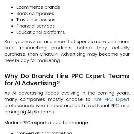
Ecommerce brands
SaaS companies
Travel businesses
Financial services
Educational platforms
So if you have an audience that spends more and more
time researching products before they actually
purchase, then ChatGPT Advertising may become your
new buddy for marketing.
Why Do Brands Hire PPC Expert Teams
for AI Advertising?
As AI advertising keeps evolving in the coming years,
many companies mostly choose to
hire PPC Expert
professionals who understand both traditional PPC and
emerging AI platforms.
Modern PPC experts need to manage:
Conversational targeting