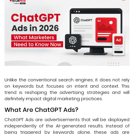
Unlike the conventional search engines, it does not rely
on keywords but focuses on intent and context. This
trend is reshaping the advertising strategies and will
definitely impact digital marketing practices.
What Are ChatGPT Ads?
ChatGPT Ads are advertisements that will be displayed
independently of the AI-generated results. Instead of
being triggered by keywords alone, these ads are