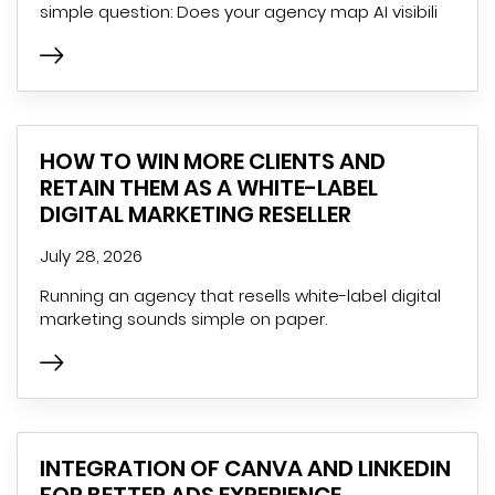
simple question: Does your agency map AI visibili
HOW TO WIN MORE CLIENTS AND
RETAIN THEM AS A WHITE-LABEL
DIGITAL MARKETING RESELLER
July 28, 2026
Running an agency that resells white-label digital
marketing sounds simple on paper.
INTEGRATION OF CANVA AND LINKEDIN
FOR BETTER ADS EXPERIENCE