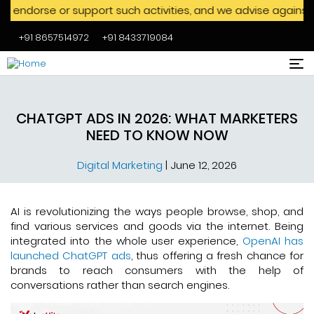
 or support such activities, and we advise against engaging 
+91 8657514972
+91 8433719084
Skip to main content
CHATGPT ADS IN 2026: WHAT MARKETERS
NEED TO KNOW NOW
Digital Marketing
|
June 12, 2026
AI is revolutionizing the ways people browse, shop, and
find various services and goods via the internet. Being
integrated into the whole user experience,
OpenAI has
launched ChatGPT ads
, thus offering a fresh chance for
brands to reach consumers with the help of
conversations rather than search engines.