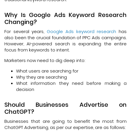
Why Is Google Ads Keyword Research
Changing?
For several years,
Google Ads keyword research
has
also been the crucial foundation of PPC Ads campaigns.
However, AI-powered search is expanding the entire
focus from keywords to intent.
Marketers now need to dig deep into:
What users are searching for
Why they are searching
What information they need before making a
decision
Should Businesses Advertise on
ChatGPT?
Businesses that are going to benefit the most from
ChatGPT Advertising, as per our expertise, are as follows: