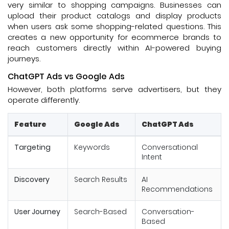
very similar to shopping campaigns. Businesses can
upload their product catalogs and display products
when users ask some shopping-related questions. This
creates a new opportunity for ecommerce brands to
reach customers directly within AI-powered buying
journeys.
ChatGPT Ads vs Google Ads
However, both platforms serve advertisers, but they
operate differently.
Feature
Google Ads
ChatGPT Ads
Targeting
Keywords
Conversational
Intent
Discovery
Search Results
AI
Recommendations
User Journey
Search-Based
Conversation-
Based