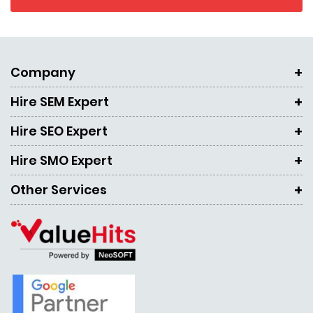
Company
Hire SEM Expert
Hire SEO Expert
Hire SMO Expert
Other Services