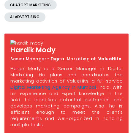
CHATGPT MARKETING
AI ADVERTISING
Hardik Mody
Senior Manager - Digital Marketing at
ValueHits
Hardik Mody is a Senior Manager in Digital
Marketing. He plans and coordinates the
marketing activities of ValueHits, a full-service
Digital Marketing Agency in Mumbai
, India. With
his experience and Expert knowledge in the
field, he identifies potential customers and
develops marketing campaigns. Also, he is
efficient enough to meet the client’s
requirements and well-organized in handling
multiple tasks.