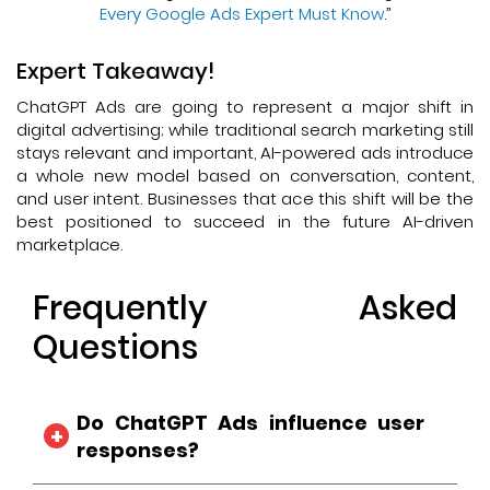
Every Google Ads Expert Must Know
.”
Expert Takeaway!
ChatGPT Ads are going to represent a major shift in
digital advertising; while traditional search marketing still
stays relevant and important, AI-powered ads introduce
a whole new model based on conversation, content,
and user intent. Businesses that ace this shift will be the
best positioned to succeed in the future AI-driven
marketplace.
Frequently Asked
Questions
Do ChatGPT Ads influence user
responses?