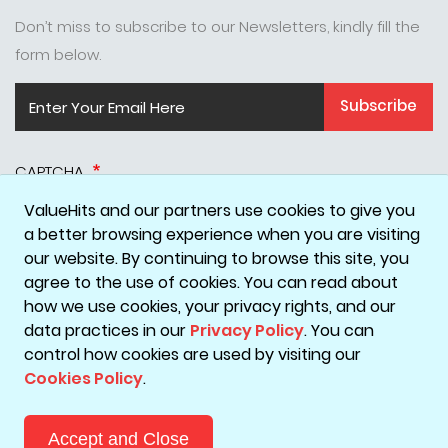
Don’t miss to subscribe to our Newsletters, kindly fill the
form below.
Subscribe
CAPTCHA
ValueHits and our partners use cookies to give you
a better browsing experience when you are visiting
our website. By continuing to browse this site, you
agree to the use of cookies. You can read about
how we use cookies, your privacy rights, and our
data practices in our
Privacy Policy
. You can
Disclaimer
Privacy Policy
Terms & Conditions
Cookie Policy
control how cookies are used by visiting our
Cookies Policy
.
Copyright © 2026 ValueHits - A Digital Marketing Agency in
Mumbai, India.
Accept and Close