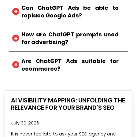
Untrue. Sponsored ad placements are
Can ChatGPT Ads be able to
separate from AI-generated answers.
replace Google Ads?
Ummm, no. They actually work by
How are ChatGPT prompts used
complementing each other in traditional
search advertising instead of completely
for advertising?
replacing it.
These AI prompts work behind the scenes to
Are ChatGPT Ads suitable for
improve ad relevance and presentation as
per the user’s intent.
ecommerce?
Definitely, when buyers want to research and
look for product recommendations, ChatGPT
particularly displays relative ecommerce
AI VISIBILITY MAPPING: UNFOLDING THE
brands for high-consideration.
RELEVANCE FOR YOUR BRAND’S SEO
July 30, 2026
It is never too late to ask your SEO agency one