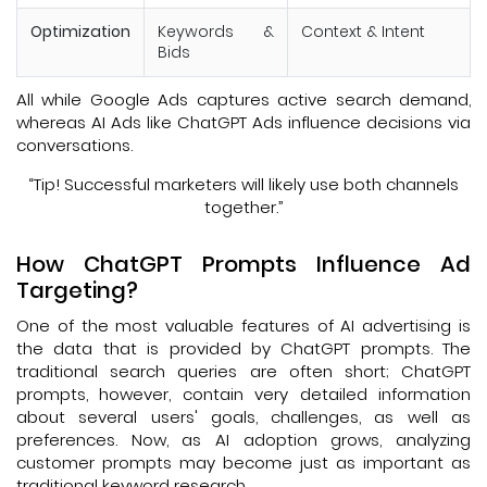
Optimization
Keywords &
Context & Intent
Bids
All while Google Ads captures active search demand,
whereas AI Ads like ChatGPT Ads influence decisions via
conversations.
“Tip! Successful marketers will likely use both channels
together.”
How ChatGPT Prompts Influence Ad
Targeting?
One of the most valuable features of AI advertising is
the data that is provided by ChatGPT prompts. The
traditional search queries are often short; ChatGPT
prompts, however, contain very detailed information
about several users' goals, challenges, as well as
preferences. Now, as AI adoption grows, analyzing
customer prompts may become just as important as
traditional keyword research.