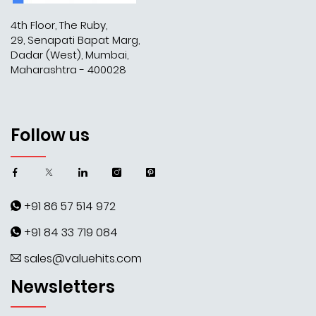
4th Floor, The Ruby,
29, Senapati Bapat Marg,
Dadar (West), Mumbai,
Maharashtra - 400028
Follow us
+91 86 57 514 972
+91 84 33 719 084
sales@valuehits.com
Newsletters