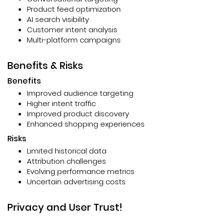
Product feed optimization
AI search visibility
Customer intent analysis
Multi-platform campaigns
Benefits & Risks
Benefits
Improved audience targeting
Higher intent traffic
Improved product discovery
Enhanced shopping experiences
Risks
Limited historical data
Attribution challenges
Evolving performance metrics
Uncertain advertising costs
Privacy and User Trust!