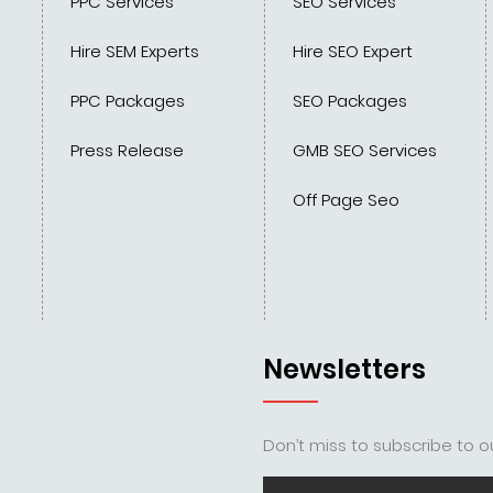
PPC Services
SEO Services
Hire SEM Experts
Hire SEO Expert
PPC Packages
SEO Packages
Press Release
GMB SEO Services
Off Page Seo
Newsletters
Don’t miss to subscribe to ou