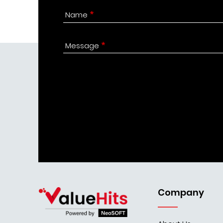
Name
Message
Company