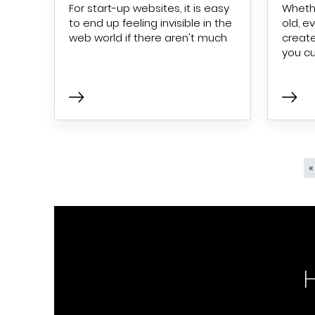
For start-up websites, it is easy
Whethe
to end up feeling invisible in the
old, e
web world if there aren't much
create
you c
Pagination
«