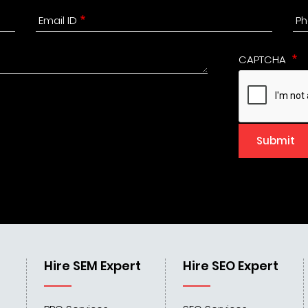
Email ID
Ph
CAPTCHA
Submit
Hire SEM Expert
Hire SEO Expert