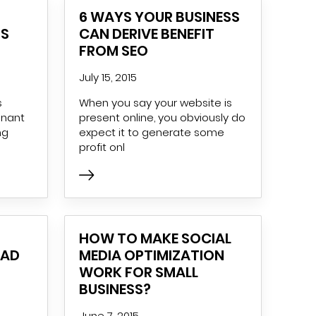
6 WAYS YOUR BUSINESS
TS
CAN DERIVE BENEFIT
FROM SEO
July 15, 2015
s
When you say your website is
inant
present online, you obviously do
ng
expect it to generate some
profit onl
HOW TO MAKE SOCIAL
 AD
MEDIA OPTIMIZATION
WORK FOR SMALL
BUSINESS?
June 7, 2015