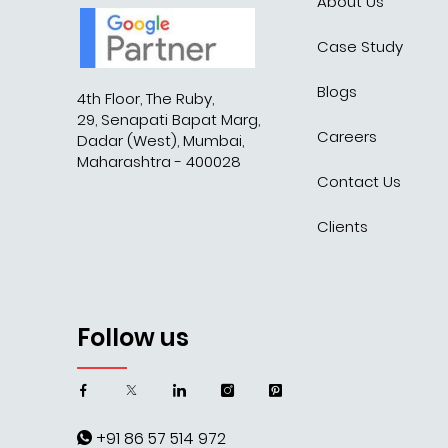
About Us
Case Study
Blogs
4th Floor, The Ruby,
29, Senapati Bapat Marg,
Careers
Dadar (West), Mumbai,
Maharashtra - 400028
Contact Us
Clients
Follow us
+91 86 57 514 972