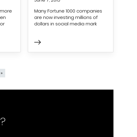
 more
Many Fortune 1000 companies
ven
are now investing millions of
or
dollars in social media mark
page
 »
Last page
?