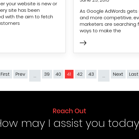
r your website is new or
very site has been
As Google AdWords gets
d with the aim to fetch
and more competitive, e
ustomers
marketers are searching f
ways to make the
 First
First page
Prev
Previous page
39
40
41
42
43
Next
Next 
Last
…
…
Reach Out
How may I assist you today