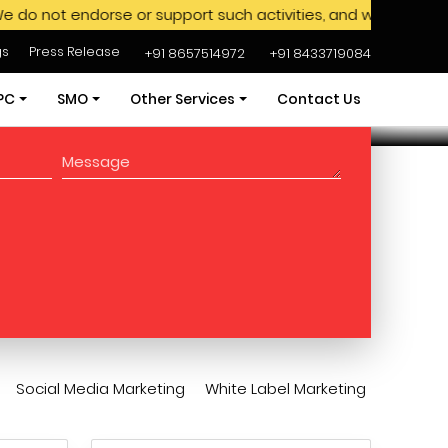
ndorse or support such activities, and we advise against en
gs
Press Release
+91 8657514972
+91 8433719084
PC
SMO
Other Services
Contact Us
ces
PPC Services
SMO Services
Amazon Ads Services
ages
PPC Packages
SMO Packages
Content Writing
xpert
Hire SEM Experts
Hire SMO Expert
App Development
ervices
Web Development
 Seo
White Label Marketing
Social Media Marketing
White Label Marketing