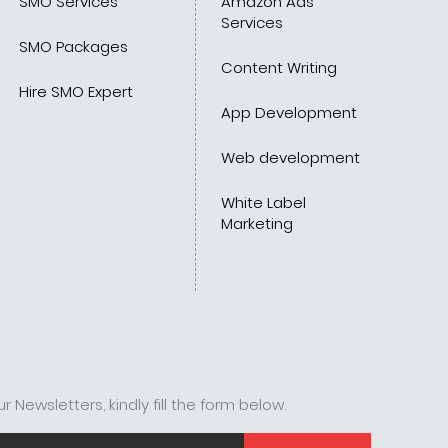
SMO Services
Amazon Ads
Services
SMO Packages
Content Writing
Hire SMO Expert
App Development
Web development
White Label
Marketing
r Newsletters, kindly fill the form below.