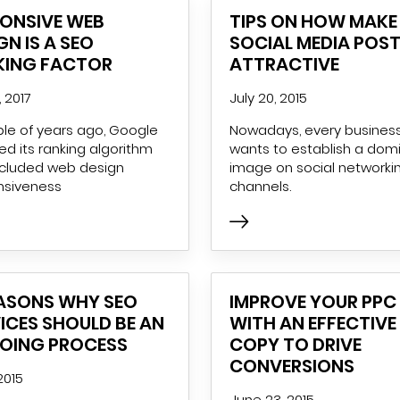
PONSIVE WEB
TIPS ON HOW MAKE
GN IS A SEO
SOCIAL MEDIA POS
KING FACTOR
ATTRACTIVE
, 2017
July 20, 2015
le of years ago, Google
Nowadays, every busines
d its ranking algorithm
wants to establish a dom
ncluded web design
image on social networki
nsiveness
channels.
EASONS WHY SEO
IMPROVE YOUR PPC
ICES SHOULD BE AN
WITH AN EFFECTIVE
OING PROCESS
COPY TO DRIVE
CONVERSIONS
 2015
June 23, 2015