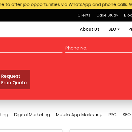
 job opportunities via WhatsApp and phone calls. We do not e
Clients
Case Study
Blo
About Us
SEO
P
SEO Servi
SEO Pack
Request
Hire SEO E
Free Quote
GMB SEO S
Off Page
ting
Digital Marketing
Mobile App Marketing
PPC
SEO