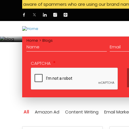
e be aware of spammers who are using our brand name to offer
Skip to main content
CONSULTATION
Request for a free
Home
Blogs
CAPTCHA
All
Amazon Ad
Content Writing
Email Marke