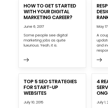
HOW TO GET STARTED
RES
WITH YOUR DIGITAL
DESI
MARKETING CAREER?
RAN
June 6, 2017
May 17
Some people see digital
A coup
marketing jobs as quite
update
luxurious. Yeah, it is.
and i
respo
TOP 5 SEO STRATEGIES
4 R
FOR START-UP
SERV
WEBSITES
ONG
July 10, 2015
July 1,