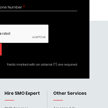
one Number
Fields marked with an asterisk (*) are required.
Hire SMO Expert
Other Services